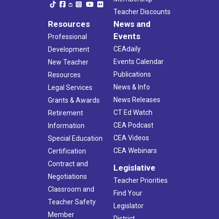
Teacher Discounts
Resources
News and
Events
Professional
CEAdaily
Development
Events Calendar
New Teacher
Publications
Resources
News & Info
Legal Services
News Releases
Grants & Awards
CT Ed Watch
Retirement
CEA Podcast
Information
CEA Videos
Special Education
CEA Webinars
Certification
Contract and
Legislative
Negotiations
Teacher Priorities
Classroom and
Find Your
Teacher Safety
Legislator
Member
District