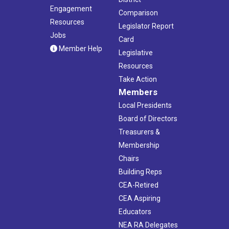
Engagement
Comparison
Resources
Legislator Report
Jobs
Card
Member Help
Legislative
Resources
Take Action
Members
Local Presidents
Board of Directors
Treasurers &
Membership
Chairs
Building Reps
CEA-Retired
CEA Aspiring
Educators
NEA RA Delegates