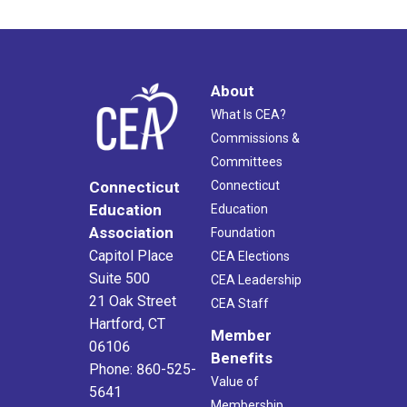
About
What Is CEA?
Commissions &
Committees
Connecticut
Connecticut
Education
Education
Association
Foundation
Capitol Place
CEA Elections
Suite 500
CEA Leadership
21 Oak Street
CEA Staff
Hartford, CT
Member
06106
Benefits
Phone: 860-525-
Value of
5641
Membership