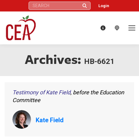
Search:
Login
Archives:
HB-6621
Testimony of Kate Field
, before the Education
Committee
Kate Field