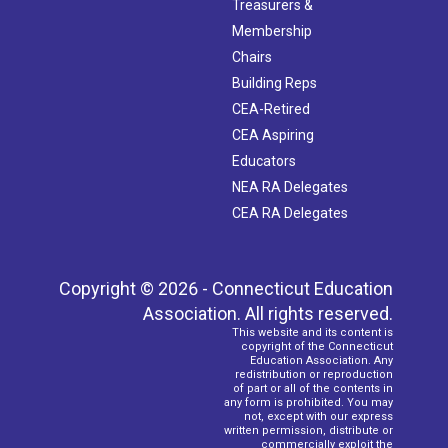
Treasurers &
Membership
Chairs
Building Reps
CEA-Retired
CEA Aspiring
Educators
NEA RA Delegates
CEA RA Delegates
Copyright © 2026 - Connecticut Education
Association. All rights reserved.
This website and its content is
copyright of the Connecticut
Education Association. Any
redistribution or reproduction
of part or all of the contents in
any form is prohibited. You may
not, except with our express
written permission, distribute or
commercially exploit the