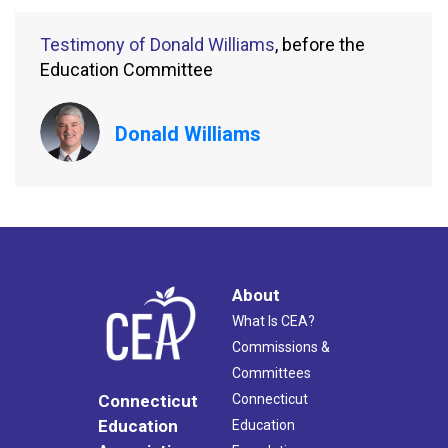
Testimony of Donald Williams
, before the
Education Committee
Donald Williams
About
What Is CEA?
Commissions &
Committees
Connecticut
Connecticut
Education
Education