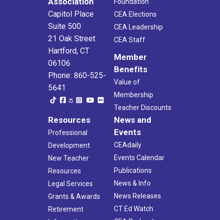
Association
Foundation
Capitol Place
CEA Elections
Suite 500
CEA Leadership
21 Oak Street
CEA Staff
Hartford, CT
Member
06106
Benefits
Phone: 860-525-
Value of
5641
Membership
Teacher Discounts
Resources
News and
Events
Professional
CEAdaily
Development
Events Calendar
New Teacher
Publications
Resources
News & Info
Legal Services
News Releases
Grants & Awards
CT Ed Watch
Retirement