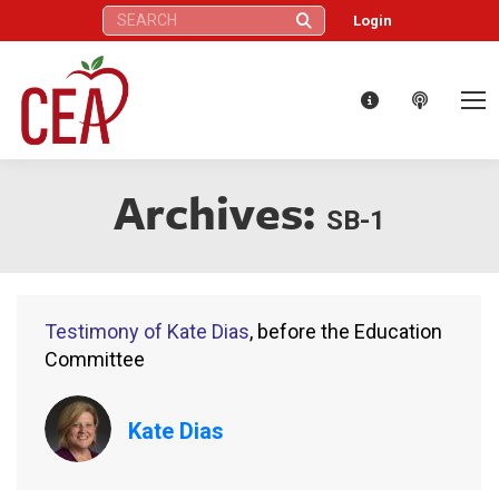
Search:
Login
Archives:
SB-1
Testimony of Kate Dias
, before the Education
Committee
Kate Dias