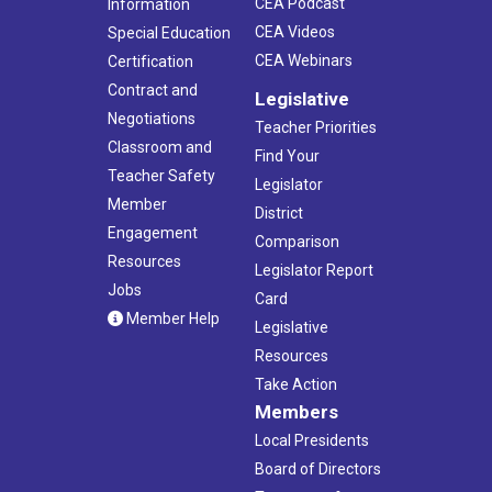
CEA Podcast
Information
CEA Videos
Special Education
CEA Webinars
Certification
Contract and
Legislative
Negotiations
Teacher Priorities
Classroom and
Find Your
Teacher Safety
Legislator
Member
District
Engagement
Comparison
Resources
Legislator Report
Jobs
Card
Member Help
Legislative
Resources
Take Action
Members
Local Presidents
Board of Directors