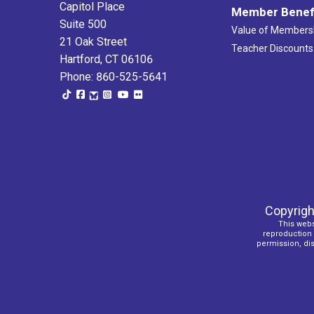
Capitol Place
Member Benef
Suite 500
Value of Members
21 Oak Street
Teacher Discounts
Hartford, CT 06106
Phone: 860-525-5641
Copyrigh
This webs
reproduction o
permission, dist