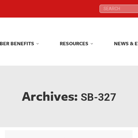
Search:
Search:
BER BENEFITS
RESOURCES
NEWS & 
BER BENEFITS
RESOURCES
NEWS & 
Archives:
SB-327