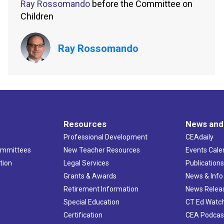
Ray Rossomando
before the Committee on
Children
Ray Rossomando
Resources
News and
Professional Development
CEAdaily
ommittees
New Teacher Resources
Events Cale
tion
Legal Services
Publication
Grants & Awards
News & Info
Retirement Information
News Relea
Special Education
CT Ed Watc
Certification
CEA Podcas