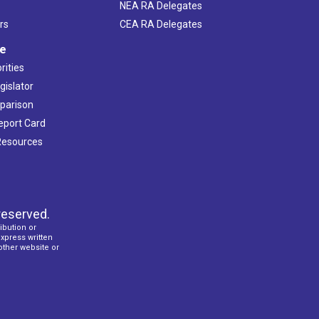
NEA RA Delegates
rs
CEA RA Delegates
ve
rities
gislator
mparison
Report Card
 Resources
reserved.
ibution or
express written
 other website or