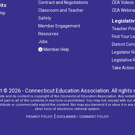
Contract and Negotiations
CEA Videos
its
Classroom and Teacher
CEA Webina
hip
Safety
Legislati
Member Engagement
Teacher Prio
Resources
Find Your Le
Jobs
District Co
Member Help
Legislator 
Legislative
Take Action
t © 2026 - Connecticut Education Association. All rights 
ite and its content is copyright of the Connecticut Education Association. Any redistr
f part or all of the contents in any form is prohibited. You may not, except with our 
ribute or commercially exploit the content. Nor may you transmit it or store it in any
other form of electronic retrieval system.
|
PRIVACY POLICY
DISCLAIMER / COMMENT POLICY