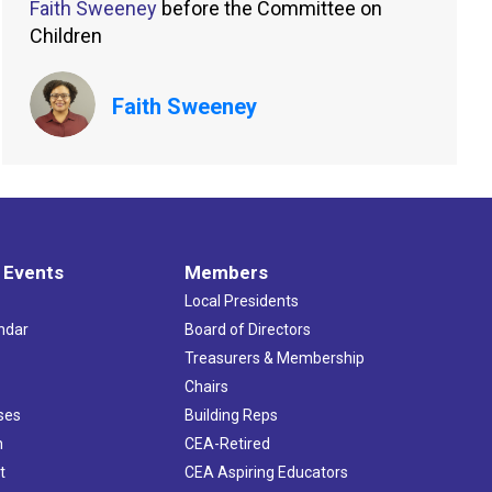
Faith Sweeney
before the Committee on
Children
Faith Sweeney
 Events
Members
Local Presidents
ndar
Board of Directors
s
Treasurers & Membership
Chairs
ses
Building Reps
h
CEA-Retired
t
CEA Aspiring Educators