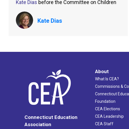
Kate Dias
before the Committee on Children
Kate Dias
About
What Is CEA?
Commissions & C
Connecticut Educa
Foundation
CEA Elections
CEA Leadership
Connecticut Education
Association
CEA Staff