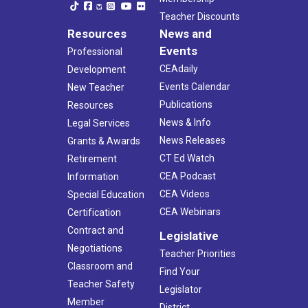
Teacher Discounts
Resources
News and
Events
Professional
CEAdaily
Development
Events Calendar
New Teacher
Publications
Resources
News & Info
Legal Services
News Releases
Grants & Awards
CT Ed Watch
Retirement
CEA Podcast
Information
CEA Videos
Special Education
CEA Webinars
Certification
Contract and
Legislative
Negotiations
Teacher Priorities
Classroom and
Find Your
Teacher Safety
Legislator
Member
District