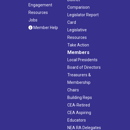
Engagement
Comparison
Resources
Legislator Report
Jobs
Card
Member Help
Legislative
Resources
Take Action
Members
Local Presidents
Board of Directors
Treasurers &
Membership
Chairs
Building Reps
CEA-Retired
CEA Aspiring
Educators
NEA RA Delegates