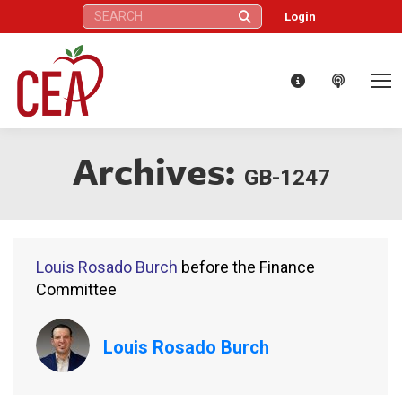
Search:
Login
Archives:
GB-1247
Louis Rosado Burch
before the Finance
Committee
Louis Rosado Burch