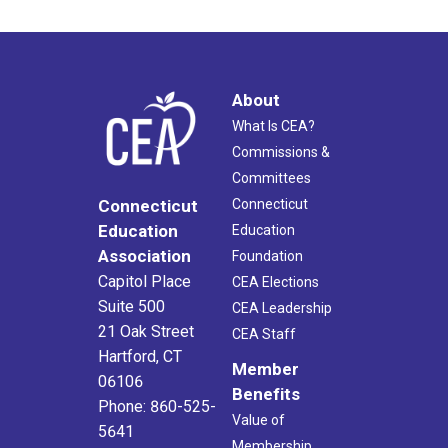
About
What Is CEA?
Commissions &
Committees
Connecticut
Connecticut
Education
Education
Association
Foundation
Capitol Place
CEA Elections
Suite 500
CEA Leadership
21 Oak Street
CEA Staff
Hartford, CT
Member
06106
Benefits
Phone: 860-525-
Value of
5641
Membership