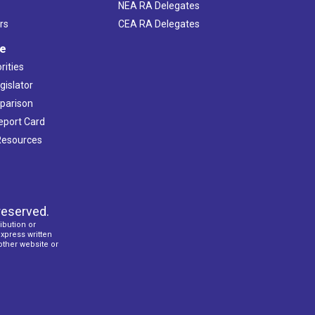
NEA RA Delegates
rs
CEA RA Delegates
ve
rities
gislator
mparison
Report Card
 Resources
reserved.
ibution or
express written
 other website or