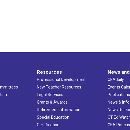
Resources
News and
Professional Development
CEAdaily
ommittees
New Teacher Resources
Events Cale
tion
Legal Services
Publication
Grants & Awards
News & Info
Retirement Information
News Relea
Special Education
CT Ed Watc
Certification
CEA Podcas