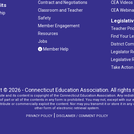
Contract and Negotiations
CEA Videos
its
Classroom and Teacher
CEA Webina
hip
Safety
Legislati
Member Engagement
Teacher Prio
Resources
Find Your Le
Jobs
District Co
Member Help
Legislator 
Legislative
Take Action
t © 2026 - Connecticut Education Association. All rights 
ite and its content is copyright of the Connecticut Education Association. Any redistr
f part or all of the contents in any form is prohibited. You may not, except with our 
ribute or commercially exploit the content. Nor may you transmit it or store it in any
other form of electronic retrieval system.
|
PRIVACY POLICY
DISCLAIMER / COMMENT POLICY