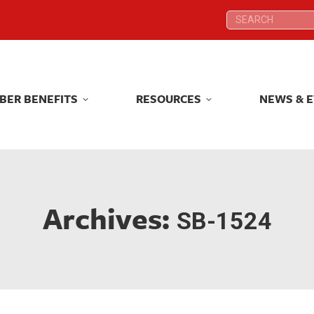
Search:
Search:
BER BENEFITS
RESOURCES
NEWS & 
BER BENEFITS
RESOURCES
NEWS & 
Archives:
SB-1524