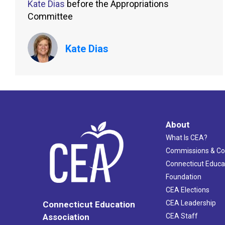
Kate Dias
before the Appropriations
Committee
Kate Dias
About
What Is CEA?
Commissions & C
Connecticut Educa
Foundation
CEA Elections
CEA Leadership
Connecticut Education
Association
CEA Staff