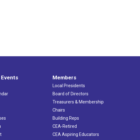
 Events
Members
Local Presidents
ndar
Board of Directors
s
Treasurers & Membership
Chairs
ses
Building Reps
h
CEA-Retired
t
CEA Aspiring Educators