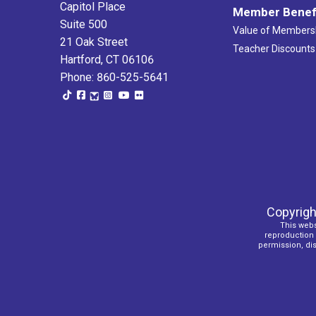
Capitol Place
Member Benef
Suite 500
Value of Members
21 Oak Street
Teacher Discounts
Hartford, CT 06106
Phone: 860-525-5641
Copyrigh
This webs
reproduction o
permission, dist