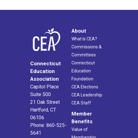
About
What Is CEA?
Commissions &
Committees
Connecticut
Connecticut
Education
Education
Association
Foundation
Capitol Place
CEA Elections
Suite 500
CEA Leadership
21 Oak Street
CEA Staff
Hartford, CT
Member
06106
Benefits
Phone: 860-525-
Value of
5641
Membership