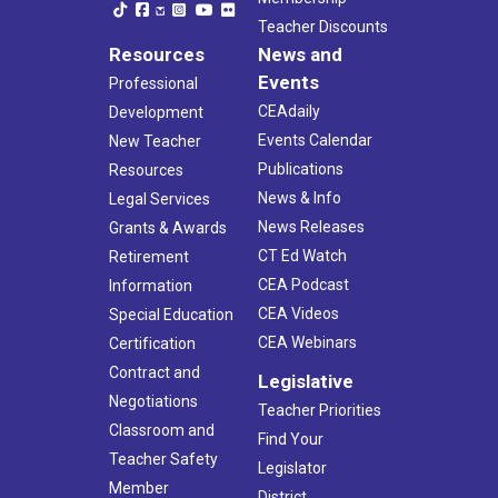
Teacher Discounts
Resources
News and
Events
Professional
CEAdaily
Development
Events Calendar
New Teacher
Publications
Resources
News & Info
Legal Services
News Releases
Grants & Awards
CT Ed Watch
Retirement
CEA Podcast
Information
CEA Videos
Special Education
CEA Webinars
Certification
Contract and
Legislative
Negotiations
Teacher Priorities
Classroom and
Find Your
Teacher Safety
Legislator
Member
District