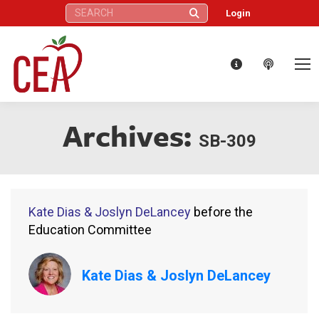
Search:
Login
Archives:
SB-309
Kate Dias & Joslyn DeLancey
before the
Education Committee
Kate Dias & Joslyn DeLancey