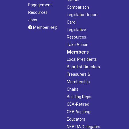
Engagement
Comparison
Resources
Legislator Report
Jobs
Card
Member Help
Legislative
Resources
Take Action
Members
Local Presidents
Board of Directors
Treasurers &
Membership
Chairs
Building Reps
CEA-Retired
CEA Aspiring
Educators
NEA RA Delegates