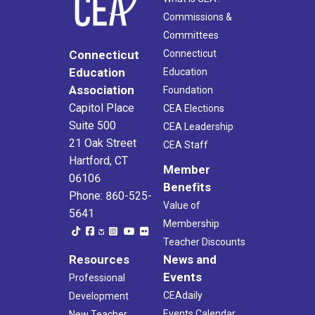
Commissions &
Committees
Connecticut
Connecticut
Education
Education
Association
Foundation
Capitol Place
CEA Elections
Suite 500
CEA Leadership
21 Oak Street
CEA Staff
Hartford, CT
Member
06106
Benefits
Phone: 860-525-
Value of
5641
Membership
Teacher Discounts
Resources
News and
Events
Professional
CEAdaily
Development
Events Calendar
New Teacher