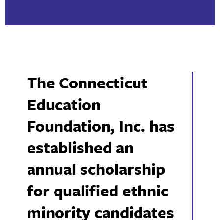
The Connecticut
Education
Foundation, Inc. has
established an
annual scholarship
for qualified ethnic
minority candidates