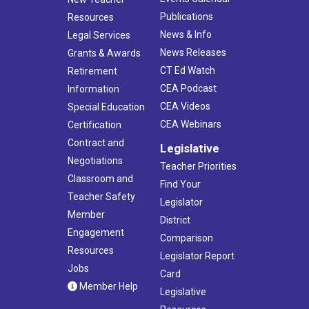
Publications
Resources
News & Info
Legal Services
News Releases
Grants & Awards
CT Ed Watch
Retirement
CEA Podcast
Information
CEA Videos
Special Education
CEA Webinars
Certification
Contract and
Legislative
Negotiations
Teacher Priorities
Classroom and
Find Your
Teacher Safety
Legislator
Member
District
Engagement
Comparison
Resources
Legislator Report
Jobs
Card
Member Help
Legislative