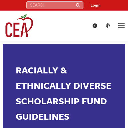
Search:
Login
RACIALLY &
ETHNICALLY DIVERSE
SCHOLARSHIP FUND
GUIDELINES