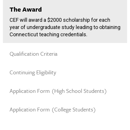
The Award
CEF will award a $2000 scholarship for each
year of undergraduate study leading to obtaining
Connecticut teaching credentials.
Qualification Criteria
Continuing Eligibility
Application Form (High School Students)
Application Form (College Students)