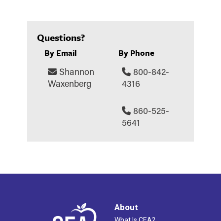
Questions?
By Email
By Phone
Shannon
800-842-
Waxenberg
4316
860-525-
5641
About
What Is CEA?