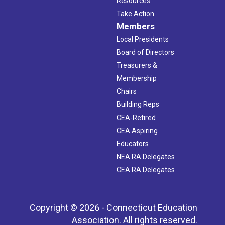
Resources
Take Action
Members
Local Presidents
Board of Directors
Treasurers &
Membership
Chairs
Building Reps
CEA-Retired
CEA Aspiring
Educators
NEA RA Delegates
CEA RA Delegates
Copyright © 2026 - Connecticut Education
Association. All rights reserved.