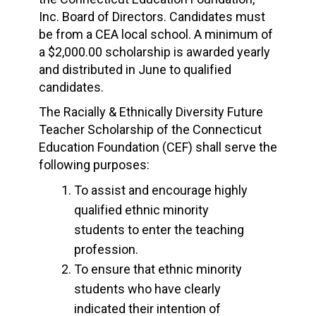
Inc. Board of Directors. Candidates must
be from a CEA local school. A minimum of
a $2,000.00 scholarship is awarded yearly
and distributed in June to qualified
candidates.
The Racially & Ethnically Diversity Future
Teacher Scholarship of the Connecticut
Education Foundation (CEF) shall serve the
following purposes:
To assist and encourage highly
qualified ethnic minority
students to enter the teaching
profession.
To ensure that ethnic minority
students who have clearly
indicated their intention of