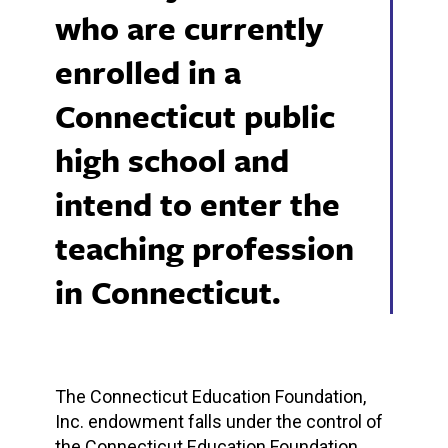
who are currently
enrolled in a
Connecticut public
high school and
intend to enter the
teaching profession
in Connecticut.
The Connecticut Education Foundation,
Inc. endowment falls under the control of
the Connecticut Education Foundation,