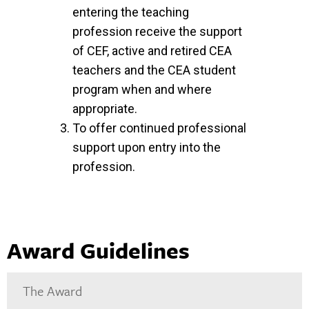
entering the teaching
profession receive the support
of CEF, active and retired CEA
teachers and the CEA student
program when and where
appropriate.
To offer continued professional
support upon entry into the
profession.
Award Guidelines
The Award