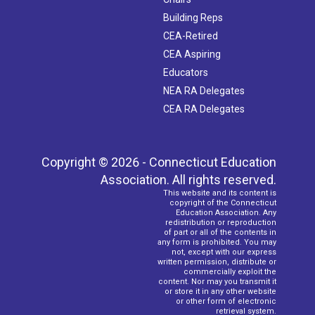
Building Reps
CEA-Retired
CEA Aspiring
Educators
NEA RA Delegates
CEA RA Delegates
Copyright © 2026 - Connecticut Education
Association. All rights reserved.
This website and its content is
copyright of the Connecticut
Education Association. Any
redistribution or reproduction
of part or all of the contents in
any form is prohibited. You may
not, except with our express
written permission, distribute or
commercially exploit the
content. Nor may you transmit it
or store it in any other website
or other form of electronic
retrieval system.