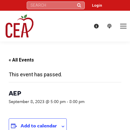
Search:
Login
« All Events
This event has passed.
AEP
September 8, 2023 @ 5:00 pm
-
8:00 pm
Add to calendar