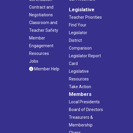
Contract and
Legislative
Negotiations
Teacher Priorities
Classroom and
Find Your
Teacher Safety
Legislator
Member
District
Engagement
Comparison
Resources
Legislator Report
Jobs
Card
Member Help
Legislative
Resources
Take Action
Members
Local Presidents
Board of Directors
Treasurers &
Membership
Chairs