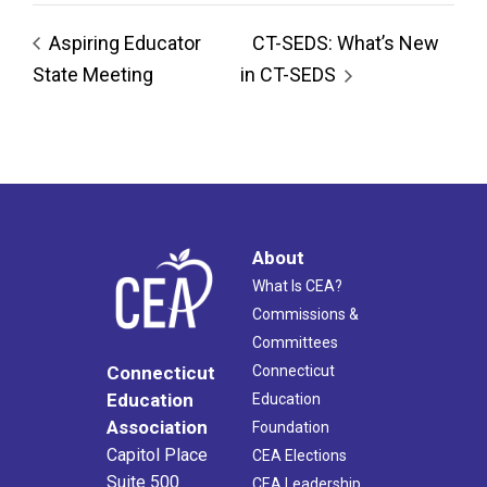
Aspiring Educator
CT-SEDS: What’s New
State Meeting
in CT-SEDS
About
What Is CEA?
Commissions &
Committees
Connecticut
Connecticut
Education
Education
Association
Foundation
Capitol Place
CEA Elections
Suite 500
CEA Leadership