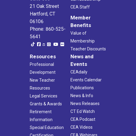
21 Oak Street
CEA Staff
Hartford, CT
Member
06106
Benefits
Phone: 860-525-
Value of
5641
Membership
Teacher Discounts
Resources
News and
Events
Professional
CEAdaily
Development
Events Calendar
New Teacher
Publications
Resources
News & Info
Legal Services
News Releases
Grants & Awards
CT Ed Watch
Retirement
CEA Podcast
Information
CEA Videos
Special Education
CEA Webinars
Certification