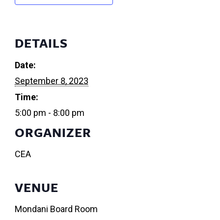
DETAILS
Date:
September 8, 2023
Time:
5:00 pm - 8:00 pm
ORGANIZER
CEA
VENUE
Mondani Board Room