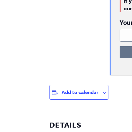
If 
ou
You
Add to calendar
DETAILS