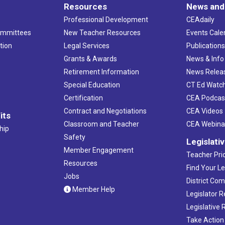
Resources
News and
Professional Development
CEAdaily
ommittees
New Teacher Resources
Events Cale
tion
Legal Services
Publication
Grants & Awards
News & Info
Retirement Information
News Relea
Special Education
CT Ed Watc
Certification
CEA Podcas
Contract and Negotiations
CEA Videos
its
Classroom and Teacher
CEA Webina
hip
Safety
Legislati
Member Engagement
Teacher Prio
Resources
Find Your Le
Jobs
District Co
Member Help
Legislator 
Legislative
Take Action