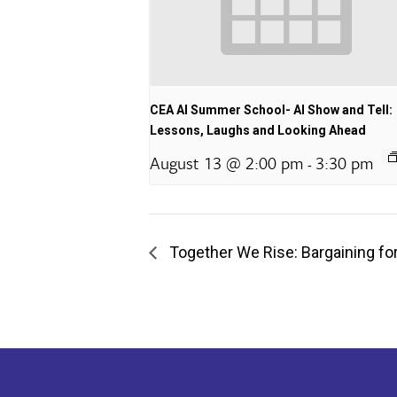
CEA AI Summer School- AI Show and Tell:
Lessons, Laughs and Looking Ahead
August 13 @ 2:00 pm
3:30 pm
-
Together We Rise: Bargaining for