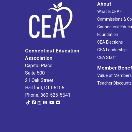
About
What Is CEA?
Commissions & C
Connecticut Educa
Foundation
CEA Elections
CEA Leadership
Connecticut Education
Association
CEA Staff
Capitol Place
Member Benef
Suite 500
Value of Members
21 Oak Street
Teacher Discounts
Hartford, CT 06106
Phone: 860-525-5641