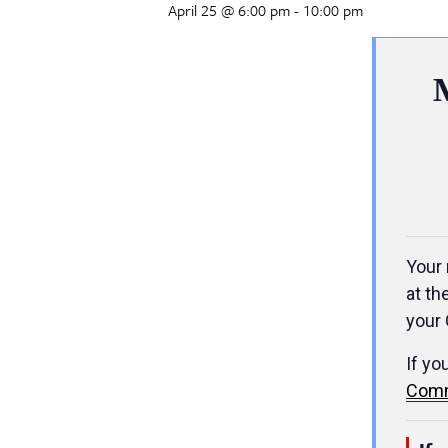
April 25 @ 6:00 pm
-
10:00 pm
Your 
at th
your 
If yo
Comm