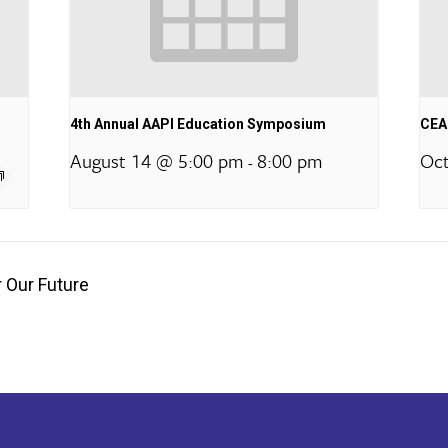
4th Annual AAPI Education Symposium
CEA 
August 14 @ 5:00 pm
8:00 pm
Oct
-
 Our Future