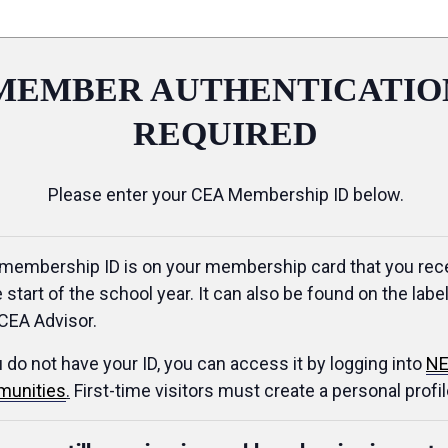
MEMBER AUTHENTICATIO
REQUIRED
Please enter your CEA Membership ID below.
membership ID is on your membership card that you rec
e start of the school year. It can also be found on the label
CEA Advisor.
u do not have your ID, you can access it by logging into
NE
unities
.
First-time visitors must create a personal profil