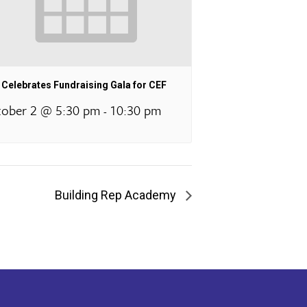
Celebrates Fundraising Gala for CEF
ober 2 @ 5:30 pm
10:30 pm
-
Building Rep Academy