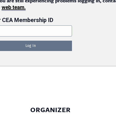
you are still experiencing problems logging in, conta
r
web team.
r CEA Membership ID
ORGANIZER