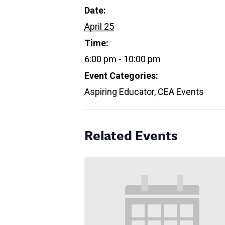
Date:
April 25
Time:
6:00 pm - 10:00 pm
Event Categories:
Aspiring Educator
,
CEA Events
Related Events