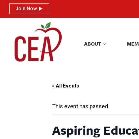
Join Now
Join Now
ABOUT
MEM
ABOUT
MEM
« All Events
This event has passed.
Aspiring Educa