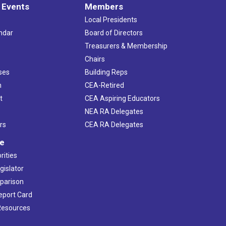
 Events
Members
Local Presidents
ndar
Board of Directors
s
Treasurers & Membership
Chairs
ses
Building Reps
h
CEA-Retired
t
CEA Aspiring Educators
NEA RA Delegates
rs
CEA RA Delegates
ve
rities
gislator
mparison
Report Card
 Resources