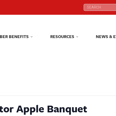
Search:
Search:
BER BENEFITS
RESOURCES
NEWS & 
BER BENEFITS
RESOURCES
NEWS & 
tor Apple Banquet