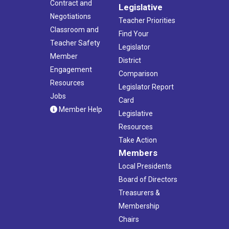
Contract and
Legislative
Negotiations
Teacher Priorities
Classroom and
Find Your
Teacher Safety
Legislator
Member
District
Engagement
Comparison
Resources
Legislator Report
Jobs
Card
Member Help
Legislative
Resources
Take Action
Members
Local Presidents
Board of Directors
Treasurers &
Membership
Chairs