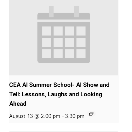
CEA AI Summer School- AI Show and
Tell: Lessons, Laughs and Looking
Ahead
-
August 13 @ 2:00 pm
3:30 pm