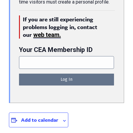
time visitors must create a personal profile.
If you are still experiencing
problems logging in, contact
our
web team.
Your CEA Membership ID
Add to calendar