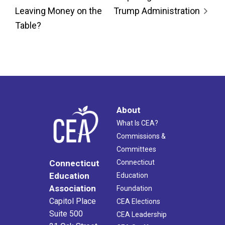
Leaving Money on the
Trump Administration
Table?
About
What Is CEA?
Commissions &
Committees
Connecticut
Connecticut
Education
Education
Association
Foundation
Capitol Place
CEA Elections
Suite 500
CEA Leadership