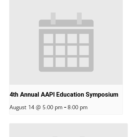
4th Annual AAPI Education Symposium
-
August 14 @ 5:00 pm
8:00 pm