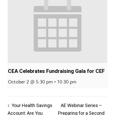
CEA Celebrates Fundraising Gala for CEF
-
October 2 @ 5:30 pm
10:30 pm
Your Health Savings
AE Webinar Series –
Account: Are You
Preparing for a Second