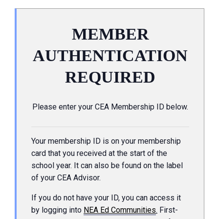
MEMBER
AUTHENTICATION
REQUIRED
Please enter your CEA Membership ID below.
Your membership ID is on your membership
card that you received at the start of the
school year. It can also be found on the label
of your CEA Advisor.
If you do not have your ID, you can access it
by logging into
NEA Ed Communities
.
First-