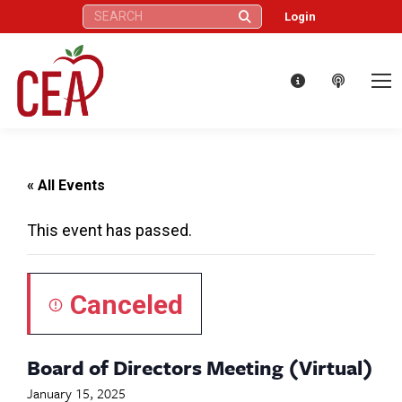
Search:
Login
« All Events
This event has passed.
Canceled
Board of Directors Meeting (Virtual)
January 15, 2025