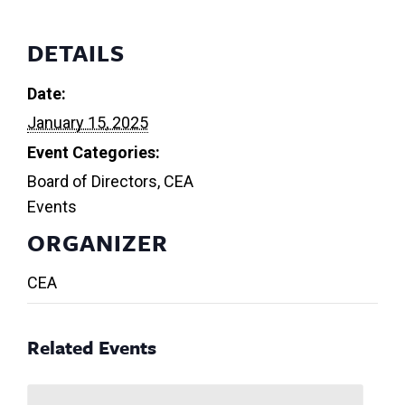
DETAILS
Date:
January 15, 2025
Event Categories:
Board of Directors
,
CEA
Events
ORGANIZER
CEA
Related Events