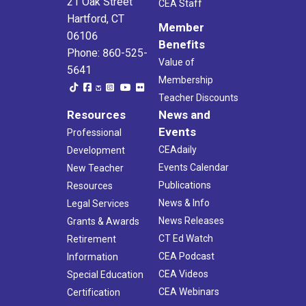
21 Oak Street
CEA Staff
Hartford, CT
Member
06106
Benefits
Phone: 860-525-
Value of
5641
Membership
Teacher Discounts
Resources
News and
Events
Professional
CEAdaily
Development
Events Calendar
New Teacher
Publications
Resources
News & Info
Legal Services
News Releases
Grants & Awards
CT Ed Watch
Retirement
CEA Podcast
Information
CEA Videos
Special Education
CEA Webinars
Certification