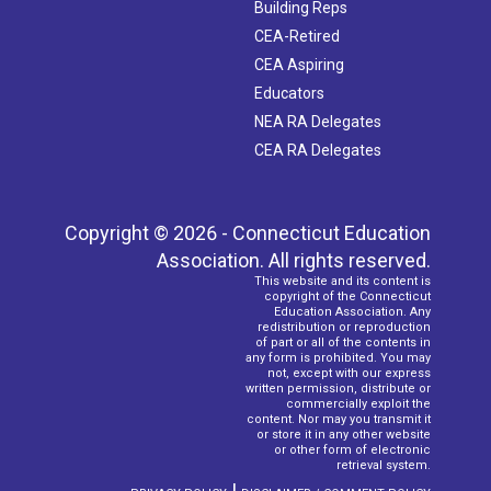
Building Reps
CEA-Retired
CEA Aspiring
Educators
NEA RA Delegates
CEA RA Delegates
Copyright © 2026 - Connecticut Education
Association. All rights reserved.
This website and its content is
copyright of the Connecticut
Education Association. Any
redistribution or reproduction
of part or all of the contents in
any form is prohibited. You may
not, except with our express
written permission, distribute or
commercially exploit the
content. Nor may you transmit it
or store it in any other website
or other form of electronic
retrieval system.
|