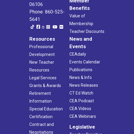
Member
06106
Benefits
Phone: 860-525-
Value of
5641
Membership
Teacher Discounts
Resources
News and
Events
Professional
CEAdaily
Development
Events Calendar
New Teacher
Publications
Resources
News & Info
Legal Services
News Releases
Grants & Awards
CT Ed Watch
Retirement
CEA Podcast
Information
CEA Videos
Special Education
CEA Webinars
Certification
Contract and
Legislative
Negotiations