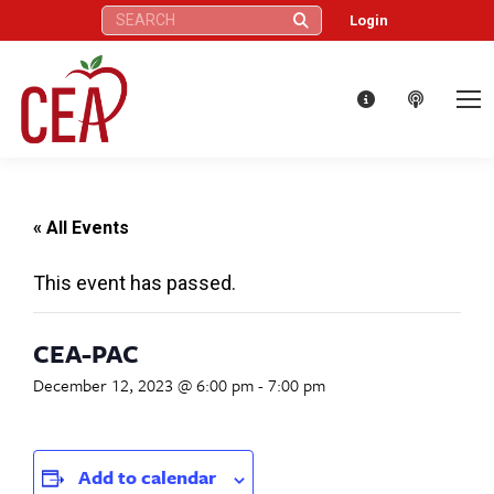
Search:
Login
« All Events
This event has passed.
CEA-PAC
December 12, 2023 @ 6:00 pm
-
7:00 pm
Add to calendar