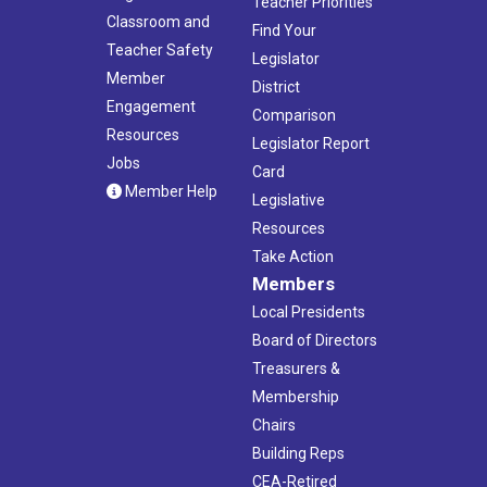
Teacher Priorities
Classroom and
Find Your
Teacher Safety
Legislator
Member
District
Engagement
Comparison
Resources
Legislator Report
Jobs
Card
Member Help
Legislative
Resources
Take Action
Members
Local Presidents
Board of Directors
Treasurers &
Membership
Chairs
Building Reps
CEA-Retired