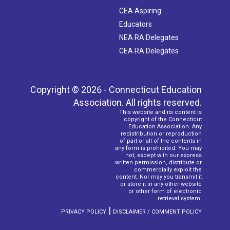
CEA Aspiring
Educators
NEA RA Delegates
CEA RA Delegates
Copyright © 2026 - Connecticut Education
Association. All rights reserved.
This website and its content is
copyright of the Connecticut
Education Association. Any
redistribution or reproduction
of part or all of the contents in
any form is prohibited. You may
not, except with our express
written permission, distribute or
commercially exploit the
content. Nor may you transmit it
or store it in any other website
or other form of electronic
retrieval system.
|
PRIVACY POLICY
DISCLAIMER / COMMENT POLICY