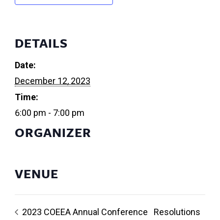
DETAILS
Date:
December 12, 2023
Time:
6:00 pm - 7:00 pm
ORGANIZER
VENUE
2023 COEEA Annual Conference
Resolutions