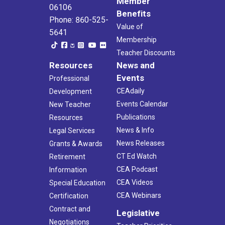
Member
06106
Benefits
Phone: 860-525-
Value of
5641
Membership
Teacher Discounts
Resources
News and
Events
Professional
CEAdaily
Development
Events Calendar
New Teacher
Publications
Resources
News & Info
Legal Services
News Releases
Grants & Awards
CT Ed Watch
Retirement
CEA Podcast
Information
CEA Videos
Special Education
CEA Webinars
Certification
Contract and
Legislative
Negotiations