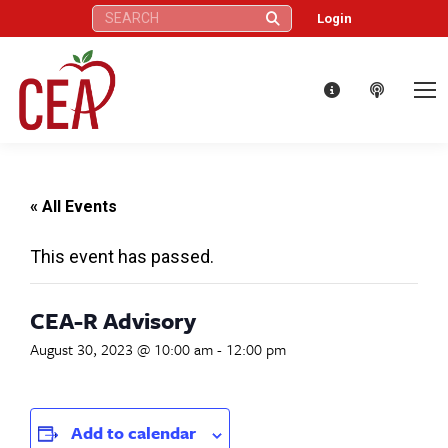
Search:
Login
« All Events
This event has passed.
CEA-R Advisory
August 30, 2023 @ 10:00 am
-
12:00 pm
Add to calendar