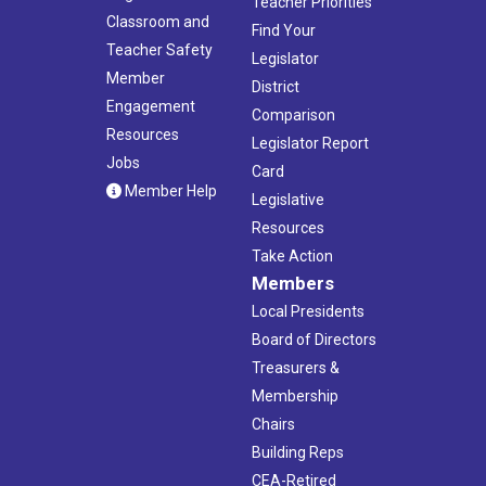
Teacher Priorities
Classroom and
Find Your
Teacher Safety
Legislator
Member
District
Engagement
Comparison
Resources
Legislator Report
Jobs
Card
Member Help
Legislative
Resources
Take Action
Members
Local Presidents
Board of Directors
Treasurers &
Membership
Chairs
Building Reps
CEA-Retired