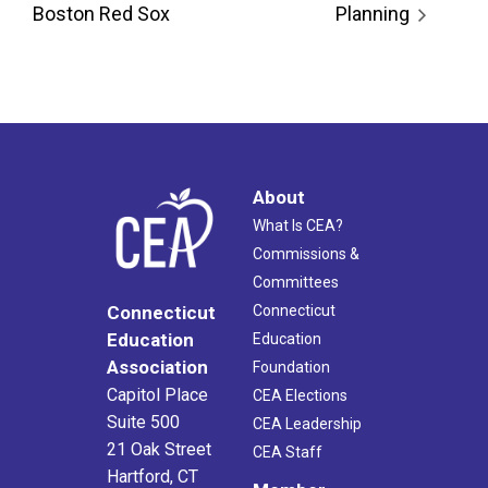
Boston Red Sox
Planning
About
What Is CEA?
Commissions &
Committees
Connecticut
Connecticut
Education
Education
Association
Foundation
Capitol Place
CEA Elections
Suite 500
CEA Leadership
21 Oak Street
CEA Staff
Hartford, CT