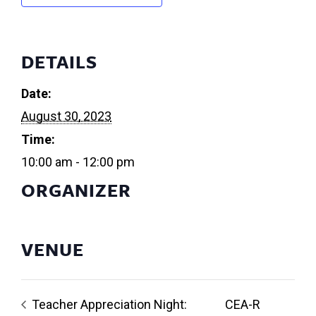
DETAILS
Date:
August 30, 2023
Time:
10:00 am - 12:00 pm
ORGANIZER
VENUE
Teacher Appreciation Night:
CEA-R