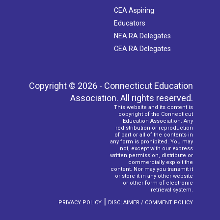
CEA Aspiring
Educators
NEA RA Delegates
CEA RA Delegates
Copyright © 2026 - Connecticut Education
Association. All rights reserved.
This website and its content is
copyright of the Connecticut
Education Association. Any
redistribution or reproduction
of part or all of the contents in
any form is prohibited. You may
not, except with our express
written permission, distribute or
commercially exploit the
content. Nor may you transmit it
or store it in any other website
or other form of electronic
retrieval system.
|
PRIVACY POLICY
DISCLAIMER / COMMENT POLICY