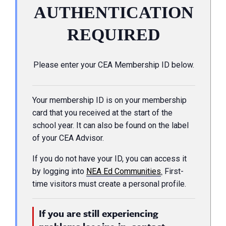
AUTHENTICATION
REQUIRED
Please enter your CEA Membership ID below.
Your membership ID is on your membership
card that you received at the start of the
school year. It can also be found on the label
of your CEA Advisor.
If you do not have your ID, you can access it
by logging into
NEA Ed Communities
.
First-
time visitors must create a personal profile.
If you are still experiencing