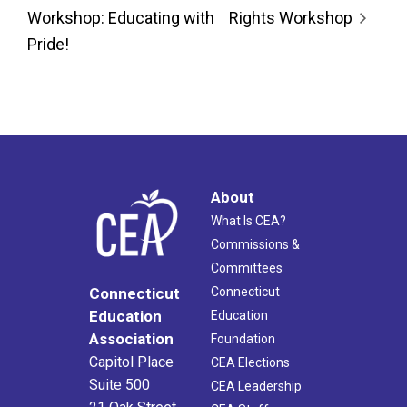
Workshop: Educating with
Rights Workshop
Pride!
About
What Is CEA?
Commissions &
Committees
Connecticut
Connecticut
Education
Education
Association
Foundation
Capitol Place
CEA Elections
Suite 500
CEA Leadership