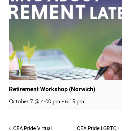
Retirement Workshop (Norwich)
-
October 7 @ 4:00 pm
6:15 pm
CEA Pride Virtual
CEA Pride LGBTQ+