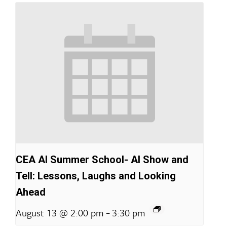
CEA AI Summer School- AI Show and
Tell: Lessons, Laughs and Looking
Ahead
-
August 13 @ 2:00 pm
3:30 pm