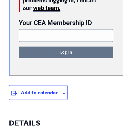
problems logging in, contact
our
web team.
Your CEA Membership ID
Add to calendar
DETAILS