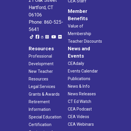
21 Oak Street
CEA Staff
Hartford, CT
Member
06106
Benefits
Phone: 860-525-
Value of
5641
Membership
Teacher Discounts
Resources
News and
Events
Professional
CEAdaily
Development
Events Calendar
New Teacher
Publications
Resources
News & Info
Legal Services
News Releases
Grants & Awards
CT Ed Watch
Retirement
CEA Podcast
Information
CEA Videos
Special Education
CEA Webinars
Certification