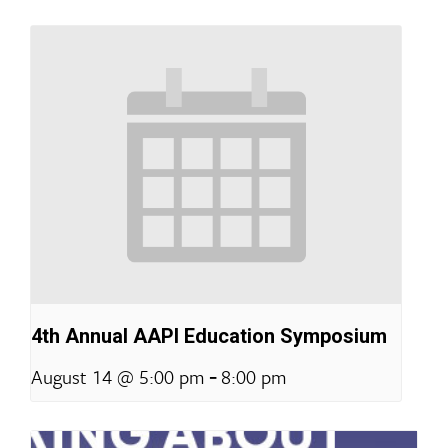
4th Annual AAPI Education Symposium
-
August 14 @ 5:00 pm
8:00 pm