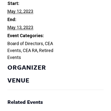
Start:
May 12, 2023
End:
May 13, 2023
Event Categories:
Board of Directors
,
CEA
Events
,
CEA RA
,
Retired
Events
ORGANIZER
VENUE
Related Events