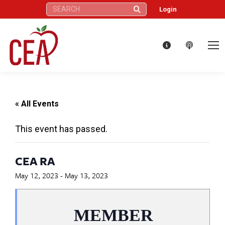
Search:
Login
« All Events
This event has passed.
CEA RA
May 12, 2023
-
May 13, 2023
MEMBER