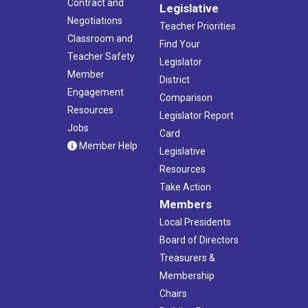
Contract and
Legislative
Negotiations
Teacher Priorities
Classroom and
Find Your
Teacher Safety
Legislator
Member
District
Engagement
Comparison
Resources
Legislator Report
Jobs
Card
Member Help
Legislative
Resources
Take Action
Members
Local Presidents
Board of Directors
Treasurers &
Membership
Chairs