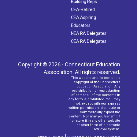
Building Reps
CEA-Retired
CEA Aspiring
Educators
NEA RA Delegates
CEA RA Delegates
Copyright © 2026 - Connecticut Education
Association. All rights reserved.
This website and its content is
copyright of the Connecticut
Education Association. Any
redistribution or reproduction
of part or all of the contents in
any form is prohibited. You may
not, except with our express
written permission, distribute or
commercially exploit the
content. Nor may you transmit it
or store it in any other website
or other form of electronic
retrieval system.
|