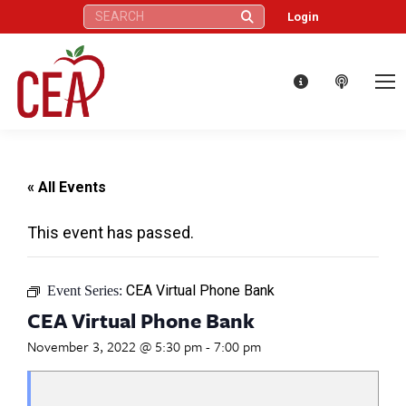
Search:
Login
« All Events
This event has passed.
CEA Virtual Phone Bank
Event Series:
CEA Virtual Phone Bank
November 3, 2022 @ 5:30 pm
-
7:00 pm