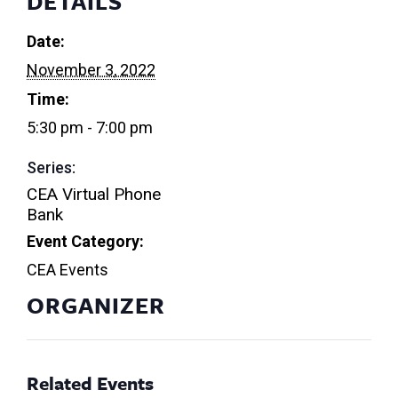
DETAILS
Date:
November 3, 2022
Time:
5:30 pm - 7:00 pm
Series:
CEA Virtual Phone
Bank
Event Category:
CEA Events
ORGANIZER
Related Events