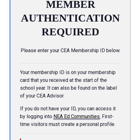
MEMBER
AUTHENTICATION
REQUIRED
Please enter your CEA Membership ID below.
Your membership ID is on your membership
card that you received at the start of the
school year. It can also be found on the label
of your CEA Advisor.
If you do not have your ID, you can access it
by logging into
NEA Ed Communities
.
First-
time visitors must create a personal profile.