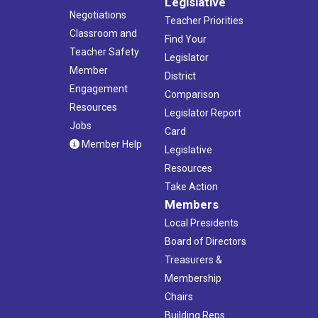
Legislative
Negotiations
Teacher Priorities
Classroom and
Find Your
Teacher Safety
Legislator
Member
District
Engagement
Comparison
Resources
Legislator Report
Jobs
Card
Member Help
Legislative
Resources
Take Action
Members
Local Presidents
Board of Directors
Treasurers &
Membership
Chairs
Building Reps