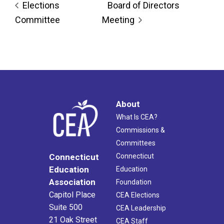
Elections
Board of Directors
Committee
Meeting
About
What Is CEA?
Commissions &
Committees
Connecticut
Connecticut
Education
Education
Association
Foundation
Capitol Place
CEA Elections
Suite 500
CEA Leadership
21 Oak Street
CEA Staff