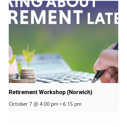
Retirement Workshop (Norwich)
-
October 7 @ 4:00 pm
6:15 pm