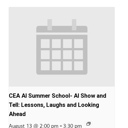
CEA AI Summer School- AI Show and
Tell: Lessons, Laughs and Looking
Ahead
-
August 13 @ 2:00 pm
3:30 pm