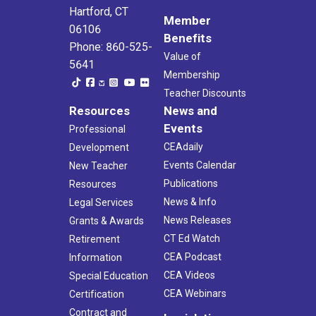
Hartford, CT
Member
06106
Benefits
Phone: 860-525-
Value of
5641
Membership
Teacher Discounts
Resources
News and
Events
Professional
CEAdaily
Development
Events Calendar
New Teacher
Publications
Resources
News & Info
Legal Services
News Releases
Grants & Awards
CT Ed Watch
Retirement
CEA Podcast
Information
CEA Videos
Special Education
CEA Webinars
Certification
Contract and