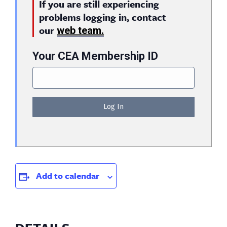
If you are still experiencing
problems logging in, contact
our
web team.
Your CEA Membership ID
Add to calendar