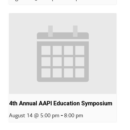
4th Annual AAPI Education Symposium
-
August 14 @ 5:00 pm
8:00 pm