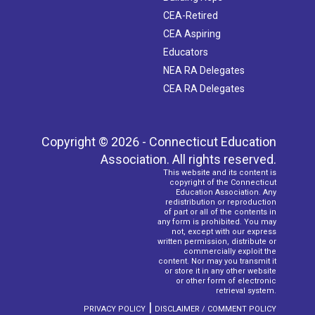
CEA-Retired
CEA Aspiring
Educators
NEA RA Delegates
CEA RA Delegates
Copyright © 2026 - Connecticut Education
Association. All rights reserved.
This website and its content is
copyright of the Connecticut
Education Association. Any
redistribution or reproduction
of part or all of the contents in
any form is prohibited. You may
not, except with our express
written permission, distribute or
commercially exploit the
content. Nor may you transmit it
or store it in any other website
or other form of electronic
retrieval system.
|
PRIVACY POLICY
DISCLAIMER / COMMENT POLICY