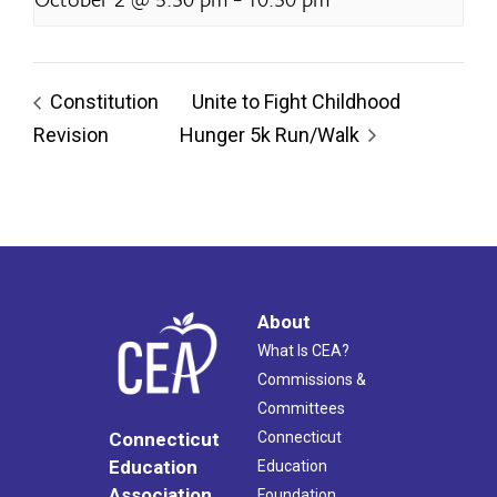
Constitution
Unite to Fight Childhood
Revision
Hunger 5k Run/Walk
About
What Is CEA?
Commissions &
Committees
Connecticut
Connecticut
Education
Education
Association
Foundation