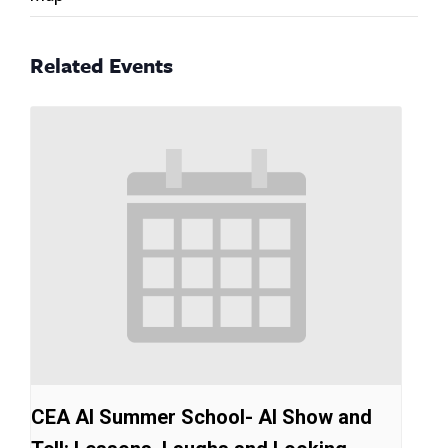
Related Events
CEA AI Summer School- AI Show and