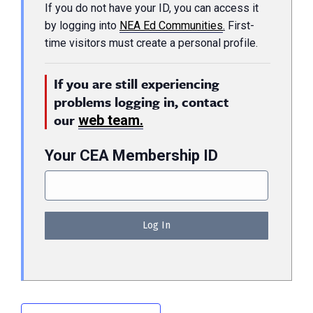
If you do not have your ID, you can access it
by logging into
NEA Ed Communities
.
First-
time visitors must create a personal profile.
If you are still experiencing
problems logging in, contact
our
web team.
Your CEA Membership ID