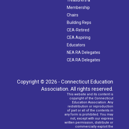
Membership
Chairs
Building Reps
CEA-Retired
CEA Aspiring
Educators
NEA RA Delegates
CEA RA Delegates
Copyright © 2026 - Connecticut Education
Association. All rights reserved.
This website and its content is
copyright of the Connecticut
Education Association. Any
redistribution or reproduction
of part or all of the contents in
any form is prohibited. You may
not, except with our express
written permission, distribute or
commercially exploit the