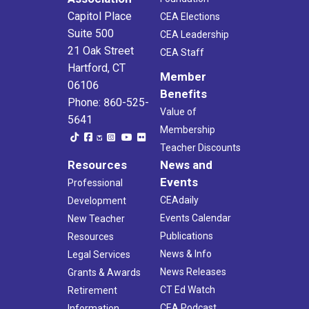
Capitol Place
CEA Elections
Suite 500
CEA Leadership
21 Oak Street
CEA Staff
Hartford, CT
Member
06106
Benefits
Phone: 860-525-
Value of
5641
Membership
Teacher Discounts
Resources
News and
Events
Professional
CEAdaily
Development
Events Calendar
New Teacher
Publications
Resources
News & Info
Legal Services
News Releases
Grants & Awards
CT Ed Watch
Retirement
CEA Podcast
Information