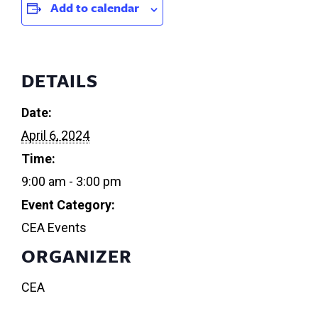
Add to calendar
DETAILS
Date:
April 6, 2024
Time:
9:00 am - 3:00 pm
Event Category:
CEA Events
ORGANIZER
CEA