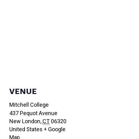
VENUE
Mitchell College
437 Pequot Avenue
New London
,
CT
06320
United States
+ Google
Map