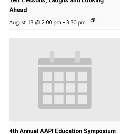
Tell: Lessons, Laughs and Looking
Ahead
-
August 13 @ 2:00 pm
3:30 pm
4th Annual AAPI Education Symposium