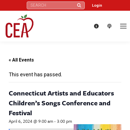
Search:
Login
« All Events
This event has passed.
Connecticut Artists and Educators
Children’s Songs Conference and
Festival
April 6, 2024 @ 9:00 am
-
3:00 pm