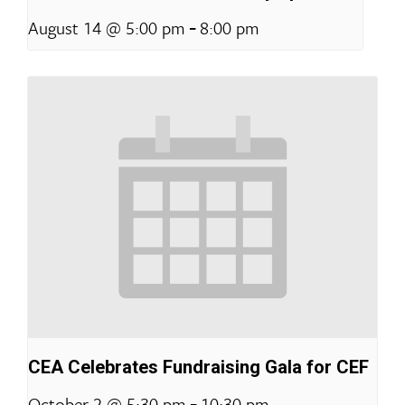
-
August 14 @ 5:00 pm
8:00 pm
CEA Celebrates Fundraising Gala for CEF
-
October 2 @ 5:30 pm
10:30 pm