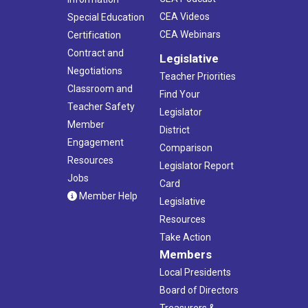
CEA Videos
Special Education
CEA Webinars
Certification
Contract and
Legislative
Negotiations
Teacher Priorities
Classroom and
Find Your
Teacher Safety
Legislator
Member
District
Engagement
Comparison
Resources
Legislator Report
Jobs
Card
Member Help
Legislative
Resources
Take Action
Members
Local Presidents
Board of Directors
Treasurers &