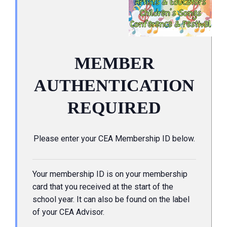
MEMBER
AUTHENTICATION
REQUIRED
Please enter your CEA Membership ID below.
Your membership ID is on your membership
card that you received at the start of the
school year. It can also be found on the label
of your CEA Advisor.