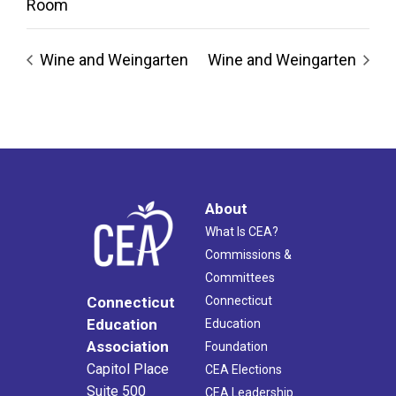
Room
Wine and Weingarten
Wine and Weingarten
About
What Is CEA?
Commissions &
Committees
Connecticut
Connecticut
Education
Education
Association
Foundation
Capitol Place
CEA Elections
Suite 500
CEA Leadership