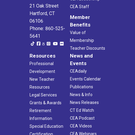
21 Oak Street
CEA Staff
Hartford, CT
Member
06106
Benefits
Phone: 860-525-
Value of
5641
Membership
Teacher Discounts
Resources
News and
Events
Professional
CEAdaily
Development
Events Calendar
New Teacher
Publications
Resources
News & Info
Legal Services
News Releases
Grants & Awards
CT Ed Watch
Retirement
CEA Podcast
Information
CEA Videos
Special Education
CEA Webinars
Certification