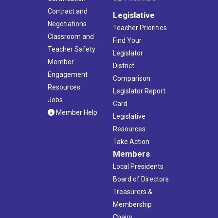
Contract and
Legislative
Negotiations
Teacher Priorities
Classroom and
Find Your
Teacher Safety
Legislator
Member
District
Engagement
Comparison
Resources
Legislator Report
Jobs
Card
Member Help
Legislative
Resources
Take Action
Members
Local Presidents
Board of Directors
Treasurers &
Membership
Chairs