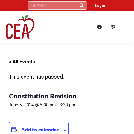
Search:
Login
« All Events
This event has passed.
Constitution Revision
June 5, 2024 @ 5:00 pm
-
8:30 pm
Add to calendar