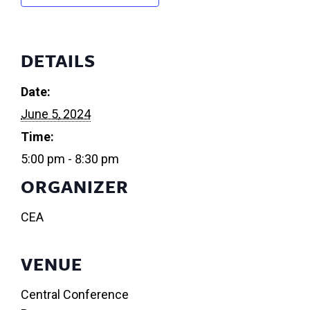
DETAILS
Date:
June 5, 2024
Time:
5:00 pm - 8:30 pm
ORGANIZER
CEA
VENUE
Central Conference