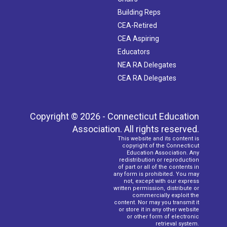
Building Reps
CEA-Retired
CEA Aspiring
Educators
NEA RA Delegates
CEA RA Delegates
Copyright © 2026 - Connecticut Education
Association. All rights reserved.
This website and its content is
copyright of the Connecticut
Education Association. Any
redistribution or reproduction
of part or all of the contents in
any form is prohibited. You may
not, except with our express
written permission, distribute or
commercially exploit the
content. Nor may you transmit it
or store it in any other website
or other form of electronic
retrieval system.