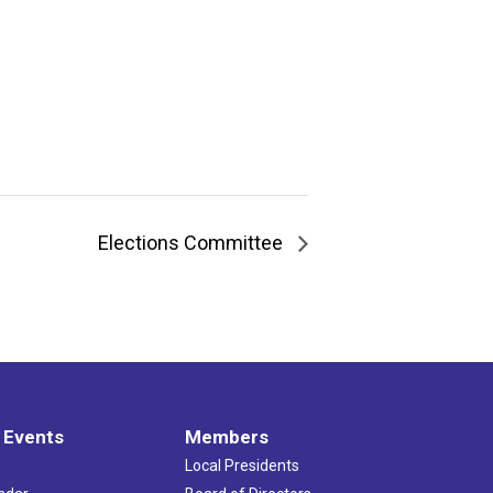
Elections Committee
 Events
Members
Local Presidents