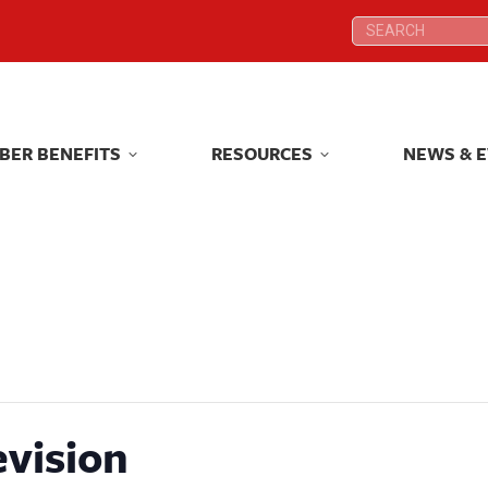
Search:
Search:
BER BENEFITS
RESOURCES
NEWS & 
BER BENEFITS
RESOURCES
NEWS & 
evision