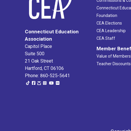
Commissions & C
Connecticut Educa
Foundation
CEA Elections
CEA Leadership
Connecticut Education
Association
CEA Staff
Capitol Place
Member Benef
Suite 500
Value of Members
21 Oak Street
Teacher Discounts
Hartford, CT 06106
Phone: 860-525-5641