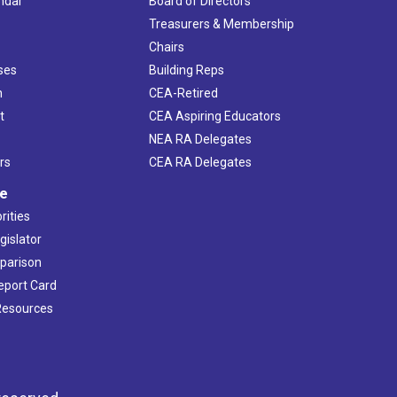
ndar
Board of Directors
s
Treasurers & Membership
Chairs
ses
Building Reps
h
CEA-Retired
t
CEA Aspiring Educators
NEA RA Delegates
rs
CEA RA Delegates
ve
rities
gislator
mparison
Report Card
 Resources