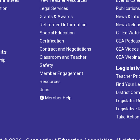
ommittees
New Teacher Resources
Events Cale
tion
Legal Services
Publication
Grants & Awards
News & Info
Retirement Information
News Relea
Special Education
CT Ed Watc
Certification
CEA Podcas
Contract and Negotiations
CEA Videos
its
Classroom and Teacher
CEA Webina
hip
Safety
Legislati
Member Engagement
Teacher Prio
Resources
Find Your Le
Jobs
District Co
Member Help
Legislator 
Legislative
Take Action