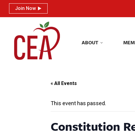
Join Now
Join Now
ABOUT
MEM
ABOUT
MEM
« All Events
This event has passed.
Constitution R