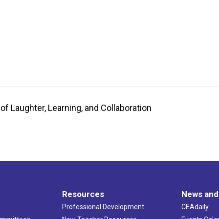
of Laughter, Learning, and Collaboration
Resources
News and
Professional Development
CEAdaily