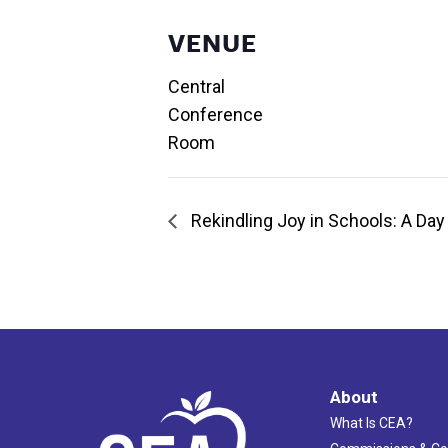
VENUE
Central
Conference
Room
Rekindling Joy in Schools: A Day 
About
What Is CEA?