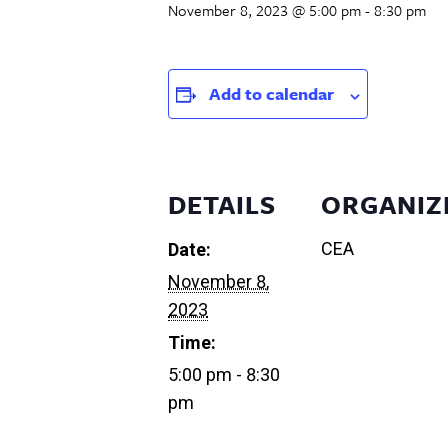
November 8, 2023 @ 5:00 pm
-
8:30 pm
Add to calendar
DETAILS
ORGANIZ
CEA
Date:
November 8,
2023
Time:
5:00 pm - 8:30
pm