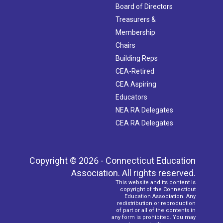
Board of Directors
Treasurers &
Membership
Chairs
Building Reps
CEA-Retired
CEA Aspiring
Educators
NEA RA Delegates
CEA RA Delegates
Copyright © 2026 - Connecticut Education
Association. All rights reserved.
This website and its content is
copyright of the Connecticut
Education Association. Any
redistribution or reproduction
of part or all of the contents in
any form is prohibited. You may