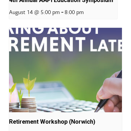
-
August 14 @ 5:00 pm
8:00 pm
Retirement Workshop (Norwich)