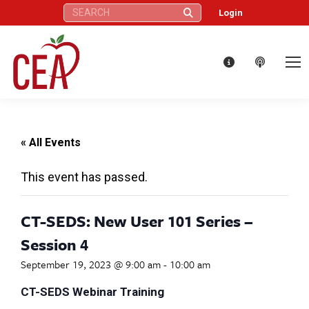
Search:
Login
« All Events
This event has passed.
CT-SEDS: New User 101 Series –
Session 4
September 19, 2023 @ 9:00 am
-
10:00 am
CT-SEDS Webinar Training