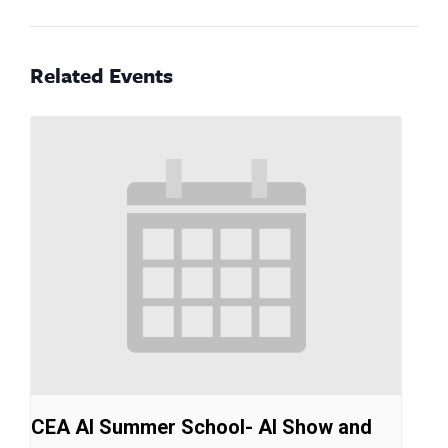
Related Events
CEA AI Summer School- AI Show and