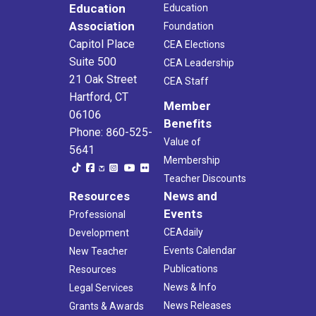
Education
Education
Association
Foundation
Capitol Place
CEA Elections
Suite 500
CEA Leadership
21 Oak Street
CEA Staff
Hartford, CT
Member
06106
Benefits
Phone: 860-525-
Value of
5641
Membership
Teacher Discounts
Resources
News and
Events
Professional
CEAdaily
Development
Events Calendar
New Teacher
Publications
Resources
News & Info
Legal Services
News Releases
Grants & Awards