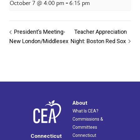
-
October 7 @ 4:00 pm
6:15 pm
President’s Meeting-
Teacher Appreciation
New London/Middlesex
Night: Boston Red Sox
About
What Is CEA?
Commissions &
Committees
Connecticut
Connecticut