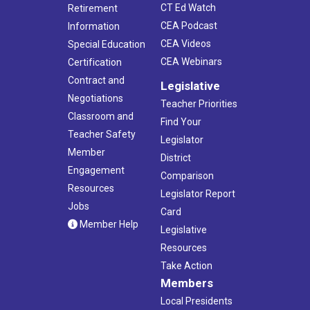
CT Ed Watch
Retirement
CEA Podcast
Information
CEA Videos
Special Education
CEA Webinars
Certification
Contract and
Legislative
Negotiations
Teacher Priorities
Classroom and
Find Your
Teacher Safety
Legislator
Member
District
Engagement
Comparison
Resources
Legislator Report
Jobs
Card
Member Help
Legislative
Resources
Take Action
Members
Local Presidents