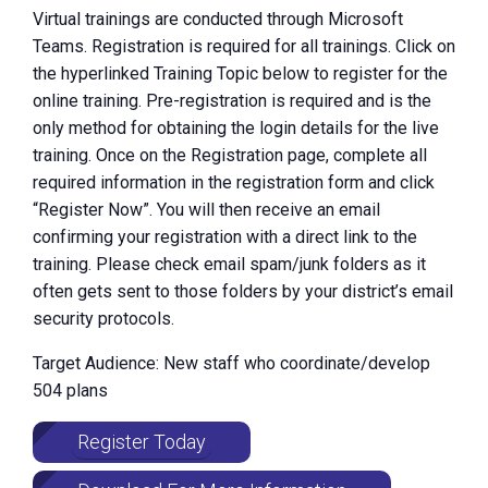
Virtual trainings are conducted through Microsoft
Teams. Registration is required for all trainings. Click on
the hyperlinked Training Topic below to register for the
online training. Pre-registration is required and is the
only method for obtaining the login details for the live
training. Once on the Registration page, complete all
required information in the registration form and click
“Register Now”. You will then receive an email
confirming your registration with a direct link to the
training. Please check email spam/junk folders as it
often gets sent to those folders by your district’s email
security protocols.
Target Audience: New staff who coordinate/develop
504 plans
Register Today