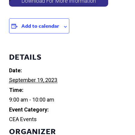
Download For More Information
Add to calendar
DETAILS
Date:
September 19, 2023
Time:
9:00 am - 10:00 am
Event Category:
CEA Events
ORGANIZER