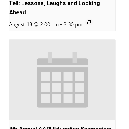
Tell: Lessons, Laughs and Looking
Ahead
-
August 13 @ 2:00 pm
3:30 pm
4th Annual AAPI Education Symposium