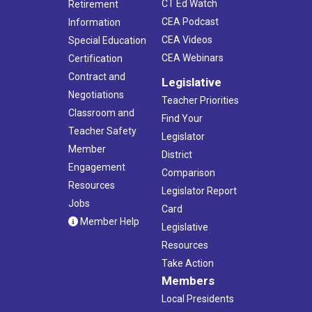
CT Ed Watch
Retirement
CEA Podcast
Information
CEA Videos
Special Education
CEA Webinars
Certification
Contract and
Legislative
Negotiations
Teacher Priorities
Classroom and
Find Your
Teacher Safety
Legislator
Member
District
Engagement
Comparison
Resources
Legislator Report
Jobs
Card
Member Help
Legislative
Resources
Take Action
Members
Local Presidents