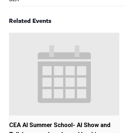
Related Events
CEA AI Summer School- AI Show and