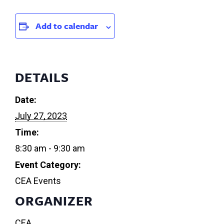
Add to calendar
DETAILS
Date:
July 27, 2023
Time:
8:30 am - 9:30 am
Event Category:
CEA Events
ORGANIZER
CEA