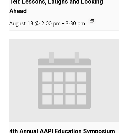
Tell: Lessons, Laughs and Looking
Ahead
-
August 13 @ 2:00 pm
3:30 pm
4th Annual AAPI Education Symposium