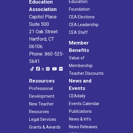
Education
Education
Association
Foundation
Capitol Place
CEA Elections
Suite 500
CEA Leadership
21 Oak Street
CEA Staff
Hartford, CT
Member
06106
Benefits
Phone: 860-525-
Value of
5641
Membership
Teacher Discounts
Resources
News and
Events
Professional
CEAdaily
Development
Events Calendar
New Teacher
Publications
Resources
News & Info
Legal Services
News Releases
Grants & Awards