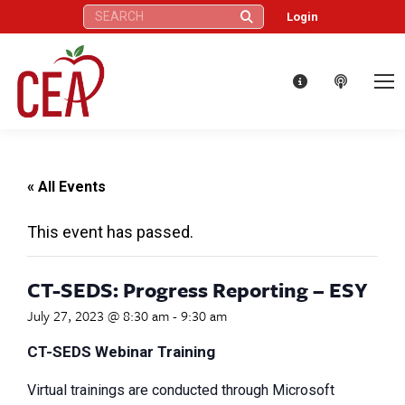
Search:
Login
« All Events
This event has passed.
CT-SEDS: Progress Reporting – ESY
July 27, 2023 @ 8:30 am
-
9:30 am
CT-SEDS Webinar Training
Virtual trainings are conducted through Microsoft