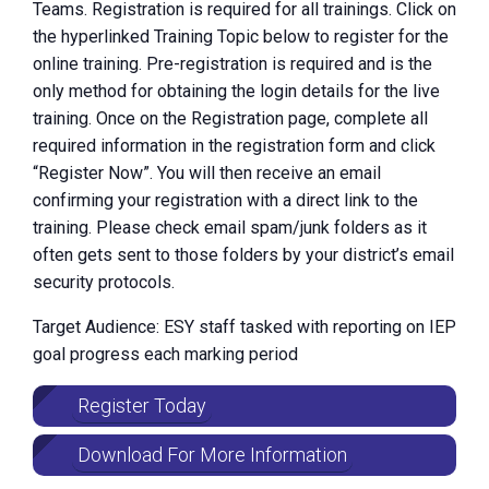
Teams. Registration is required for all trainings. Click on
the hyperlinked Training Topic below to register for the
online training. Pre-registration is required and is the
only method for obtaining the login details for the live
training. Once on the Registration page, complete all
required information in the registration form and click
“Register Now”. You will then receive an email
confirming your registration with a direct link to the
training. Please check email spam/junk folders as it
often gets sent to those folders by your district’s email
security protocols.
Target Audience: ESY staff tasked with reporting on IEP
goal progress each marking period
Register Today
Download For More Information