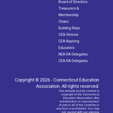
Board of Directors
Treasurers &
Membership
Chairs
Building Reps
CEA-Retired
CEA Aspiring
Educators
NEA RA Delegates
CEA RA Delegates
Copyright © 2026 - Connecticut Education
Association. All rights reserved.
This website and its content is
copyright of the Connecticut
Education Association. Any
redistribution or reproduction
of part or all of the contents in
any form is prohibited. You may
not, except with our express