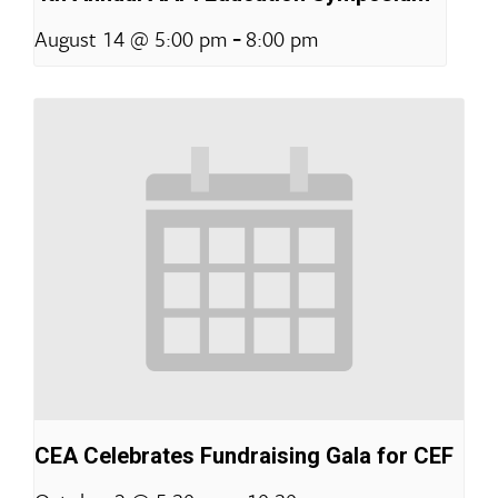
-
August 14 @ 5:00 pm
8:00 pm
CEA Celebrates Fundraising Gala for CEF