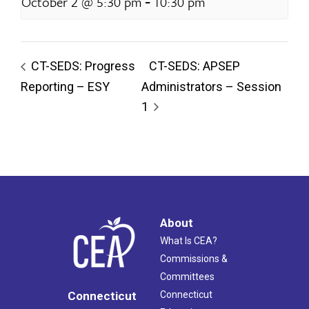
-
October 2 @ 5:30 pm
10:30 pm
CT-SEDS: Progress
CT-SEDS: APSEP
Reporting – ESY
Administrators – Session
1
About
What Is CEA?
Commissions &
Committees
Connecticut
Connecticut