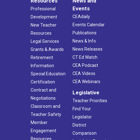
Resources
News and
Events
Professional
CEAdaily
Development
Events Calendar
New Teacher
Publications
Resources
News & Info
Legal Services
News Releases
Grants & Awards
CT Ed Watch
Retirement
CEA Podcast
Information
CEA Videos
Special Education
CEA Webinars
Certification
Contract and
Legislative
Negotiations
Teacher Priorities
Classroom and
Find Your
Teacher Safety
Legislator
Member
District
Engagement
Comparison
Resources