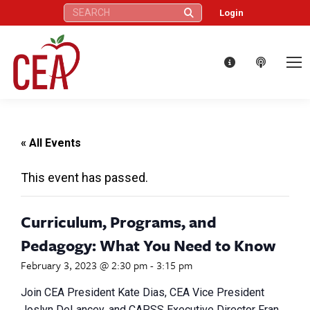
Search:
Login
« All Events
This event has passed.
Curriculum, Programs, and
Pedagogy: What You Need to Know
February 3, 2023 @ 2:30 pm
-
3:15 pm
Join CEA President Kate Dias, CEA Vice President
Joslyn DeLancey, and CAPSS Executive Director Fran