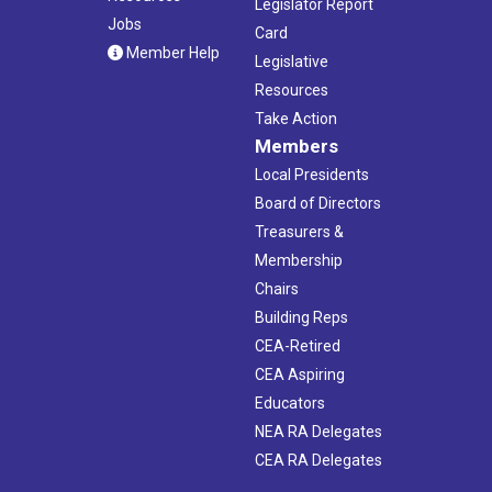
Legislator Report
Jobs
Card
Member Help
Legislative
Resources
Take Action
Members
Local Presidents
Board of Directors
Treasurers &
Membership
Chairs
Building Reps
CEA-Retired
CEA Aspiring
Educators
NEA RA Delegates
CEA RA Delegates