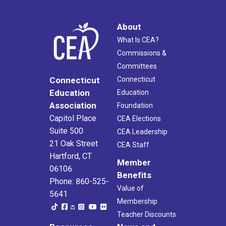
About
What Is CEA?
Commissions &
Committees
Connecticut
Connecticut
Education
Education
Association
Foundation
Capitol Place
CEA Elections
Suite 500
CEA Leadership
21 Oak Street
CEA Staff
Hartford, CT
Member
06106
Benefits
Phone: 860-525-
Value of
5641
Membership
Teacher Discounts