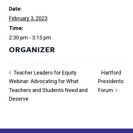
Date:
February 3, 2023
Time:
2:30 pm - 3:15 pm
ORGANIZER
Teacher Leaders for Equity
Hartford
Webinar: Advocating for What
Presidents
Teachers and Students Need and
Forum
Deserve