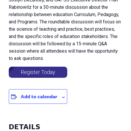
Rabinowitz for a 30-minute discussion about the
relationship between education Curriculum, Pedagogy,
and Programs. The roundtable discussion will focus on
the science of teaching and practice, best practices,
and the specific roles of education stakeholders. The
discussion will be followed by a 15-minute Q&A
session where all attendees will have the opportunity
to ask questions.
Register Today
Add to calendar
DETAILS