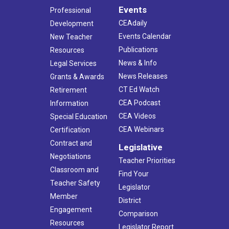
Events
Professional
CEAdaily
Development
Events Calendar
New Teacher
Publications
Resources
News & Info
Legal Services
News Releases
Grants & Awards
CT Ed Watch
Retirement
CEA Podcast
Information
CEA Videos
Special Education
CEA Webinars
Certification
Contract and
Legislative
Negotiations
Teacher Priorities
Classroom and
Find Your
Teacher Safety
Legislator
Member
District
Engagement
Comparison
Resources
Legislator Report