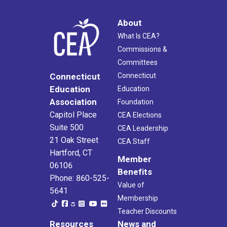
About
What Is CEA?
Commissions &
Committees
Connecticut
Connecticut
Education
Education
Association
Foundation
Capitol Place
CEA Elections
Suite 500
CEA Leadership
21 Oak Street
CEA Staff
Hartford, CT
Member
06106
Benefits
Phone: 860-525-
Value of
5641
Membership
Teacher Discounts
Resources
News and