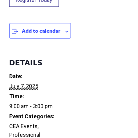
Add to calendar
DETAILS
Date:
July 7, 2025
Time:
9:00 am - 3:00 pm
Event Categories:
CEA Events
,
Professional