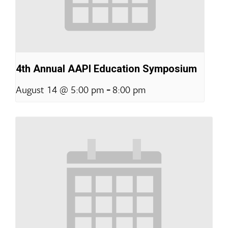
4th Annual AAPI Education Symposium
-
August 14 @ 5:00 pm
8:00 pm