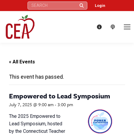
Search:
Login
« All Events
This event has passed.
Empowered to Lead Symposium
July 7, 2025 @ 9:00 am
-
3:00 pm
The 2025 Empowered to
Lead Symposium, hosted
by the Connecticut Teacher