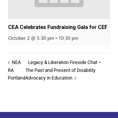
CEA Celebrates Fundraising Gala for CEF
-
October 2 @ 5:30 pm
10:30 pm
NEA
Legacy & Liberation Fireside Chat –
RA
The Past and Present of Disability
Portland
Advocacy in Education