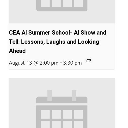
CEA AI Summer School- AI Show and
Tell: Lessons, Laughs and Looking
Ahead
-
August 13 @ 2:00 pm
3:30 pm