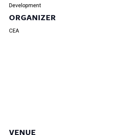
Development
ORGANIZER
CEA
VENUE