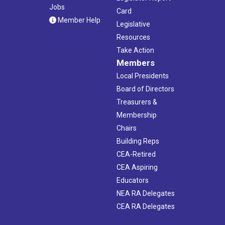
Jobs
Card
Member Help
Legislative
Resources
Take Action
Members
Local Presidents
Board of Directors
Treasurers &
Membership
Chairs
Building Reps
CEA-Retired
CEA Aspiring
Educators
NEA RA Delegates
CEA RA Delegates