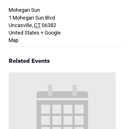
Mohegan Sun
1 Mohegan Sun Blvd
Uncasville
,
CT
06382
United States
+ Google
Map
Related Events