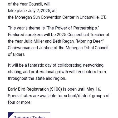
of the Year Council, will
take place July 7, 2025, at
the Mohegan Sun Convention Center in Uncasville, CT.
This year’s theme is “The Power of Partnerships.”
Featured speakers will be 2025 Connecticut Teacher of
the Year Julia Miller and Beth Regan, “Morning Deer,”
Chairwoman and Justice of the Mohegan Tribal Council
of Elders.
It will be a fantastic day of collaborating, networking,
sharing, and professional growth with educators from
throughout the state and region.
Early Bird Registration
($100) is open until May 16.
Special rates are available for school/district groups of
four or more.
Register Today