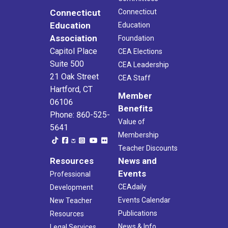
Connecticut
Connecticut
Education
Education
Association
Foundation
Capitol Place
CEA Elections
Suite 500
CEA Leadership
21 Oak Street
CEA Staff
Hartford, CT
Member
06106
Benefits
Phone: 860-525-
Value of
5641
Membership
Teacher Discounts
Resources
News and
Events
Professional
CEAdaily
Development
Events Calendar
New Teacher
Publications
Resources
News & Info
Legal Services