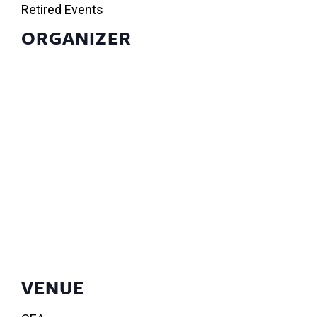
Retired Events
ORGANIZER
VENUE