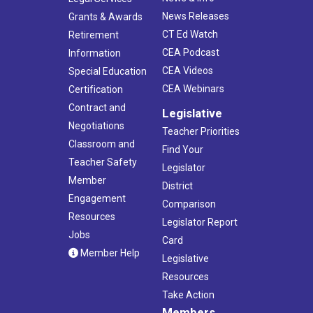
News Releases
Grants & Awards
CT Ed Watch
Retirement
CEA Podcast
Information
CEA Videos
Special Education
CEA Webinars
Certification
Contract and
Legislative
Negotiations
Teacher Priorities
Classroom and
Find Your
Teacher Safety
Legislator
Member
District
Engagement
Comparison
Resources
Legislator Report
Jobs
Card
Member Help
Legislative
Resources
Take Action
Members