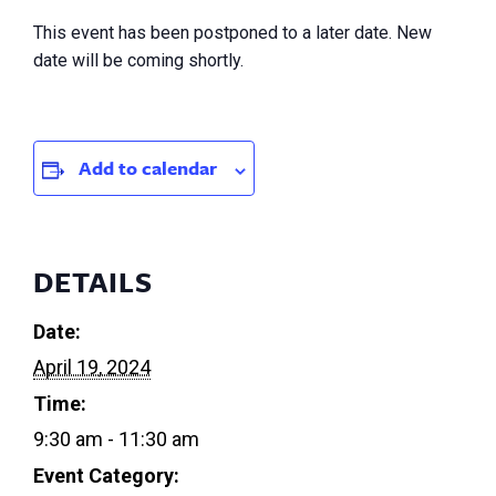
This event has been postponed to a later date. New
date will be coming shortly.
Add to calendar
DETAILS
Date:
April 19, 2024
Time:
9:30 am - 11:30 am
Event Category: