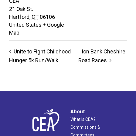
CEA
21 Oak St.
Hartford
,
CT
06106
United States
+ Google
Map
Unite to Fight Childhood
Ion Bank Cheshire
Hunger 5k Run/Walk
Road Races
About
What Is CEA?
Commissions &
Committees