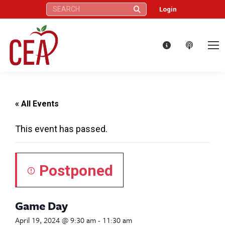
Search:
Login
« All Events
This event has passed.
Postponed
Game Day
April 19, 2024 @ 9:30 am
-
11:30 am