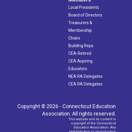
Local Presidents
Board of Directors
Treasurers &
Membership
Chairs
Building Reps
CEA-Retired
CEA Aspiring
Educators
NEA RA Delegates
CEA RA Delegates
Copyright © 2026 - Connecticut Education
Association. All rights reserved.
This website and its content is
copyright of the Connecticut
Education Association. Any
redistribution or reproduction