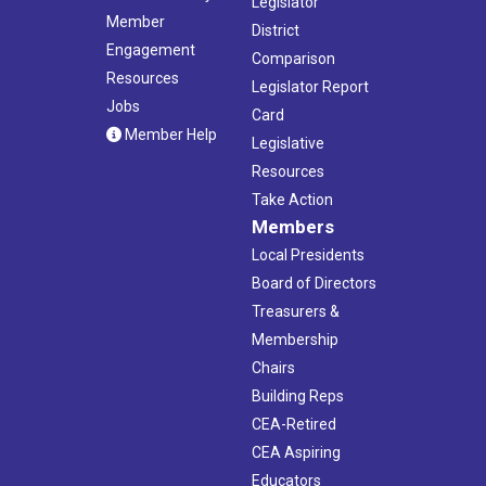
Legislator
Member
District
Engagement
Comparison
Resources
Legislator Report
Jobs
Card
Member Help
Legislative
Resources
Take Action
Members
Local Presidents
Board of Directors
Treasurers &
Membership
Chairs
Building Reps
CEA-Retired
CEA Aspiring
Educators