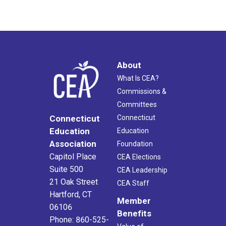
About
What Is CEA?
Commissions &
Committees
Connecticut
Connecticut
Education
Education
Association
Foundation
Capitol Place
CEA Elections
Suite 500
CEA Leadership
21 Oak Street
CEA Staff
Hartford, CT
Member
06106
Benefits
Phone: 860-525-