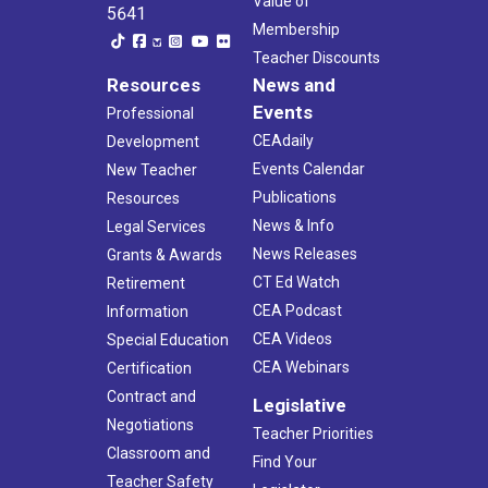
Value of
5641
Membership
Teacher Discounts
Resources
News and
Events
Professional
CEAdaily
Development
Events Calendar
New Teacher
Publications
Resources
News & Info
Legal Services
News Releases
Grants & Awards
CT Ed Watch
Retirement
CEA Podcast
Information
CEA Videos
Special Education
CEA Webinars
Certification
Contract and
Legislative
Negotiations
Teacher Priorities
Classroom and
Find Your
Teacher Safety