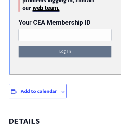
problems logging in, contact
our
web team.
Your CEA Membership ID
Add to calendar
DETAILS