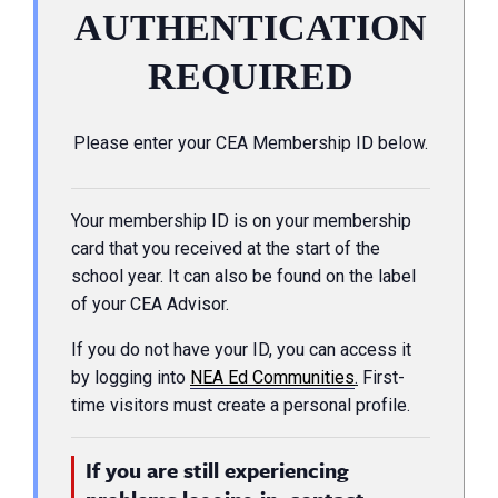
AUTHENTICATION
REQUIRED
Please enter your CEA Membership ID below.
Your membership ID is on your membership
card that you received at the start of the
school year. It can also be found on the label
of your CEA Advisor.
If you do not have your ID, you can access it
by logging into
NEA Ed Communities
.
First-
time visitors must create a personal profile.
If you are still experiencing