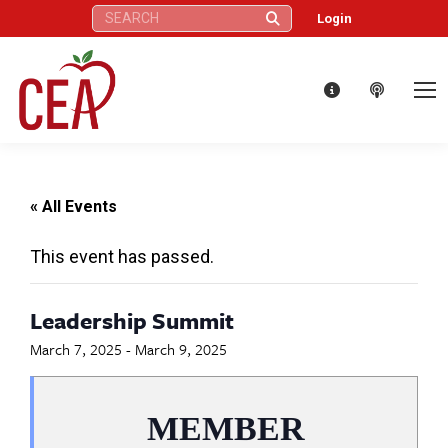
Search:
Login
« All Events
This event has passed.
Leadership Summit
March 7, 2025
-
March 9, 2025
MEMBER