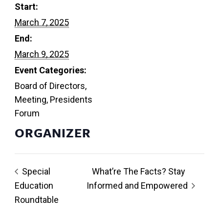
Start:
March 7, 2025
End:
March 9, 2025
Event Categories:
Board of Directors
,
Meeting
,
Presidents
Forum
ORGANIZER
Special
What’re The Facts? Stay
Education
Informed and Empowered
Roundtable