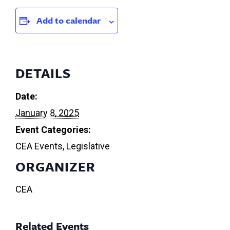
Add to calendar
DETAILS
Date:
January 8, 2025
Event Categories:
CEA Events
,
Legislative
ORGANIZER
CEA
Related Events