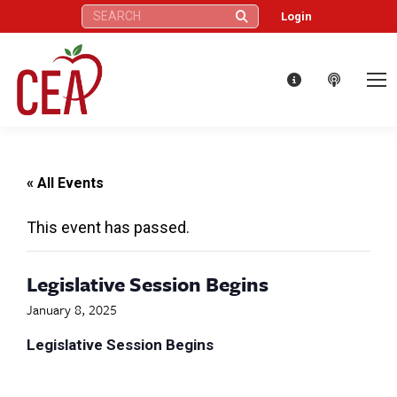
Search:
Login
« All Events
This event has passed.
Legislative Session Begins
January 8, 2025
Legislative Session Begins