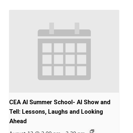
CEA AI Summer School- AI Show and
Tell: Lessons, Laughs and Looking
Ahead
-