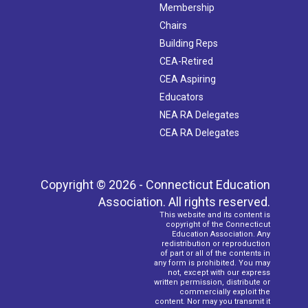
Membership
Chairs
Building Reps
CEA-Retired
CEA Aspiring
Educators
NEA RA Delegates
CEA RA Delegates
Copyright © 2026 - Connecticut Education
Association. All rights reserved.
This website and its content is
copyright of the Connecticut
Education Association. Any
redistribution or reproduction
of part or all of the contents in
any form is prohibited. You may
not, except with our express
written permission, distribute or
commercially exploit the
content. Nor may you transmit it