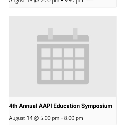
August 13 @ 2:00 pm
3:30 pm
4th Annual AAPI Education Symposium
-
August 14 @ 5:00 pm
8:00 pm