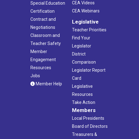
CEA Videos
Special Education
CEA Webinars
Certification
Contract and
Legislative
Negotiations
Teacher Priorities
Classroom and
Find Your
Teacher Safety
Legislator
Member
District
Engagement
Comparison
Resources
Legislator Report
Jobs
Card
Member Help
Legislative
Resources
Take Action
Members
Local Presidents
Board of Directors
Treasurers &