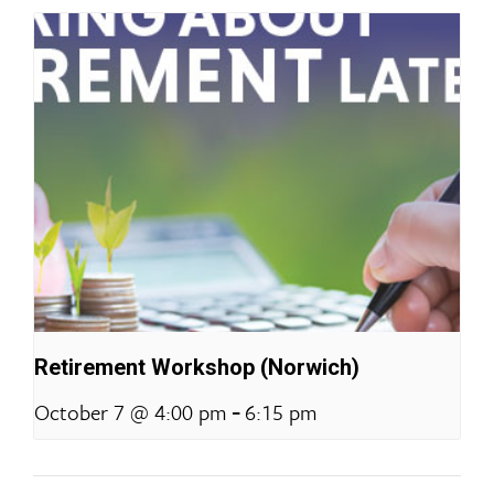
Retirement Workshop (Norwich)
-
October 7 @ 4:00 pm
6:15 pm