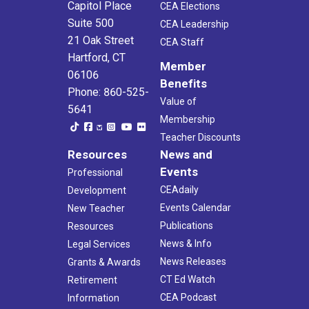
Capitol Place
CEA Elections
Suite 500
CEA Leadership
21 Oak Street
CEA Staff
Hartford, CT
Member
06106
Benefits
Phone: 860-525-
Value of
5641
Membership
Teacher Discounts
Resources
News and
Events
Professional
CEAdaily
Development
Events Calendar
New Teacher
Publications
Resources
News & Info
Legal Services
News Releases
Grants & Awards
CT Ed Watch
Retirement
CEA Podcast
Information