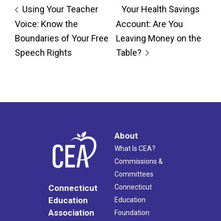
Using Your Teacher
Your Health Savings
Voice: Know the
Account: Are You
Boundaries of Your Free
Leaving Money on the
Speech Rights
Table?
About
What Is CEA?
Commissions &
Committees
Connecticut
Connecticut
Education
Education
Association
Foundation