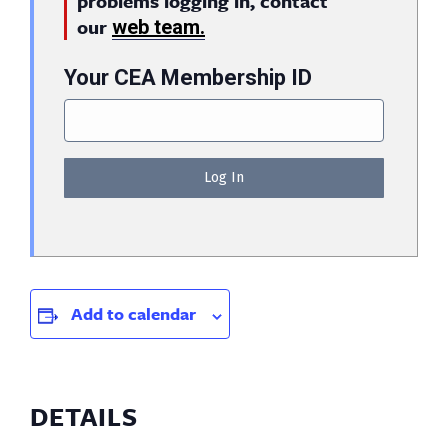
problems logging in, contact
our
web team.
Your CEA Membership ID
Add to calendar
DETAILS