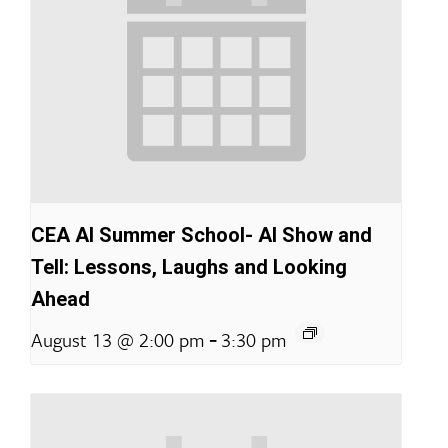
CEA AI Summer School- AI Show and
Tell: Lessons, Laughs and Looking
Ahead
-
August 13 @ 2:00 pm
3:30 pm