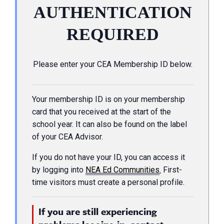
AUTHENTICATION
REQUIRED
Please enter your CEA Membership ID below.
Your membership ID is on your membership
card that you received at the start of the
school year. It can also be found on the label
of your CEA Advisor.
If you do not have your ID, you can access it
by logging into
NEA Ed Communities
.
First-
time visitors must create a personal profile.
If you are still experiencing