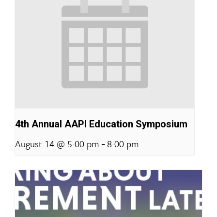
4th Annual AAPI Education Symposium
-
August 14 @ 5:00 pm
8:00 pm