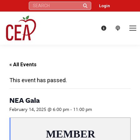
Search:
Login
« All Events
This event has passed.
NEA Gala
February 14, 2025 @ 6:00 pm
-
11:00 pm
MEMBER