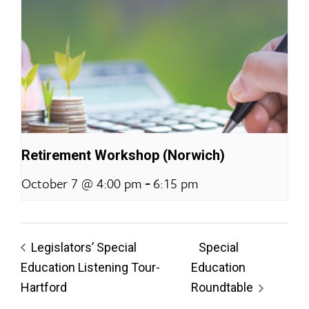
Retirement Workshop (Norwich)
-
October 7 @ 4:00 pm
6:15 pm
Legislators’ Special
Special
Education Listening Tour-
Education
Hartford
Roundtable