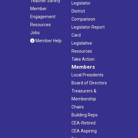
Teacher Safety
Legislator
Member
District
Engagement
Comparison
Resources
Legislator Report
Jobs
Card
Member Help
Legislative
Resources
Take Action
Members
Local Presidents
Board of Directors
Treasurers &
Membership
Chairs
Building Reps
CEA-Retired
CEA Aspiring