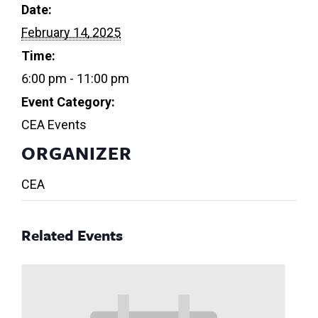
Date:
February 14, 2025
Time:
6:00 pm - 11:00 pm
Event Category:
CEA Events
ORGANIZER
CEA
Related Events