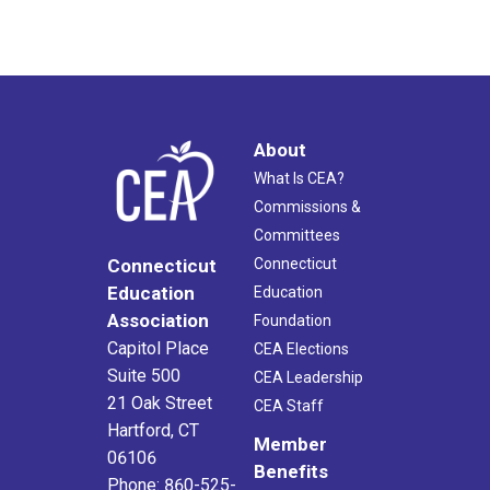
About
What Is CEA?
Commissions &
Committees
Connecticut
Connecticut
Education
Education
Association
Foundation
Capitol Place
CEA Elections
Suite 500
CEA Leadership
21 Oak Street
CEA Staff
Hartford, CT
Member
06106
Benefits
Phone: 860-525-