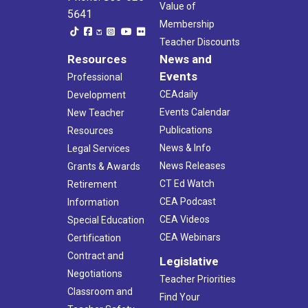
Value of
5641
Membership
Teacher Discounts
Resources
News and
Events
Professional
CEAdaily
Development
Events Calendar
New Teacher
Publications
Resources
News & Info
Legal Services
News Releases
Grants & Awards
CT Ed Watch
Retirement
CEA Podcast
Information
CEA Videos
Special Education
CEA Webinars
Certification
Contract and
Legislative
Negotiations
Teacher Priorities
Classroom and
Find Your