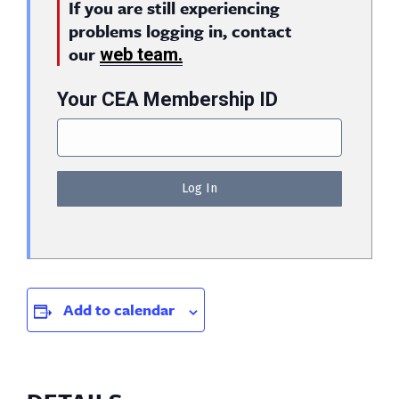
If you are still experiencing
problems logging in, contact
our
web team.
Your CEA Membership ID
Add to calendar