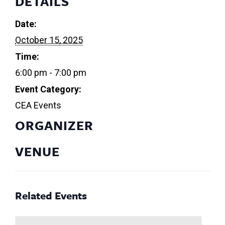
DETAILS
Date:
October 15, 2025
Time:
6:00 pm - 7:00 pm
Event Category:
CEA Events
ORGANIZER
VENUE
Related Events