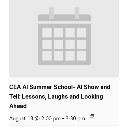
CEA AI Summer School- AI Show and
Tell: Lessons, Laughs and Looking
Ahead
-
August 13 @ 2:00 pm
3:30 pm