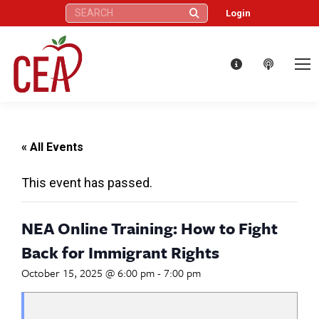
Search:
Login
« All Events
This event has passed.
NEA Online Training: How to Fight
Back for Immigrant Rights
October 15, 2025 @ 6:00 pm
-
7:00 pm