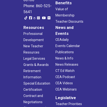
Benefits
Phone: 860-525-
Value of
5641
Membership
Teacher Discounts
Resources
News and
Events
Professional
CEAdaily
Development
Events Calendar
New Teacher
Publications
Resources
News & Info
Legal Services
News Releases
Grants & Awards
CT Ed Watch
Retirement
CEA Podcast
Information
CEA Videos
Special Education
CEA Webinars
Certification
Contract and
Legislative
Negotiations
Teacher Priorities