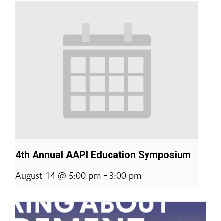
4th Annual AAPI Education Symposium
-
August 14 @ 5:00 pm
8:00 pm