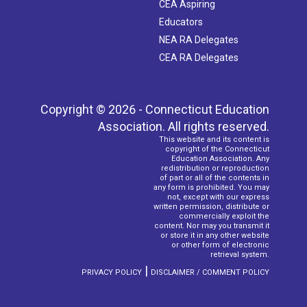
CEA Aspiring
Educators
NEA RA Delegates
CEA RA Delegates
Copyright © 2026 - Connecticut Education
Association. All rights reserved.
This website and its content is
copyright of the Connecticut
Education Association. Any
redistribution or reproduction
of part or all of the contents in
any form is prohibited. You may
not, except with our express
written permission, distribute or
commercially exploit the
content. Nor may you transmit it
or store it in any other website
or other form of electronic
retrieval system.
|
PRIVACY POLICY
DISCLAIMER / COMMENT POLICY