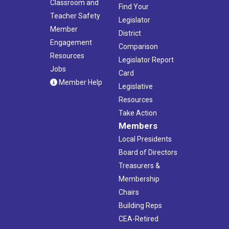
Classroom and
Find Your
Teacher Safety
Legislator
Member
District
Engagement
Comparison
Resources
Legislator Report
Jobs
Card
Member Help
Legislative
Resources
Take Action
Members
Local Presidents
Board of Directors
Treasurers &
Membership
Chairs
Building Reps
CEA-Retired