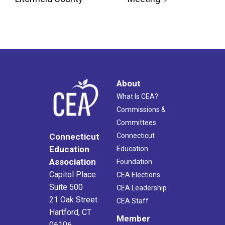
About
What Is CEA?
Commissions &
Committees
Connecticut
Connecticut
Education
Education
Association
Foundation
Capitol Place
CEA Elections
Suite 500
CEA Leadership
21 Oak Street
CEA Staff
Hartford, CT
Member
06106