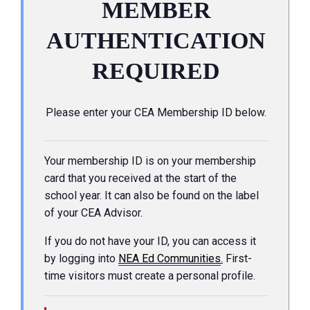
MEMBER
AUTHENTICATION
REQUIRED
Please enter your CEA Membership ID below.
Your membership ID is on your membership
card that you received at the start of the
school year. It can also be found on the label
of your CEA Advisor.
If you do not have your ID, you can access it
by logging into
NEA Ed Communities
.
First-
time visitors must create a personal profile.