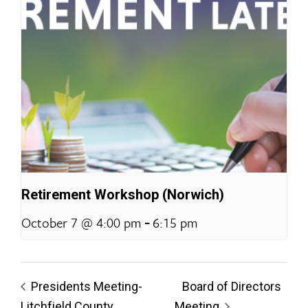
Retirement Workshop (Norwich)
-
October 7 @ 4:00 pm
6:15 pm
Presidents Meeting-
Board of Directors
Litchfield County
Meeting