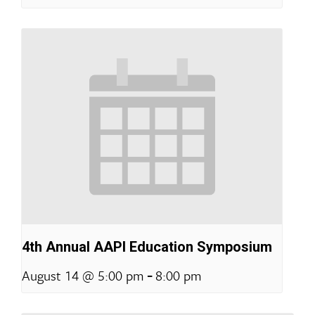
4th Annual AAPI Education Symposium
-
August 14 @ 5:00 pm
8:00 pm