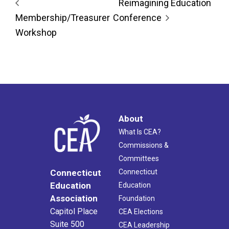
Reimagining Education
Membership/Treasurer
Conference
Workshop
About
What Is CEA?
Commissions &
Committees
Connecticut
Connecticut
Education
Education
Association
Foundation
Capitol Place
CEA Elections
Suite 500
CEA Leadership