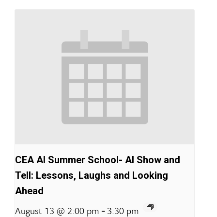
CEA AI Summer School- AI Show and
Tell: Lessons, Laughs and Looking
Ahead
-
August 13 @ 2:00 pm
3:30 pm