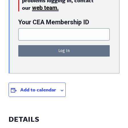
problems logging in, contact
our
web team.
Your CEA Membership ID
Add to calendar
DETAILS