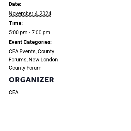
Date:
November 4, 2024
Time:
5:00 pm - 7:00 pm
Event Categories:
CEA Events
,
County
Forums
,
New London
County Forum
ORGANIZER
CEA