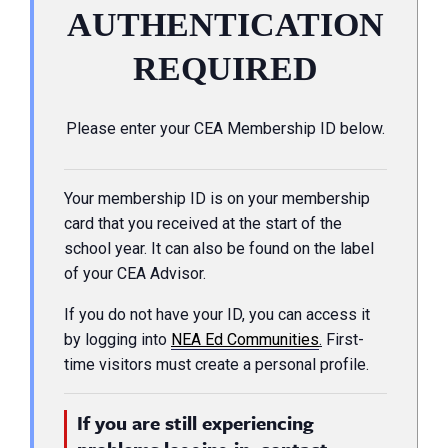
AUTHENTICATION
REQUIRED
Please enter your CEA Membership ID below.
Your membership ID is on your membership
card that you received at the start of the
school year. It can also be found on the label
of your CEA Advisor.
If you do not have your ID, you can access it
by logging into
NEA Ed Communities
.
First-
time visitors must create a personal profile.
If you are still experiencing