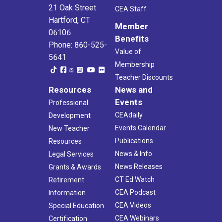
21 Oak Street
CEA Staff
Hartford, CT
Member
06106
Benefits
Phone: 860-525-
Value of
5641
Membership
Teacher Discounts
Resources
News and
Events
Professional
CEAdaily
Development
Events Calendar
New Teacher
Publications
Resources
News & Info
Legal Services
News Releases
Grants & Awards
CT Ed Watch
Retirement
CEA Podcast
Information
CEA Videos
Special Education
CEA Webinars
Certification