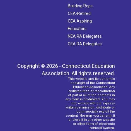
Building Reps
CEA-Retired
CEA Aspiring
Educators
NEA RA Delegates
CEA RA Delegates
Copyright © 2026 - Connecticut Education
Association. All rights reserved.
This website and its content is
copyright of the Connecticut
Education Association. Any
redistribution or reproduction
of part or all of the contents in
any form is prohibited. You may
not, except with our express
written permission, distribute or
commercially exploit the
content. Nor may you transmit it
or store it in any other website
or other form of electronic
retrieval system.