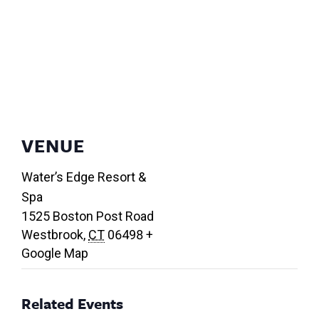
VENUE
Water’s Edge Resort &
Spa
1525 Boston Post Road
Westbrook
,
CT
06498
+
Google Map
Related Events