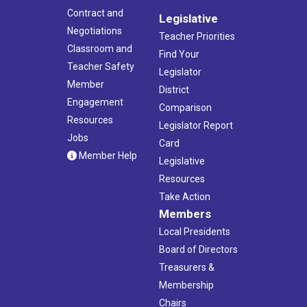
Contract and
Legislative
Negotiations
Teacher Priorities
Classroom and
Find Your
Teacher Safety
Legislator
Member
District
Engagement
Comparison
Resources
Legislator Report
Jobs
Card
Member Help
Legislative
Resources
Take Action
Members
Local Presidents
Board of Directors
Treasurers &
Membership
Chairs