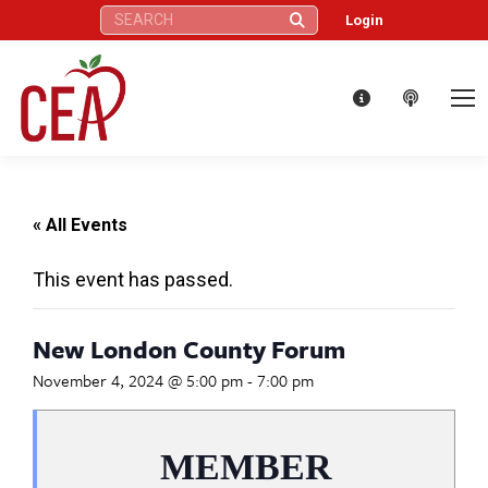
Search:
Login
« All Events
This event has passed.
New London County Forum
November 4, 2024 @ 5:00 pm
-
7:00 pm
MEMBER