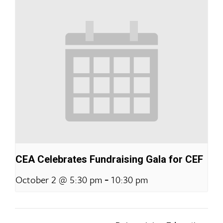
CEA Celebrates Fundraising Gala for CEF
-
October 2 @ 5:30 pm
10:30 pm