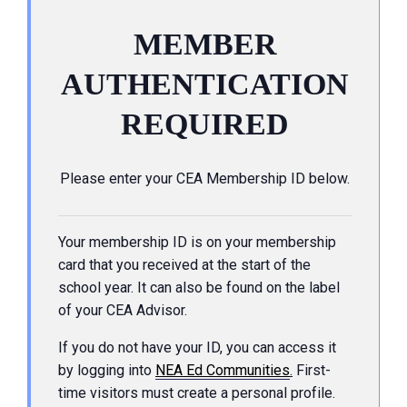
MEMBER
AUTHENTICATION
REQUIRED
Please enter your CEA Membership ID below.
Your membership ID is on your membership
card that you received at the start of the
school year. It can also be found on the label
of your CEA Advisor.
If you do not have your ID, you can access it
by logging into
NEA Ed Communities
.
First-
time visitors must create a personal profile.