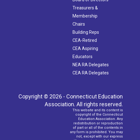
Treasurers &
Membership
Chairs
Building Reps
CEA-Retired
CEA Aspiring
Educators
NEA RA Delegates
CEA RA Delegates
Copyright © 2026 - Connecticut Education
Association. All rights reserved.
This website and its content is
copyright of the Connecticut
Education Association. Any
redistribution or reproduction
of part or all of the contents in
any form is prohibited. You may
not, except with our express