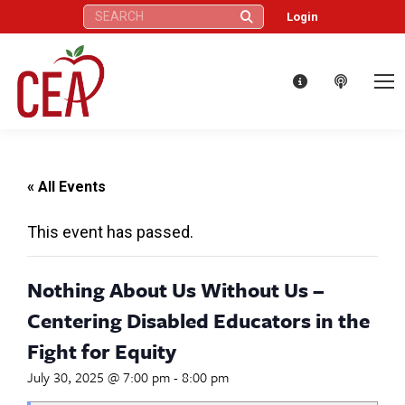
Search:
Login
« All Events
This event has passed.
Nothing About Us Without Us –
Centering Disabled Educators in the
Fight for Equity
July 30, 2025 @ 7:00 pm
-
8:00 pm