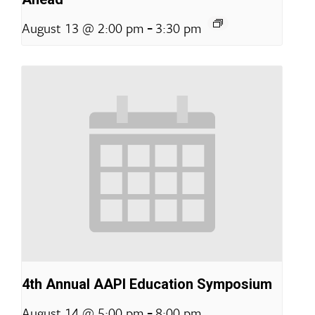
-
August 13 @ 2:00 pm
3:30 pm
4th Annual AAPI Education Symposium
-
August 14 @ 5:00 pm
8:00 pm