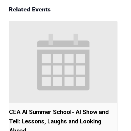
Related Events
CEA AI Summer School- AI Show and
Tell: Lessons, Laughs and Looking
Ahead