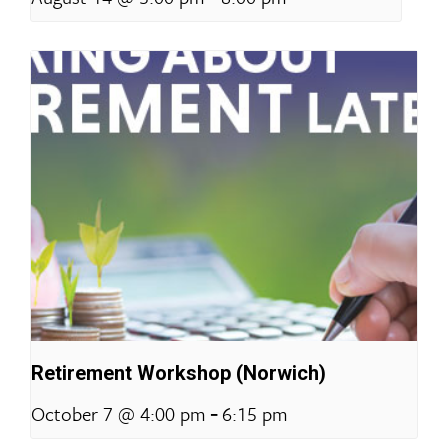
Retirement Workshop (Norwich)
-
October 7 @ 4:00 pm
6:15 pm