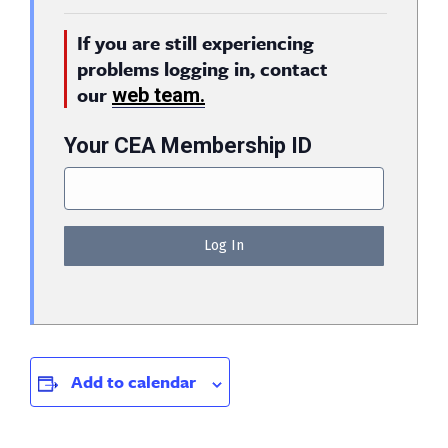
If you are still experiencing
problems logging in, contact
our
web team.
Your CEA Membership ID
Add to calendar