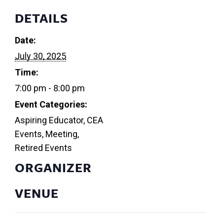
DETAILS
Date:
July 30, 2025
Time:
7:00 pm - 8:00 pm
Event Categories:
Aspiring Educator
,
CEA
Events
,
Meeting
,
Retired Events
ORGANIZER
VENUE