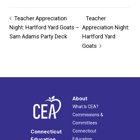
Teacher Appreciation
Teacher
Night: Hartford Yard Goats –
Appreciation Night:
Sam Adams Party Deck
Hartford Yard
Goats
About
What Is CEA?
Commissions &
Committees
Connecticut
Connecticut
Education
Education