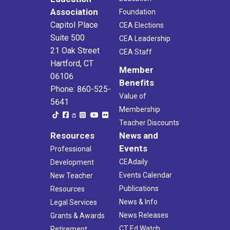
Association
Foundation
Capitol Place
CEA Elections
Suite 500
CEA Leadership
21 Oak Street
CEA Staff
Hartford, CT
Member
06106
Benefits
Phone: 860-525-
Value of
5641
Membership
Teacher Discounts
Resources
News and
Events
Professional
CEAdaily
Development
Events Calendar
New Teacher
Publications
Resources
News & Info
Legal Services
News Releases
Grants & Awards
CT Ed Watch
Retirement