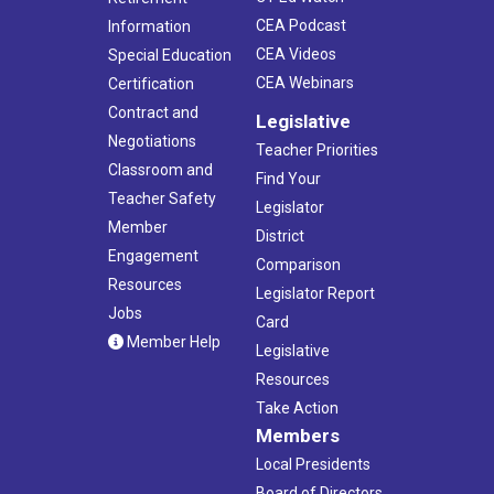
CEA Podcast
Information
CEA Videos
Special Education
CEA Webinars
Certification
Contract and
Legislative
Negotiations
Teacher Priorities
Classroom and
Find Your
Teacher Safety
Legislator
Member
District
Engagement
Comparison
Resources
Legislator Report
Jobs
Card
Member Help
Legislative
Resources
Take Action
Members
Local Presidents
Board of Directors