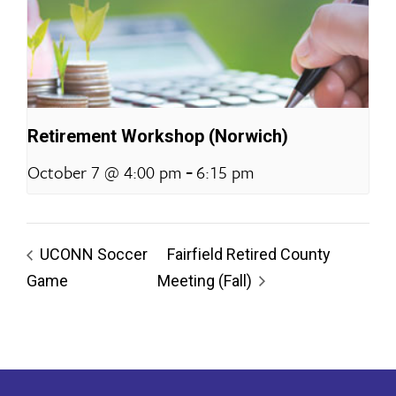
Retirement Workshop (Norwich)
-
October 7 @ 4:00 pm
6:15 pm
UCONN Soccer
Fairfield Retired County
Game
Meeting (Fall)