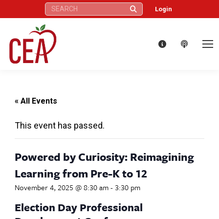
Search:
Login
« All Events
This event has passed.
Powered by Curiosity: Reimagining
Learning from Pre-K to 12
November 4, 2025 @ 8:30 am
-
3:30 pm
Election Day Professional