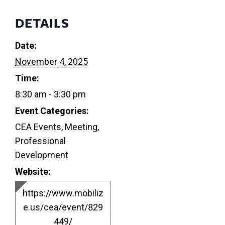
DETAILS
Date:
November 4, 2025
Time:
8:30 am - 3:30 pm
Event Categories:
CEA Events
,
Meeting
,
Professional
Development
Website:
https://www.mobiliz
e.us/cea/event/829
449/