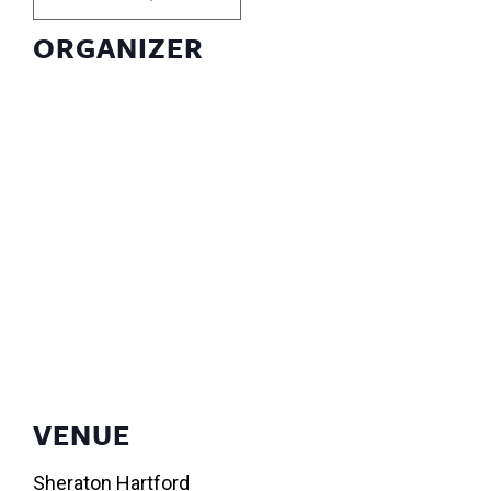
ORGANIZER
VENUE
Sheraton Hartford