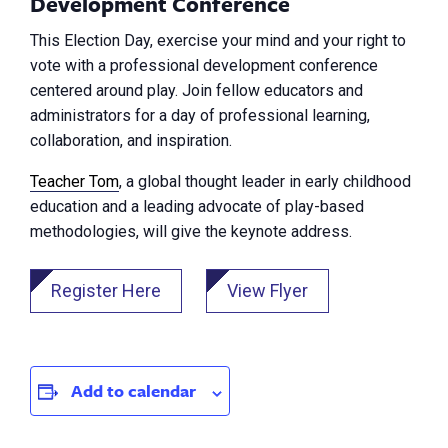
Development Conference
This Election Day, exercise your mind and your right to
vote with a professional development conference
centered around play. Join fellow educators and
administrators for a day of professional learning,
collaboration, and inspiration.
Teacher Tom
, a global thought leader in early childhood
education and a leading advocate of play-based
methodologies, will give the keynote address.
Register Here
View Flyer
Add to calendar