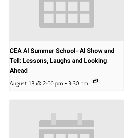
CEA AI Summer School- AI Show and
Tell: Lessons, Laughs and Looking
Ahead
-
August 13 @ 2:00 pm
3:30 pm