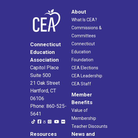
About
What Is CEA?
Commissions &
Committees
Connecticut
Connecticut
Education
Education
Association
Foundation
Capitol Place
CEA Elections
Suite 500
CEA Leadership
21 Oak Street
CEA Staff
Hartford, CT
Member
06106
Benefits
Phone: 860-525-
Value of
5641
Membership
Teacher Discounts
Resources
News and