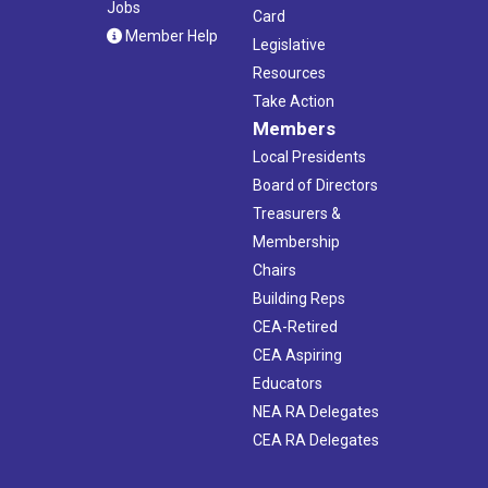
Jobs
Card
Member Help
Legislative
Resources
Take Action
Members
Local Presidents
Board of Directors
Treasurers &
Membership
Chairs
Building Reps
CEA-Retired
CEA Aspiring
Educators
NEA RA Delegates
CEA RA Delegates