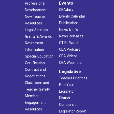
Events
Professional
CEAdaily
Development
Events Calendar
New Teacher
Publications
Resources
News & Info
Legal Services
News Releases
Grants & Awards
CT Ed Watch
Retirement
CEA Podcast
Information
CEA Videos
Special Education
CEA Webinars
Certification
Contract and
Legislative
Negotiations
Teacher Priorities
Classroom and
Find Your
Teacher Safety
Legislator
Member
District
Engagement
Comparison
Resources
Legislator Report