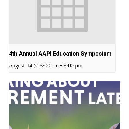
4th Annual AAPI Education Symposium
-
August 14 @ 5:00 pm
8:00 pm