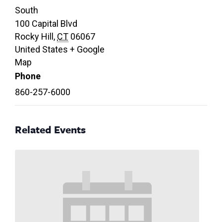
South
100 Capital Blvd
Rocky Hill
,
CT
06067
United States
+ Google
Map
Phone
860-257-6000
Related Events