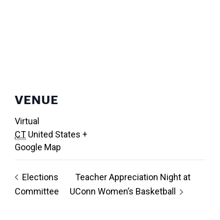
VENUE
Virtual
CT
United States
+
Google Map
Elections
Teacher Appreciation Night at
Committee
UConn Women’s Basketball