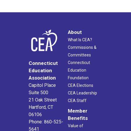
About
What Is CEA?
Commissions &
Committees
Connecticut
Connecticut
Education
Education
Association
Foundation
Capitol Place
CEA Elections
Suite 500
CEA Leadership
21 Oak Street
CEA Staff
Hartford, CT
Member
06106
Benefits
Phone: 860-525-
Value of
5641