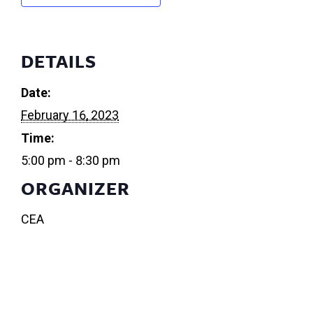
DETAILS
Date:
February 16, 2023
Time:
5:00 pm - 8:30 pm
ORGANIZER
CEA