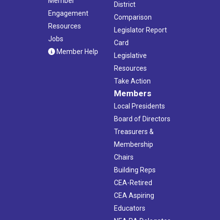
Member
District
Engagement
Comparison
Resources
Legislator Report
Jobs
Card
Member Help
Legislative
Resources
Take Action
Members
Local Presidents
Board of Directors
Treasurers &
Membership
Chairs
Building Reps
CEA-Retired
CEA Aspiring
Educators