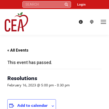
Search:
Login
« All Events
This event has passed.
Resolutions
February 16, 2023 @ 5:00 pm
-
8:30 pm
Add to calendar