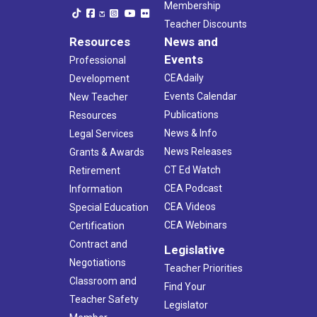
Membership
Teacher Discounts
Resources
News and
Events
Professional
CEAdaily
Development
Events Calendar
New Teacher
Publications
Resources
News & Info
Legal Services
News Releases
Grants & Awards
CT Ed Watch
Retirement
CEA Podcast
Information
CEA Videos
Special Education
CEA Webinars
Certification
Contract and
Legislative
Negotiations
Teacher Priorities
Classroom and
Find Your
Teacher Safety
Legislator