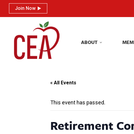
Join Now
Join Now
ABOUT
MEM
ABOUT
MEM
« All Events
This event has passed.
Retirement Co