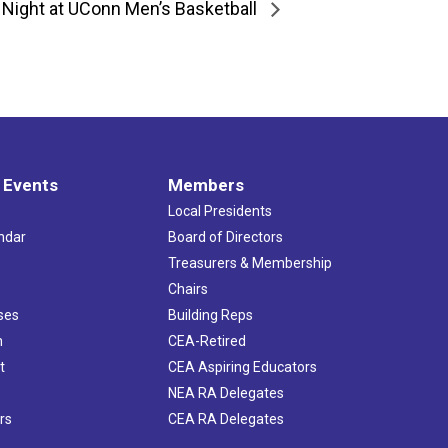
 Night at UConn Men’s Basketball
 Events
Members
Local Presidents
ndar
Board of Directors
s
Treasurers & Membership
Chairs
ses
Building Reps
h
CEA-Retired
t
CEA Aspiring Educators
NEA RA Delegates
rs
CEA RA Delegates