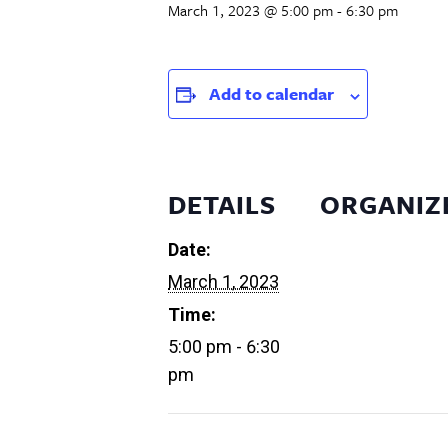
March 1, 2023 @ 5:00 pm
-
6:30 pm
Add to calendar
DETAILS
ORGANIZ
Date:
March 1, 2023
Time:
5:00 pm - 6:30
pm