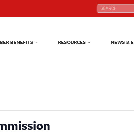
Search:
Search:
BER BENEFITS
RESOURCES
NEWS & 
BER BENEFITS
RESOURCES
NEWS & 
mmission