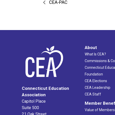
CEA-PAC
About
What Is CEA?
Commissions & C
Connecticut Educa
Foundation
CEA Elections
CEA Leadership
Connecticut Education
Association
CEA Staff
Capitol Place
Member Benef
Suite 500
Value of Members
21 Oak Street