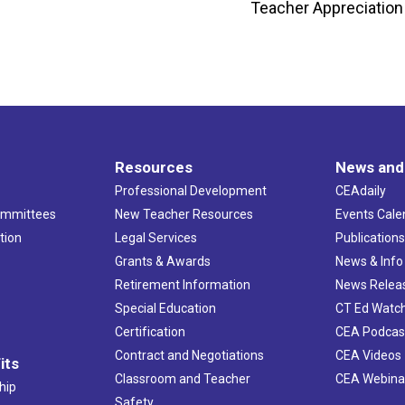
Teacher Appreciation
Resources
News and
Professional Development
CEAdaily
ommittees
New Teacher Resources
Events Cale
tion
Legal Services
Publication
Grants & Awards
News & Info
Retirement Information
News Relea
Special Education
CT Ed Watc
Certification
CEA Podcas
Contract and Negotiations
CEA Videos
its
Classroom and Teacher
CEA Webina
hip
Safety