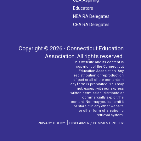
CEA Aspiring
Educators
NEA RA Delegates
CEA RA Delegates
Copyright © 2026 - Connecticut Education
Association. All rights reserved.
This website and its content is
copyright of the Connecticut
Education Association. Any
redistribution or reproduction
of part or all of the contents in
any form is prohibited. You may
not, except with our express
written permission, distribute or
commercially exploit the
content. Nor may you transmit it
or store it in any other website
or other form of electronic
retrieval system.
|
PRIVACY POLICY
DISCLAIMER / COMMENT POLICY