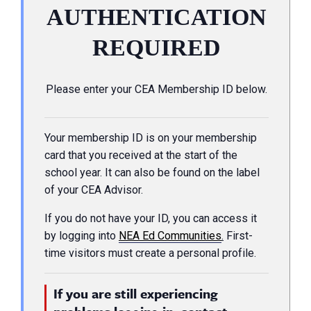
AUTHENTICATION
REQUIRED
Please enter your CEA Membership ID below.
Your membership ID is on your membership
card that you received at the start of the
school year. It can also be found on the label
of your CEA Advisor.
If you do not have your ID, you can access it
by logging into
NEA Ed Communities
.
First-
time visitors must create a personal profile.
If you are still experiencing