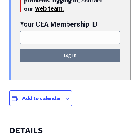
problems logging in, contact
our
web team.
Your CEA Membership ID
Add to calendar
DETAILS