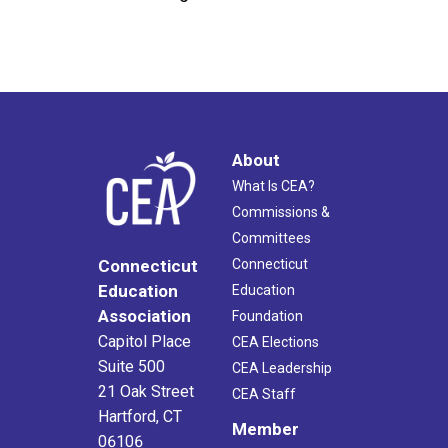
About
What Is CEA?
Commissions &
Committees
Connecticut
Connecticut
Education
Education
Association
Foundation
Capitol Place
CEA Elections
Suite 500
CEA Leadership
21 Oak Street
CEA Staff
Hartford, CT
Member
06106