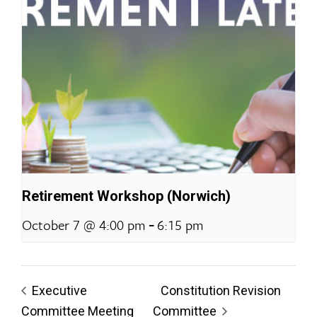
Retirement Workshop (Norwich)
-
October 7 @ 4:00 pm
6:15 pm
Executive
Constitution Revision
Committee Meeting
Committee