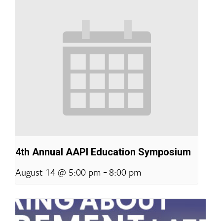
4th Annual AAPI Education Symposium
-
August 14 @ 5:00 pm
8:00 pm