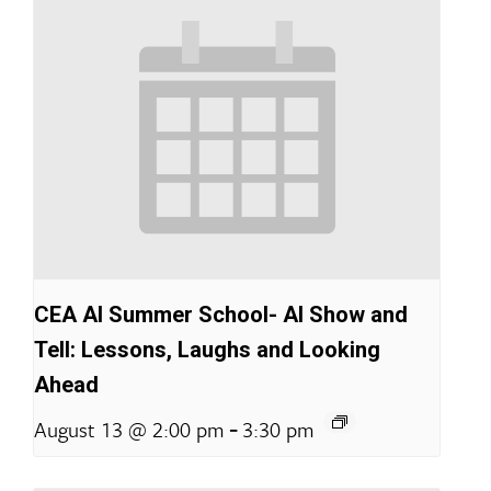
CEA AI Summer School- AI Show and
Tell: Lessons, Laughs and Looking
Ahead
-
August 13 @ 2:00 pm
3:30 pm