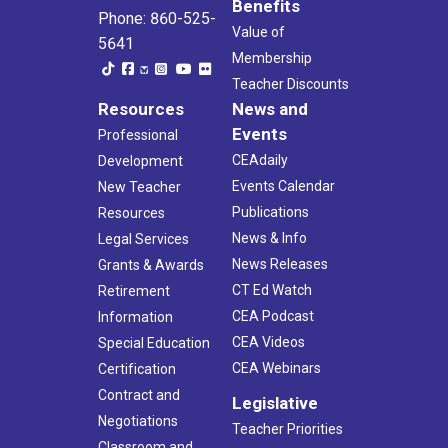
Benefits
Phone: 860-525-
Value of
5641
Membership
Teacher Discounts
Resources
News and
Events
Professional
CEAdaily
Development
Events Calendar
New Teacher
Publications
Resources
News & Info
Legal Services
News Releases
Grants & Awards
CT Ed Watch
Retirement
CEA Podcast
Information
CEA Videos
Special Education
CEA Webinars
Certification
Contract and
Legislative
Negotiations
Teacher Priorities
Classroom and