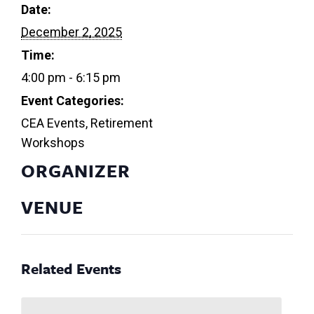
Date:
December 2, 2025
Time:
4:00 pm - 6:15 pm
Event Categories:
CEA Events
,
Retirement
Workshops
ORGANIZER
VENUE
Related Events