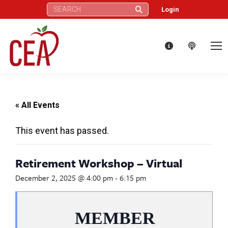
Search:
Login
« All Events
This event has passed.
Retirement Workshop – Virtual
December 2, 2025 @ 4:00 pm
-
6:15 pm
MEMBER