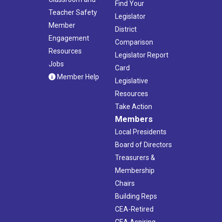
Find Your
Teacher Safety
Legislator
Member
District
Engagement
Comparison
Resources
Legislator Report
Jobs
Card
Member Help
Legislative
Resources
Take Action
Members
Local Presidents
Board of Directors
Treasurers &
Membership
Chairs
Building Reps
CEA-Retired