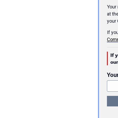
Your 
at th
your 
If yo
Comm
If 
ou
You