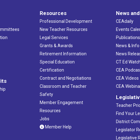
Resources
News and
Professional Development
CEAdaily
ommittees
New Teacher Resources
Events Cale
tion
Legal Services
Publication
Grants & Awards
News & Info
Retirement Information
News Relea
Special Education
CT Ed Watc
Certification
CEA Podcas
Contract and Negotiations
CEA Videos
its
Classroom and Teacher
CEA Webina
hip
Safety
Legislati
Member Engagement
Teacher Prio
Resources
Find Your Le
Jobs
District Co
Member Help
Legislator 
Legislative