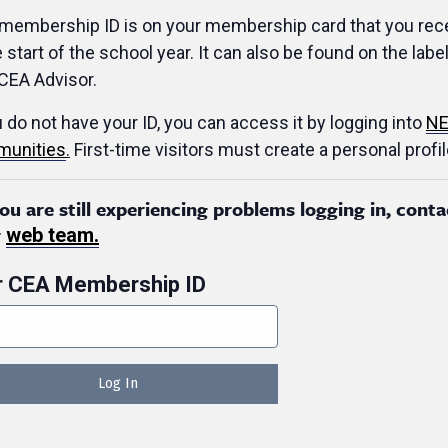
membership ID is on your membership card that you rec
e start of the school year. It can also be found on the label
CEA Advisor.
u do not have your ID, you can access it by logging into
NE
unities
.
First-time visitors must create a personal profil
you are still experiencing problems logging in, conta
r
web team.
r CEA Membership ID