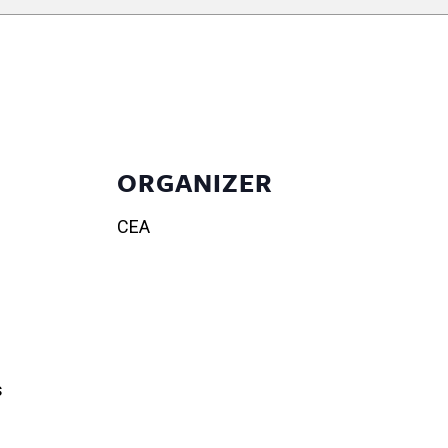
ORGANIZER
CEA
s