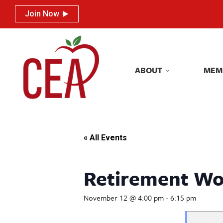
Join Now
Join Now
ABOUT
MEM
ABOUT
MEM
« All Events
Retirement Wo
November 12 @ 4:00 pm
-
6:15 pm