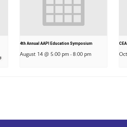
4th Annual AAPI Education Symposium
CEA 
August 14 @ 5:00 pm
8:00 pm
Oct
-