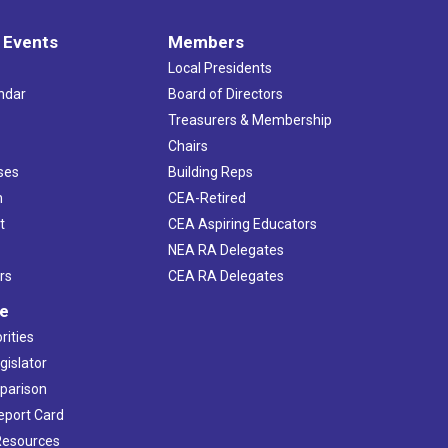
 Events
Members
Local Presidents
ndar
Board of Directors
s
Treasurers & Membership
Chairs
ses
Building Reps
h
CEA-Retired
t
CEA Aspiring Educators
NEA RA Delegates
rs
CEA RA Delegates
ve
rities
gislator
mparison
Report Card
 Resources