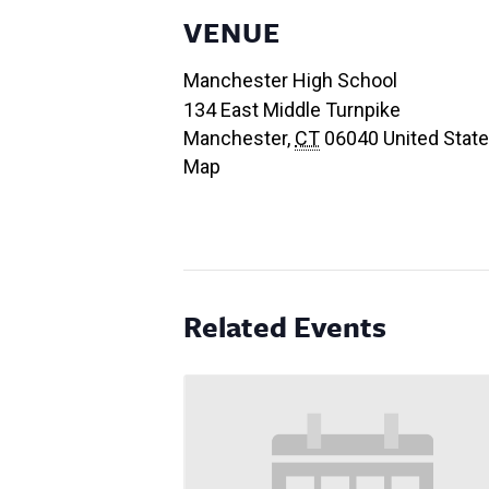
VENUE
Manchester High School
134 East Middle Turnpike
Manchester
,
CT
06040
United Stat
Map
Related Events