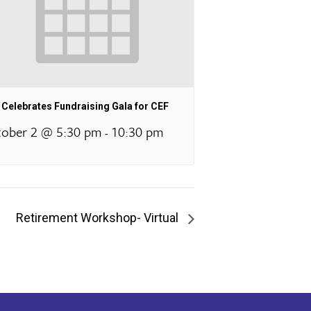
Celebrates Fundraising Gala for CEF
ober 2 @ 5:30 pm
10:30 pm
-
Retirement Workshop- Virtual