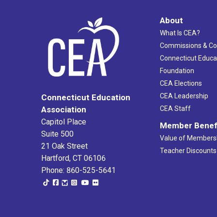
About
What Is CEA?
Commissions & C
Connecticut Educa
Foundation
CEA Elections
CEA Leadership
Connecticut Education
Association
CEA Staff
Capitol Place
Member Benef
Suite 500
Value of Members
21 Oak Street
Teacher Discounts
Hartford, CT 06106
Phone: 860-525-5641