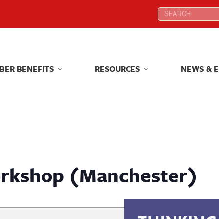
Search:
Search:
BER BENEFITS
RESOURCES
NEWS & 
BER BENEFITS
RESOURCES
NEWS & 
rkshop (Manchester)