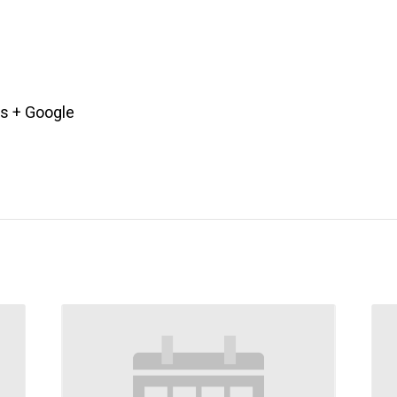
es
+ Google