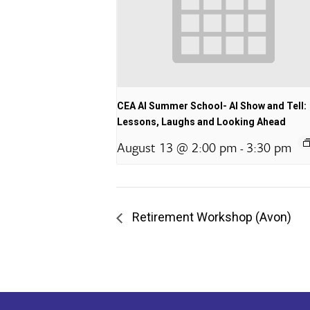
CEA AI Summer School- AI Show and Tell:
Lessons, Laughs and Looking Ahead
August 13 @ 2:00 pm
3:30 pm
-
Retirement Workshop (Avon)