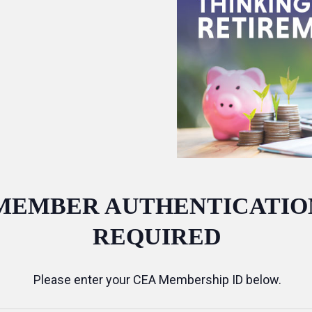
MEMBER AUTHENTICATIO
REQUIRED
Please enter your CEA Membership ID below.