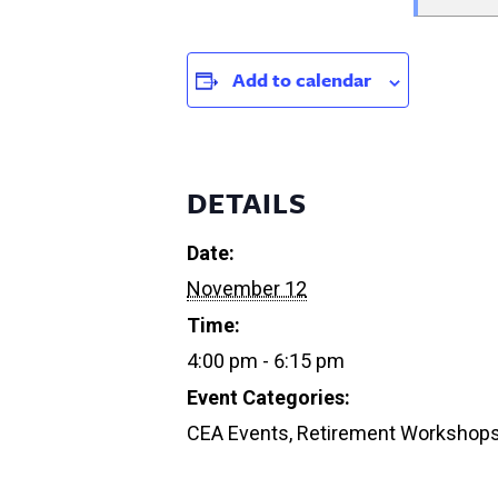
Add to calendar
DETAILS
Date:
November 12
Time:
4:00 pm - 6:15 pm
Event Categories:
CEA Events
,
Retirement Workshop