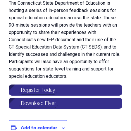
The Connecticut State Department of Education is
hosting a series of in-person feedback sessions for
special education educators across the state. These
90-minute sessions will provide the teachers with an
opportunity to share their experiences with
Connecticut’s new IEP document and their use of the
CT Special Education Data System (CT-SEDS), and to
identify successes and challenges in their current role.
Participants will also have an opportunity to offer
suggestions for state-level training and support for
special education educators.
Register Today
Download Flyer
Add to calendar