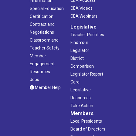
CEA Podcast
Information
CEA Videos
Special Education
CEA Webinars
Certification
Contract and
Legislative
Negotiations
Teacher Priorities
Classroom and
Find Your
Teacher Safety
Legislator
Member
District
Engagement
Comparison
Resources
Legislator Report
Jobs
Card
Member Help
Legislative
Resources
Take Action
Members
Local Presidents
Board of Directors