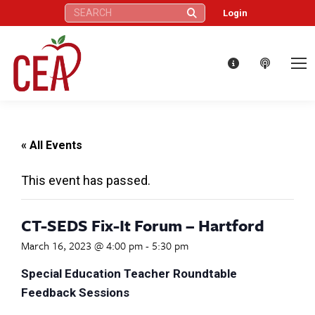
Search:
Login
« All Events
This event has passed.
CT-SEDS Fix-It Forum – Hartford
March 16, 2023 @ 4:00 pm
-
5:30 pm
Special Education Teacher Roundtable
Feedback Sessions