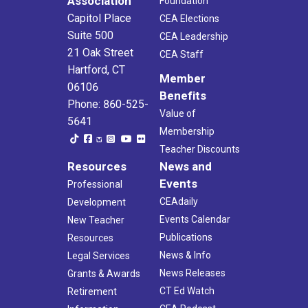
Association
Foundation
Capitol Place
CEA Elections
Suite 500
CEA Leadership
21 Oak Street
CEA Staff
Hartford, CT
Member
06106
Benefits
Phone: 860-525-
Value of
5641
Membership
Teacher Discounts
Resources
News and
Events
Professional
CEAdaily
Development
Events Calendar
New Teacher
Publications
Resources
News & Info
Legal Services
News Releases
Grants & Awards
CT Ed Watch
Retirement