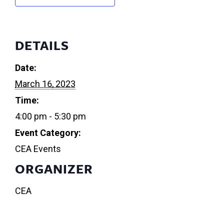
DETAILS
Date:
March 16, 2023
Time:
4:00 pm - 5:30 pm
Event Category:
CEA Events
ORGANIZER
CEA