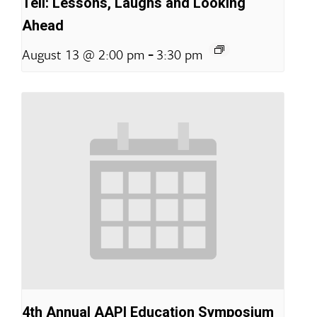
Tell: Lessons, Laughs and Looking
Ahead
-
August 13 @ 2:00 pm
3:30 pm
4th Annual AAPI Education Symposium