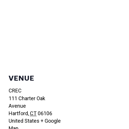
VENUE
CREC
111 Charter Oak
Avenue
Hartford
,
CT
06106
United States
+ Google
Map