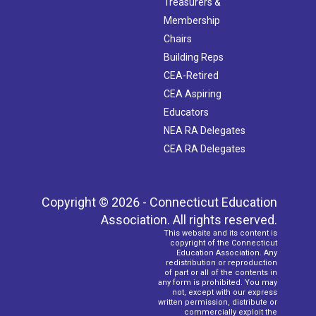
Treasurers &
Membership
Chairs
Building Reps
CEA-Retired
CEA Aspiring
Educators
NEA RA Delegates
CEA RA Delegates
Copyright © 2026 - Connecticut Education
Association. All rights reserved.
This website and its content is
copyright of the Connecticut
Education Association. Any
redistribution or reproduction
of part or all of the contents in
any form is prohibited. You may
not, except with our express
written permission, distribute or
commercially exploit the