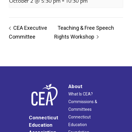
-
October 2 @ 5:30 pm
10:30 pm
CEA Executive
Teaching & Free Speech
Committee
Rights Workshop
About
What Is CEA?
Commissions &
Committees
Connecticut
Connecticut
Education
Education