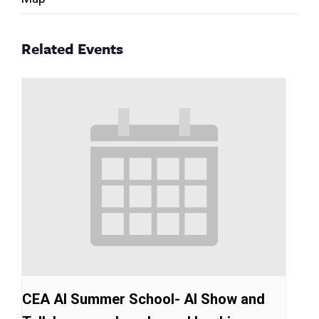
Related Events
CEA AI Summer School- AI Show and