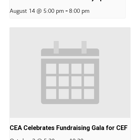
-
August 14 @ 5:00 pm
8:00 pm
CEA Celebrates Fundraising Gala for CEF