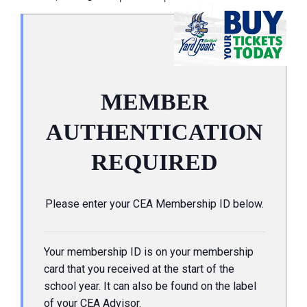
MEMBER
AUTHENTICATION
REQUIRED
Please enter your CEA Membership ID below.
Your membership ID is on your membership
card that you received at the start of the
school year. It can also be found on the label
of your CEA Advisor.