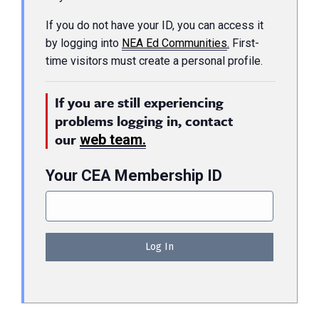
If you do not have your ID, you can access it
by logging into
NEA Ed Communities
.
First-
time visitors must create a personal profile.
If you are still experiencing
problems logging in, contact
our
web team.
Your CEA Membership ID