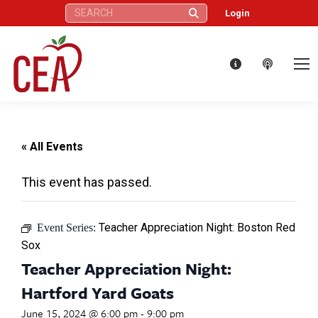
Search:
Login
« All Events
This event has passed.
Teacher Appreciation Night: Boston Red
Event Series:
Sox
Teacher Appreciation Night:
Hartford Yard Goats
June 15, 2024 @ 6:00 pm
-
9:00 pm