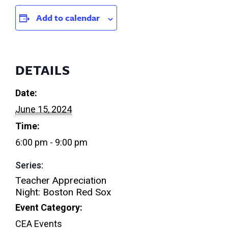
Add to calendar
DETAILS
Date:
June 15, 2024
Time:
6:00 pm - 9:00 pm
Series:
Teacher Appreciation
Night: Boston Red Sox
Event Category:
CEA Events