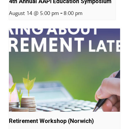
4th Annual AAPI Education Symposium
-
August 14 @ 5:00 pm
8:00 pm
Retirement Workshop (Norwich)