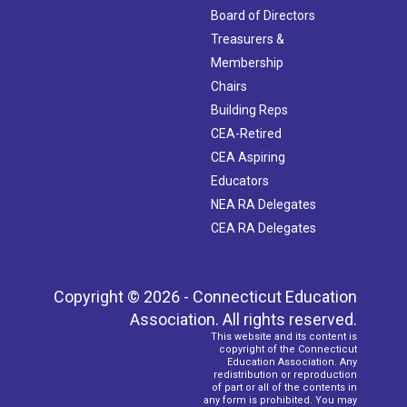
Board of Directors
Treasurers &
Membership
Chairs
Building Reps
CEA-Retired
CEA Aspiring
Educators
NEA RA Delegates
CEA RA Delegates
Copyright © 2026 - Connecticut Education
Association. All rights reserved.
This website and its content is
copyright of the Connecticut
Education Association. Any
redistribution or reproduction
of part or all of the contents in
any form is prohibited. You may