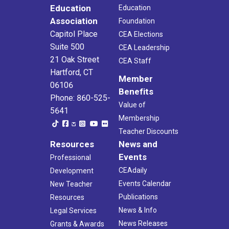
Education
Education
Association
Foundation
Capitol Place
CEA Elections
Suite 500
CEA Leadership
21 Oak Street
CEA Staff
Hartford, CT
Member
06106
Benefits
Phone: 860-525-
Value of
5641
Membership
Teacher Discounts
Resources
News and
Events
Professional
CEAdaily
Development
Events Calendar
New Teacher
Publications
Resources
News & Info
Legal Services
News Releases
Grants & Awards