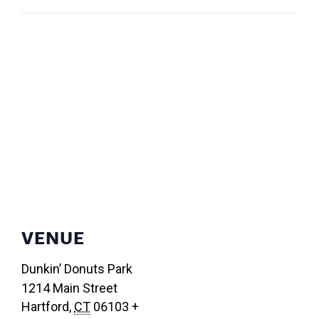
VENUE
Dunkin’ Donuts Park
1214 Main Street
Hartford
,
CT
06103
+