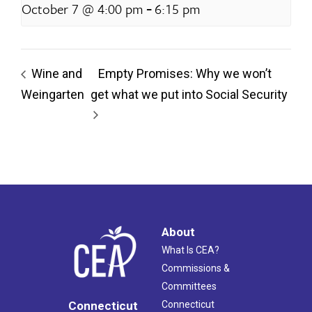
-
October 7 @ 4:00 pm
6:15 pm
Wine and
Empty Promises: Why we won’t
Weingarten
get what we put into Social Security
About
What Is CEA?
Commissions &
Committees
Connecticut
Connecticut