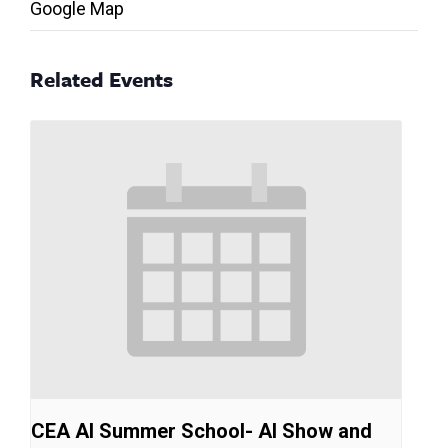
Google Map
Related Events
CEA AI Summer School- AI Show and