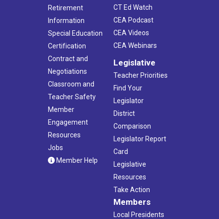
CT Ed Watch
Retirement
CEA Podcast
Information
CEA Videos
Special Education
CEA Webinars
Certification
Contract and
Legislative
Negotiations
Teacher Priorities
Classroom and
Find Your
Teacher Safety
Legislator
Member
District
Engagement
Comparison
Resources
Legislator Report
Jobs
Card
Member Help
Legislative
Resources
Take Action
Members
Local Presidents