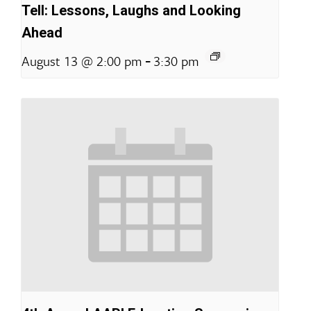
Tell: Lessons, Laughs and Looking
Ahead
-
August 13 @ 2:00 pm
3:30 pm