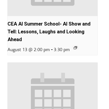
CEA AI Summer School- AI Show and
Tell: Lessons, Laughs and Looking
Ahead
-
August 13 @ 2:00 pm
3:30 pm