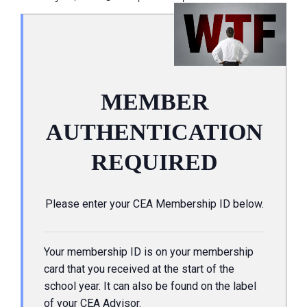
MEMBER
AUTHENTICATION
REQUIRED
Please enter your CEA Membership ID below.
Your membership ID is on your membership
card that you received at the start of the
school year. It can also be found on the label
of your CEA Advisor.