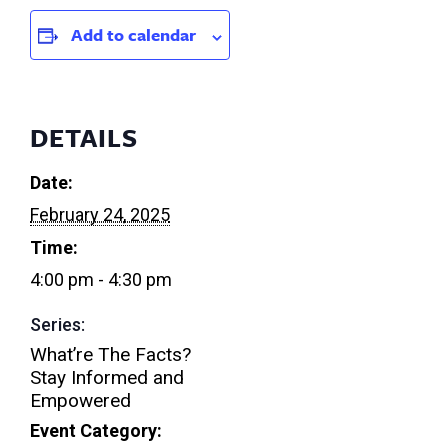
Add to calendar
DETAILS
Date:
February 24, 2025
Time:
4:00 pm - 4:30 pm
Series:
What’re The Facts?
Stay Informed and
Empowered
Event Category: