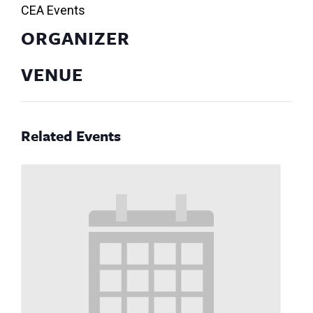
CEA Events
ORGANIZER
VENUE
Related Events