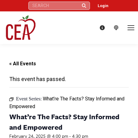
Search:
Login
« All Events
This event has passed.
What’re The Facts? Stay Informed and
Event Series:
Empowered
What’re The Facts? Stay Informed
and Empowered
February 24, 2025 @ 4:00 pm
-
4:30 pm