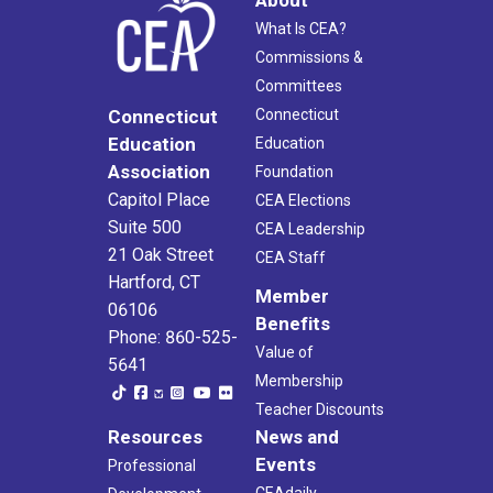
What Is CEA?
Commissions &
Committees
Connecticut
Connecticut
Education
Education
Association
Foundation
Capitol Place
CEA Elections
Suite 500
CEA Leadership
21 Oak Street
CEA Staff
Hartford, CT
Member
06106
Benefits
Phone: 860-525-
Value of
5641
Membership
Teacher Discounts
Resources
News and
Events
Professional
CEAdaily