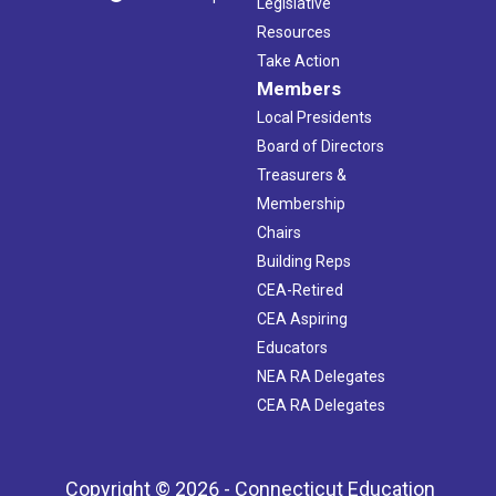
Legislative
Resources
Take Action
Members
Local Presidents
Board of Directors
Treasurers &
Membership
Chairs
Building Reps
CEA-Retired
CEA Aspiring
Educators
NEA RA Delegates
CEA RA Delegates
Copyright © 2026 - Connecticut Education