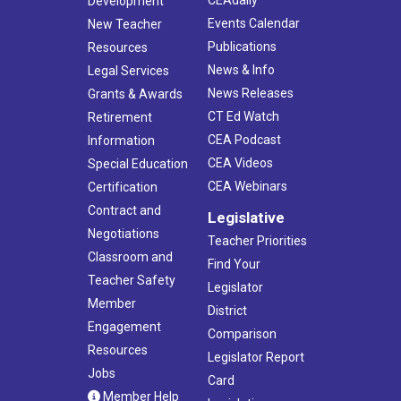
Development
Events Calendar
New Teacher
Publications
Resources
News & Info
Legal Services
News Releases
Grants & Awards
CT Ed Watch
Retirement
CEA Podcast
Information
CEA Videos
Special Education
CEA Webinars
Certification
Contract and
Legislative
Negotiations
Teacher Priorities
Classroom and
Find Your
Teacher Safety
Legislator
Member
District
Engagement
Comparison
Resources
Legislator Report
Jobs
Card
Member Help