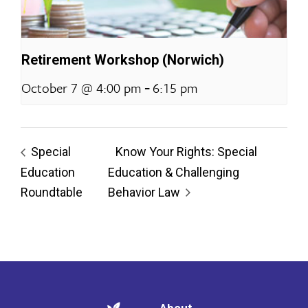
Retirement Workshop (Norwich)
-
October 7 @ 4:00 pm
6:15 pm
Special
Know Your Rights: Special
Education
Education & Challenging
Roundtable
Behavior Law
About