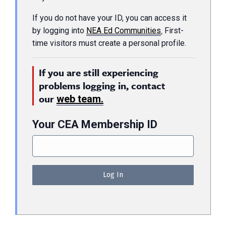
If you do not have your ID, you can access it
by logging into
NEA Ed Communities
.
First-
time visitors must create a personal profile.
If you are still experiencing
problems logging in, contact
our
web team.
Your CEA Membership ID