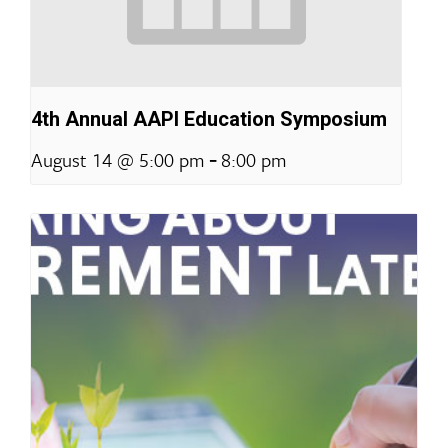
4th Annual AAPI Education Symposium
-
August 14 @ 5:00 pm
8:00 pm