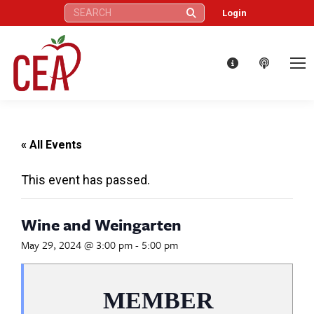
Search:
Login
« All Events
This event has passed.
Wine and Weingarten
May 29, 2024 @ 3:00 pm
-
5:00 pm
MEMBER