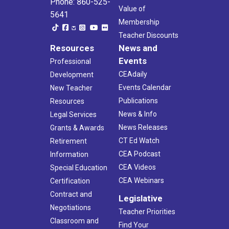
Phone: 860-525-
Value of
5641
Membership
Teacher Discounts
Resources
News and
Events
Professional
CEAdaily
Development
Events Calendar
New Teacher
Publications
Resources
News & Info
Legal Services
News Releases
Grants & Awards
CT Ed Watch
Retirement
CEA Podcast
Information
CEA Videos
Special Education
CEA Webinars
Certification
Contract and
Legislative
Negotiations
Teacher Priorities
Classroom and
Find Your