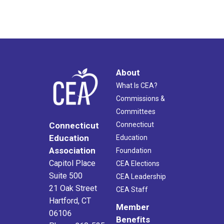
About
What Is CEA?
Commissions &
Committees
Connecticut
Connecticut
Education
Education
Association
Foundation
Capitol Place
CEA Elections
Suite 500
CEA Leadership
21 Oak Street
CEA Staff
Hartford, CT
Member
06106
Benefits