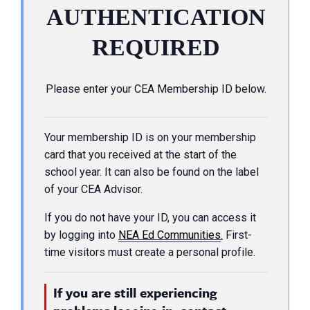
AUTHENTICATION
REQUIRED
Please enter your CEA Membership ID below.
Your membership ID is on your membership
card that you received at the start of the
school year. It can also be found on the label
of your CEA Advisor.
If you do not have your ID, you can access it
by logging into
NEA Ed Communities
.
First-
time visitors must create a personal profile.
If you are still experiencing