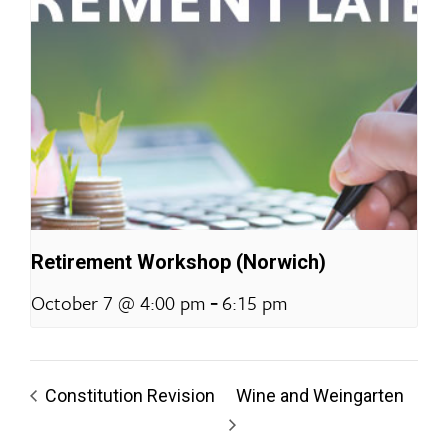
Retirement Workshop (Norwich)
-
October 7 @ 4:00 pm
6:15 pm
Constitution Revision
Wine and Weingarten