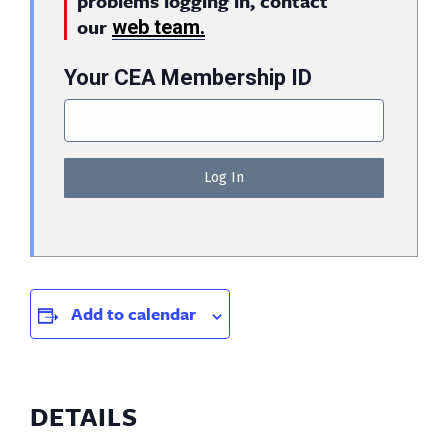
problems logging in, contact
our
web team.
Your CEA Membership ID
Add to calendar
DETAILS