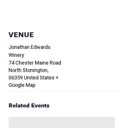
VENUE
Jonathan Edwards
Winery
74 Chester Maine Road
North Stonington
,
06359
United States
+
Google Map
Related Events