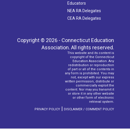
Educators
NEA RA Delegates
CEA RA Delegates
Copyright © 2026 - Connecticut Education
Association. All rights reserved.
This website and its content is
copyright of the Connecticut
Education Association. Any
redistribution or reproduction
of part or all of the contents in
any form is prohibited. You may
not, except with our express
written permission, distribute or
commercially exploit the
content. Nor may you transmit it
or store it in any other website
or other form of electronic
retrieval system.
|
PRIVACY POLICY
DISCLAIMER / COMMENT POLICY