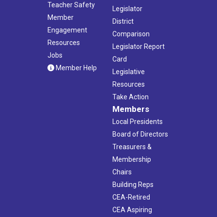
Teacher Safety
Legislator
Member
District
Engagement
Comparison
Resources
Legislator Report
Jobs
Card
Member Help
Legislative
Resources
Take Action
Members
Local Presidents
Board of Directors
Treasurers &
Membership
Chairs
Building Reps
CEA-Retired
CEA Aspiring