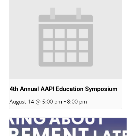
4th Annual AAPI Education Symposium
-
August 14 @ 5:00 pm
8:00 pm