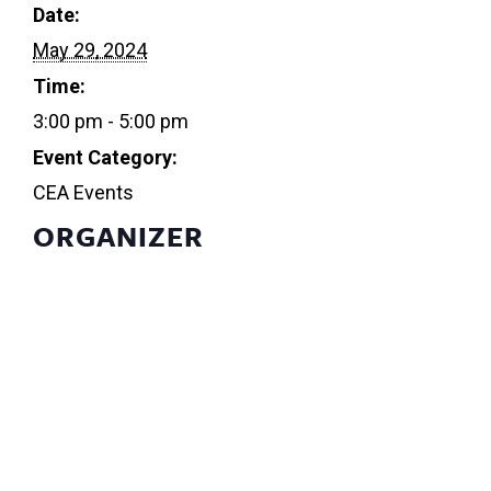
Date:
May 29, 2024
Time:
3:00 pm - 5:00 pm
Event Category:
CEA Events
ORGANIZER