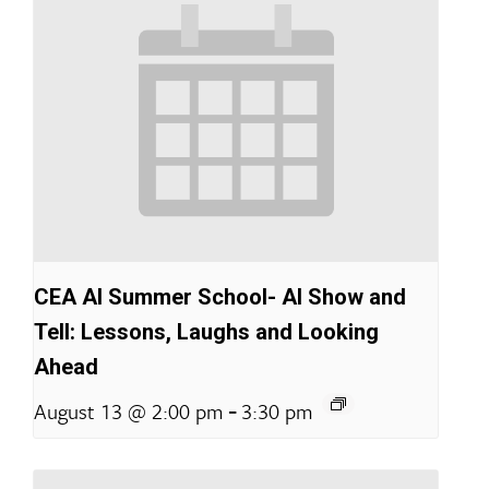
CEA AI Summer School- AI Show and
Tell: Lessons, Laughs and Looking
Ahead
-
August 13 @ 2:00 pm
3:30 pm