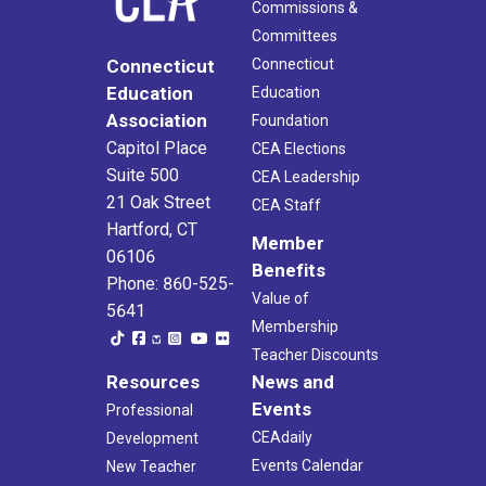
Commissions &
Committees
Connecticut
Connecticut
Education
Education
Association
Foundation
Capitol Place
CEA Elections
Suite 500
CEA Leadership
21 Oak Street
CEA Staff
Hartford, CT
Member
06106
Benefits
Phone: 860-525-
Value of
5641
Membership
Teacher Discounts
Resources
News and
Events
Professional
CEAdaily
Development
Events Calendar
New Teacher