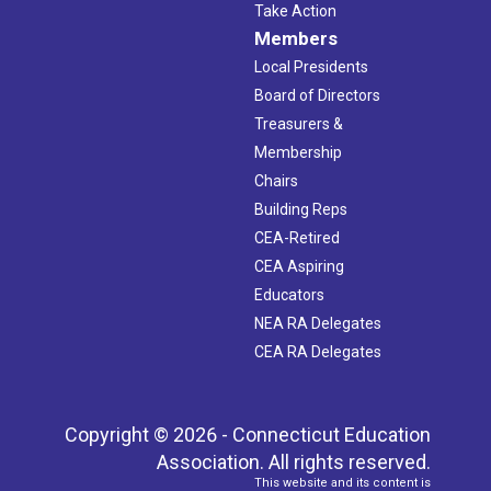
Take Action
Members
Local Presidents
Board of Directors
Treasurers &
Membership
Chairs
Building Reps
CEA-Retired
CEA Aspiring
Educators
NEA RA Delegates
CEA RA Delegates
Copyright © 2026 - Connecticut Education
Association. All rights reserved.
This website and its content is