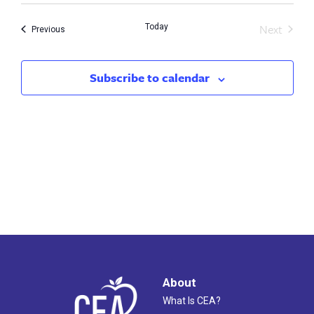
Search
Nav
Next
Today
and
Events
Previous
Events
Views
Subscribe to calendar
Naviga
About
What Is CEA?