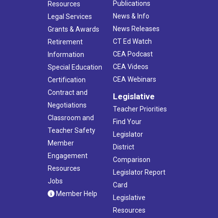
Publications
Resources
News & Info
Legal Services
News Releases
Grants & Awards
CT Ed Watch
Retirement
CEA Podcast
Information
CEA Videos
Special Education
CEA Webinars
Certification
Contract and
Legislative
Negotiations
Teacher Priorities
Classroom and
Find Your
Teacher Safety
Legislator
Member
District
Engagement
Comparison
Resources
Legislator Report
Jobs
Card
Member Help
Legislative
Resources