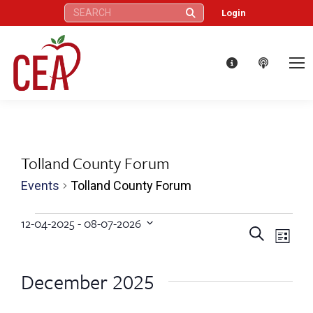
Search:
Login
Tolland County Forum
Events
Tolland County Forum
Events
12-04-2025
 - 
08-07-2026
Eve
Events
Search
Select
List
Vie
date.
Search
December 2025
Nav
and