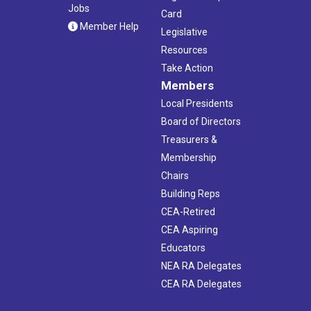
Jobs
Card
Member Help
Legislative
Resources
Take Action
Members
Local Presidents
Board of Directors
Treasurers &
Membership
Chairs
Building Reps
CEA-Retired
CEA Aspiring
Educators
NEA RA Delegates
CEA RA Delegates