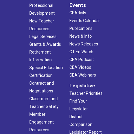
Events
Professional
CEAdaily
Development
Events Calendar
New Teacher
Publications
Resources
News & Info
Legal Services
News Releases
Grants & Awards
CT Ed Watch
Retirement
CEA Podcast
Information
CEA Videos
Special Education
CEA Webinars
Certification
Contract and
Legislative
Negotiations
Teacher Priorities
Classroom and
Find Your
Teacher Safety
Legislator
Member
District
Engagement
Comparison
Resources
Legislator Report