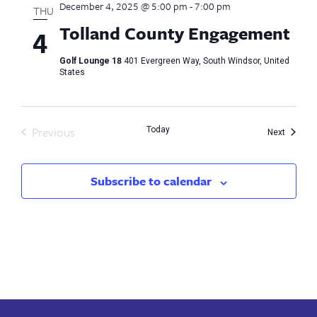
December 4, 2025 @ 5:00 pm
-
7:00 pm
Views
THU
Tolland County Engagement
4
Naviga
Golf Lounge 18
401 Evergreen Way, South Windsor, United
States
Previous
Today
Events
Next
Events
Subscribe to calendar