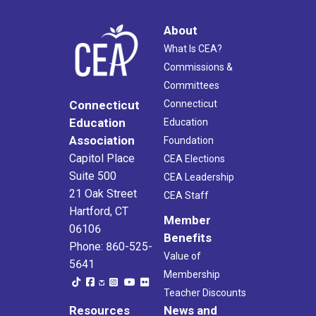
About
What Is CEA?
Commissions &
Committees
Connecticut
Connecticut
Education
Education
Association
Foundation
Capitol Place
CEA Elections
Suite 500
CEA Leadership
21 Oak Street
CEA Staff
Hartford, CT
Member
06106
Benefits
Phone: 860-525-
Value of
5641
Membership
Teacher Discounts
Resources
News and