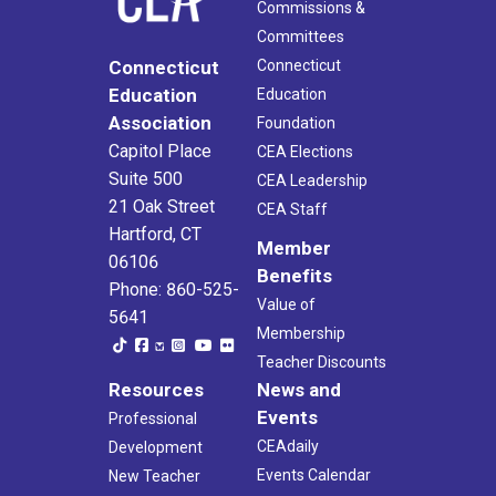
Commissions &
Committees
Connecticut
Connecticut
Education
Education
Association
Foundation
Capitol Place
CEA Elections
Suite 500
CEA Leadership
21 Oak Street
CEA Staff
Hartford, CT
Member
06106
Benefits
Phone: 860-525-
Value of
5641
Membership
Teacher Discounts
Resources
News and
Events
Professional
CEAdaily
Development
Events Calendar
New Teacher