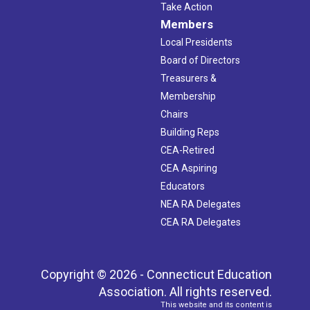
Take Action
Members
Local Presidents
Board of Directors
Treasurers &
Membership
Chairs
Building Reps
CEA-Retired
CEA Aspiring
Educators
NEA RA Delegates
CEA RA Delegates
Copyright © 2026 - Connecticut Education
Association. All rights reserved.
This website and its content is