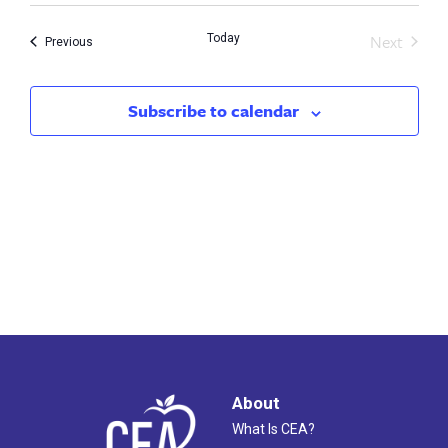
Search
Nav
Next
Today
and
Events
Previous
Events
Views
Subscribe to calendar
Naviga
About
What Is CEA?