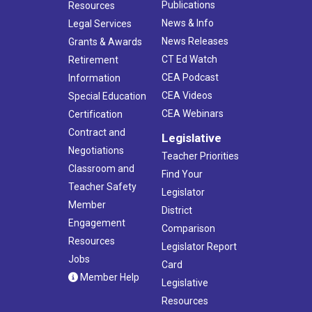
Publications
Resources
News & Info
Legal Services
News Releases
Grants & Awards
CT Ed Watch
Retirement
CEA Podcast
Information
CEA Videos
Special Education
CEA Webinars
Certification
Contract and
Legislative
Negotiations
Teacher Priorities
Classroom and
Find Your
Teacher Safety
Legislator
Member
District
Engagement
Comparison
Resources
Legislator Report
Jobs
Card
Member Help
Legislative
Resources