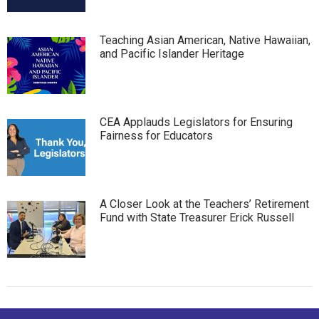
Teaching Asian American, Native Hawaiian,
and Pacific Islander Heritage
CEA Applauds Legislators for Ensuring
Fairness for Educators
A Closer Look at the Teachers’ Retirement
Fund with State Treasurer Erick Russell