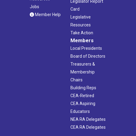
Legislator Report
Jobs
Card
Member Help
Legislative
Resources
Take Action
Members
Local Presidents
Board of Directors
Treasurers &
Membership
Chairs
Building Reps
CEA-Retired
CEA Aspiring
Educators
NEA RA Delegates
CEA RA Delegates