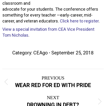
classroom and
advocate for your students. The conference offers
something for every teacher —early-career, mid-
career, and veteran educators.
Click here to register
.
View a special invitation from CEA Vice President
Tom Nicholas
.
Category:
CEAgo
September 25, 2018
Post
PREVIOUS
navigation
Previous
WEAR RED FOR ED WITH PRIDE
post:
NEXT
Next
DROWNING IN DEBT?