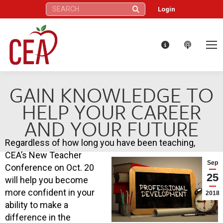
Search:
Login
GAIN KNOWLEDGE TO
HELP YOUR CAREER
AND YOUR FUTURE
Regardless of how long you have been teaching,
CEA’s New Teacher
Sep
Conference on Oct. 20
25
will help you become
more confident in your
2018
ability to make a
difference in the