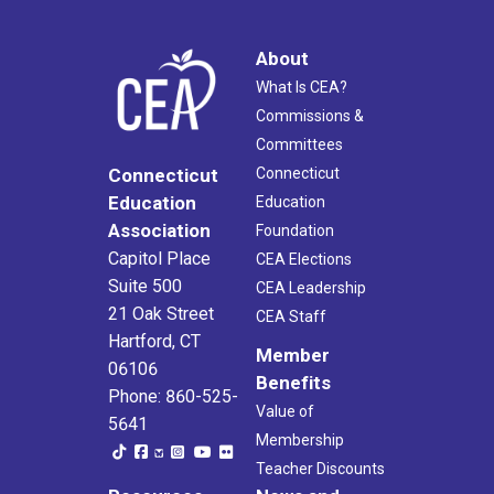
About
What Is CEA?
Commissions &
Committees
Connecticut
Connecticut
Education
Education
Association
Foundation
Capitol Place
CEA Elections
Suite 500
CEA Leadership
21 Oak Street
CEA Staff
Hartford, CT
Member
06106
Benefits
Phone: 860-525-
Value of
5641
Membership
Teacher Discounts