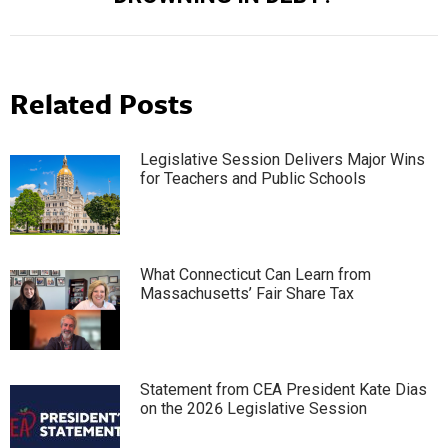
post:
Related Posts
Legislative Session Delivers Major Wins
for Teachers and Public Schools
What Connecticut Can Learn from
Massachusetts’ Fair Share Tax
Statement from CEA President Kate Dias
on the 2026 Legislative Session