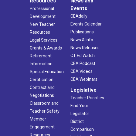
Resources
News and
Events
Professional
CEAdaily
Development
Events Calendar
New Teacher
Publications
Resources
News & Info
Legal Services
News Releases
Grants & Awards
CT Ed Watch
Retirement
CEA Podcast
Information
CEA Videos
Special Education
CEA Webinars
Certification
Contract and
Legislative
Negotiations
Teacher Priorities
Classroom and
Find Your
Teacher Safety
Legislator
Member
District
Engagement
Comparison
Resources