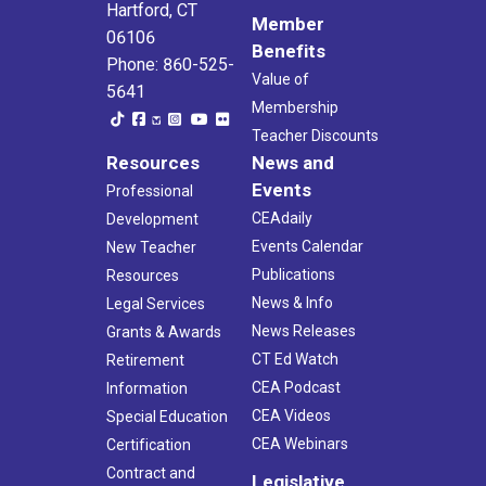
Hartford, CT
Member
06106
Benefits
Phone: 860-525-
Value of
5641
Membership
Teacher Discounts
Resources
News and
Events
Professional
CEAdaily
Development
Events Calendar
New Teacher
Publications
Resources
News & Info
Legal Services
News Releases
Grants & Awards
CT Ed Watch
Retirement
CEA Podcast
Information
CEA Videos
Special Education
CEA Webinars
Certification
Contract and
Legislative