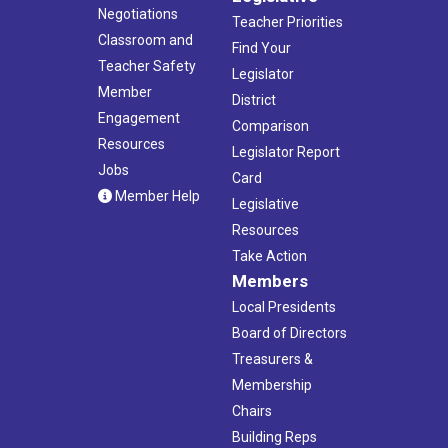
Negotiations
Teacher Priorities
Classroom and
Find Your
Teacher Safety
Legislator
Member
District
Engagement
Comparison
Resources
Legislator Report
Jobs
Card
Member Help
Legislative
Resources
Take Action
Members
Local Presidents
Board of Directors
Treasurers &
Membership
Chairs
Building Reps