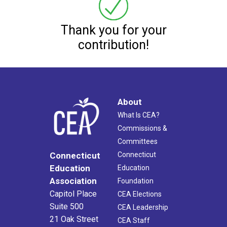
Thank you for your
contribution!
About
What Is CEA?
Commissions &
Committees
Connecticut
Connecticut
Education
Education
Association
Foundation
Capitol Place
CEA Elections
Suite 500
CEA Leadership
21 Oak Street
CEA Staff