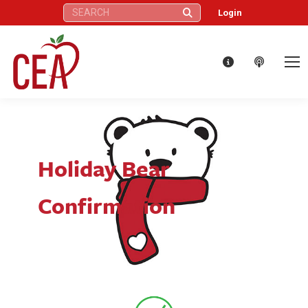
Search:
Login
Holiday Bear
Confirmation