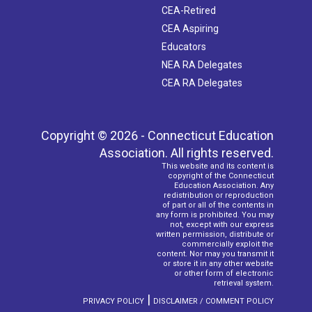
CEA-Retired
CEA Aspiring
Educators
NEA RA Delegates
CEA RA Delegates
Copyright © 2026 - Connecticut Education
Association. All rights reserved.
This website and its content is
copyright of the Connecticut
Education Association. Any
redistribution or reproduction
of part or all of the contents in
any form is prohibited. You may
not, except with our express
written permission, distribute or
commercially exploit the
content. Nor may you transmit it
or store it in any other website
or other form of electronic
retrieval system.
|
PRIVACY POLICY
DISCLAIMER / COMMENT POLICY