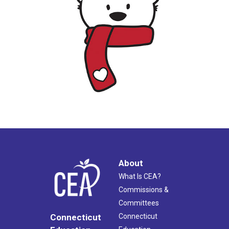
About
What Is CEA?
Commissions &
Committees
Connecticut
Connecticut