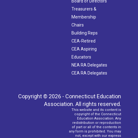
Board of Directors
Treasurers &
Membership
Chairs
Building Reps
CEA-Retired
CEA Aspiring
Educators
NEA RA Delegates
CEA RA Delegates
Copyright © 2026 - Connecticut Education
Association. All rights reserved.
This website and its content is
copyright of the Connecticut
Education Association. Any
redistribution or reproduction
of part or all of the contents in
any form is prohibited. You may
not, except with our express