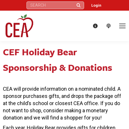
Search:
Login
CEF Holiday Bear
Sponsorship & Donations
CEA will provide information on a nominated child. A
sponsor purchases gifts, and drops the package off
at the child’s school or closest CEA office. If you do
not want to shop, consider making a monetary
donation and we will find a shopper for you!
Each year, Holiday Bear provides gifts for children