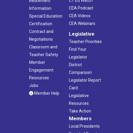
CT Ed Watch
Retirement
CEA Podcast
Information
CEA Videos
Special Education
CEA Webinars
Certification
Contract and
Legislative
Negotiations
Teacher Priorities
Classroom and
Find Your
Teacher Safety
Legislator
Member
District
Engagement
Comparison
Resources
Legislator Report
Jobs
Card
Member Help
Legislative
Resources
Take Action
Members
Local Presidents