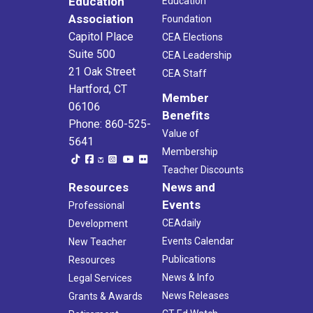
Education
Education
Association
Foundation
Capitol Place
CEA Elections
Suite 500
CEA Leadership
21 Oak Street
CEA Staff
Hartford, CT
Member
06106
Benefits
Phone: 860-525-
Value of
5641
Membership
Teacher Discounts
Resources
News and
Events
Professional
CEAdaily
Development
Events Calendar
New Teacher
Publications
Resources
News & Info
Legal Services
News Releases
Grants & Awards