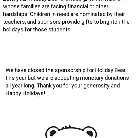
whose families are facing financial or other
hardships. Children in need are nominated by their
teachers, and sponsors provide gifts to brighten the
holidays for those students.
We have closed the sponsorship for Holiday Bear
this year but we are accepting monetary donations
all year long. Thank you for your generosity and
Happy Holidays!