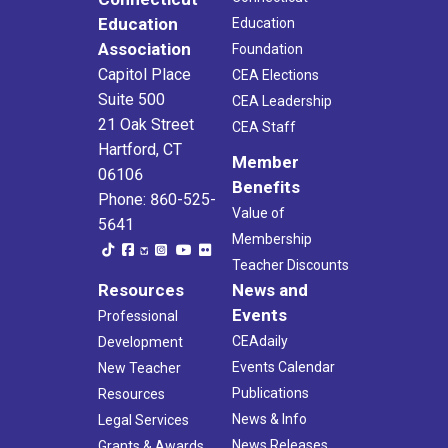
Education
Education
Association
Foundation
Capitol Place
CEA Elections
Suite 500
CEA Leadership
21 Oak Street
CEA Staff
Hartford, CT
Member
06106
Benefits
Phone: 860-525-
Value of
5641
Membership
Teacher Discounts
Resources
News and
Events
Professional
CEAdaily
Development
Events Calendar
New Teacher
Publications
Resources
News & Info
Legal Services
News Releases
Grants & Awards