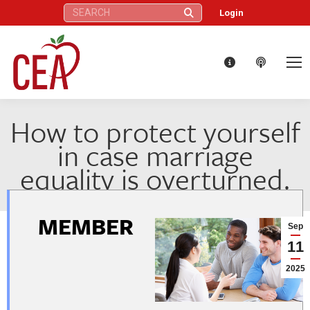
Search:
Login
How to protect yourself
in case marriage
equality is overturned.
MEMBER
Sep
11
2025