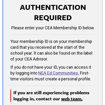
AUTHENTICATION
REQUIRED
Please enter your CEA Membership ID below.
Your membership ID is on your membership
card that you received at the start of the
school year. It can also be found on the label
of your CEA Advisor.
If you do not have your ID, you can access it
by logging into
NEA Ed Communities
.
First-
time visitors must create a personal profile.
If you are still experiencing problems
logging in, contact our
web team.