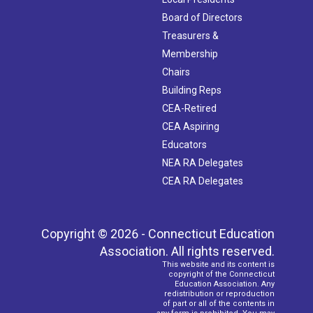
Board of Directors
Treasurers &
Membership
Chairs
Building Reps
CEA-Retired
CEA Aspiring
Educators
NEA RA Delegates
CEA RA Delegates
Copyright © 2026 - Connecticut Education
Association. All rights reserved.
This website and its content is
copyright of the Connecticut
Education Association. Any
redistribution or reproduction
of part or all of the contents in