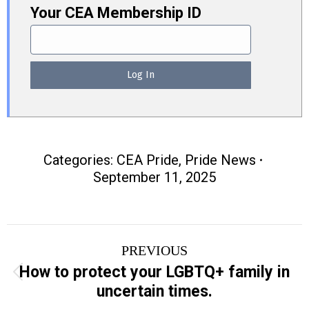
Your CEA Membership ID
Categories:
CEA Pride
,
Pride News
September 11, 2025
Post
PREVIOUS
navigation
How to protect your LGBTQ+ family in
Previous
uncertain times.
post: