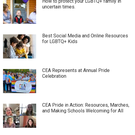
How to protect your LGBTQ+ family in
uncertain times.
Best Social Media and Online Resources
for LGBTQ+ Kids
CEA Represents at Annual Pride
Celebration
CEA Pride in Action: Resources, Marches,
and Making Schools Welcoming for All