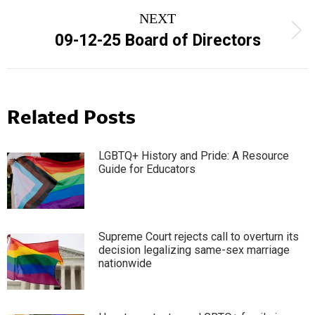
NEXT
Next
09-12-25 Board of Directors
post:
Related Posts
LGBTQ+ History and Pride: A Resource
Guide for Educators
Supreme Court rejects call to overturn its
decision legalizing same-sex marriage
nationwide