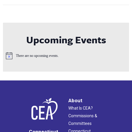
Upcoming Events
There are no upcoming events.
Notice
About
What Is CEA?
Commissions &
Committees
Connecticut
Connecticut