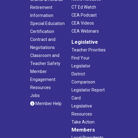
CT Ed Watch
Retirement
CEA Podcast
Information
CEA Videos
Special Education
CEA Webinars
Certification
Contract and
Legislative
Negotiations
Teacher Priorities
Classroom and
Find Your
Teacher Safety
Legislator
Member
District
Engagement
Comparison
Resources
Legislator Report
Jobs
Card
Member Help
Legislative
Resources
Take Action
Members
Local Presidents