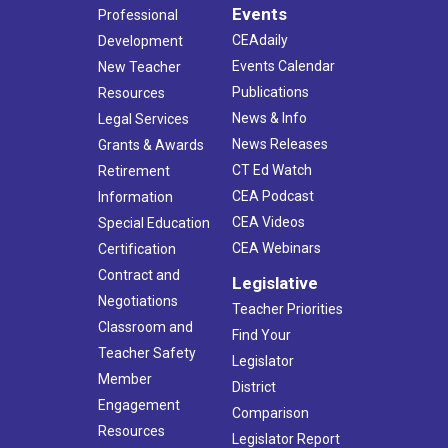
Events
Professional
CEAdaily
Development
Events Calendar
New Teacher
Publications
Resources
News & Info
Legal Services
News Releases
Grants & Awards
CT Ed Watch
Retirement
CEA Podcast
Information
CEA Videos
Special Education
CEA Webinars
Certification
Contract and
Legislative
Negotiations
Teacher Priorities
Classroom and
Find Your
Teacher Safety
Legislator
Member
District
Engagement
Comparison
Resources
Legislator Report