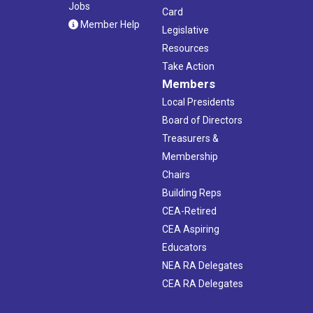
Jobs
Card
Member Help
Legislative
Resources
Take Action
Members
Local Presidents
Board of Directors
Treasurers &
Membership
Chairs
Building Reps
CEA-Retired
CEA Aspiring
Educators
NEA RA Delegates
CEA RA Delegates