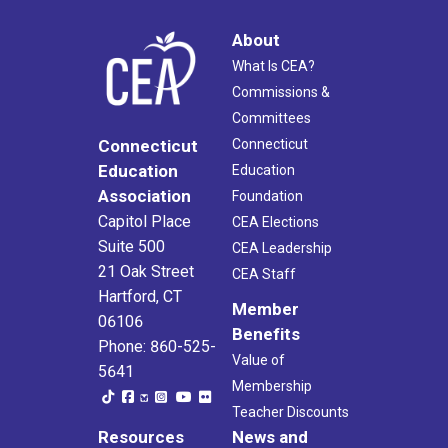
About
What Is CEA?
Commissions &
Committees
Connecticut
Connecticut
Education
Education
Association
Foundation
Capitol Place
CEA Elections
Suite 500
CEA Leadership
21 Oak Street
CEA Staff
Hartford, CT
Member
06106
Benefits
Phone: 860-525-
Value of
5641
Membership
Teacher Discounts
Resources
News and