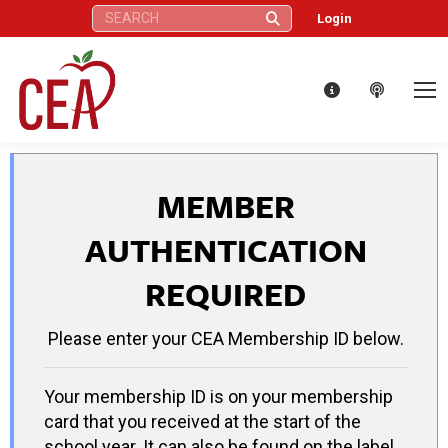
Search:
Login
MEMBER
AUTHENTICATION
REQUIRED
Please enter your CEA Membership ID below.
Your membership ID is on your membership
card that you received at the start of the
school year. It can also be found on the label