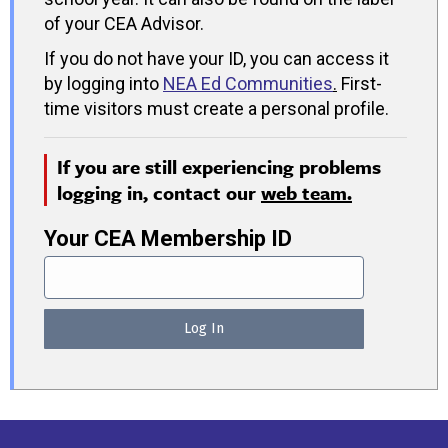
of your CEA Advisor.
If you do not have your ID, you can access it
by logging into
NEA Ed Communities
.
First-
time visitors must create a personal profile.
If you are still experiencing problems
logging in, contact our
web team.
Your CEA Membership ID