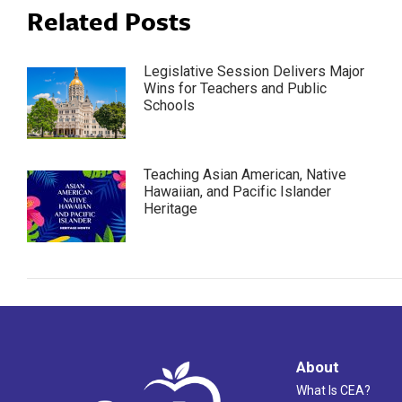
Related Posts
Legislative Session Delivers Major
Wins for Teachers and Public
Schools
Teaching Asian American, Native
Hawaiian, and Pacific Islander
Heritage
About
What Is CEA?