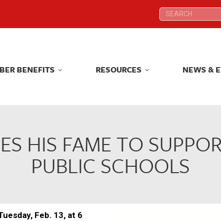
Search:
Search:
BER BENEFITS
RESOURCES
NEWS & 
BER BENEFITS
RESOURCES
NEWS & 
S HIS FAME TO SUPPO
PUBLIC SCHOOLS
Tuesday, Feb. 13, at 6