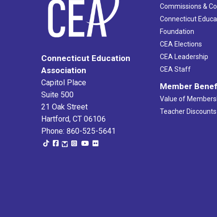
Commissions & C
Connecticut Educa
Foundation
CEA Elections
CEA Leadership
Connecticut Education
Association
CEA Staff
Capitol Place
Member Benef
Suite 500
Value of Members
21 Oak Street
Teacher Discounts
Hartford, CT 06106
Phone: 860-525-5641