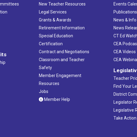
ommittees
New Teacher Resources
Events Cale
tion
Legal Services
Publication
Grants & Awards
News & Info
Retirement Information
News Relea
Special Education
CT Ed Watc
Certification
CEA Podcas
Contract and Negotiations
CEA Videos
its
Classroom and Teacher
CEA Webina
hip
Safety
Legislati
Member Engagement
Teacher Prio
Resources
Find Your Le
Jobs
District Co
Member Help
Legislator 
Legislative
Take Action