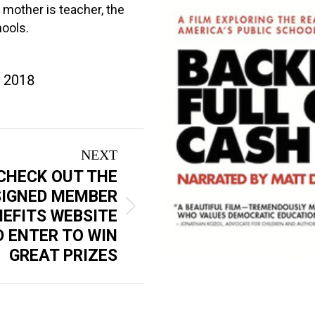
mother is teacher, the
hools.
, 2018
NEXT
CHECK OUT THE
SIGNED MEMBER
NEFITS WEBSITE
 ENTER TO WIN
GREAT PRIZES