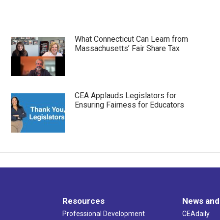
What Connecticut Can Learn from
Massachusetts’ Fair Share Tax
CEA Applauds Legislators for
Ensuring Fairness for Educators
Resources
News and
Professional Development
CEAdaily