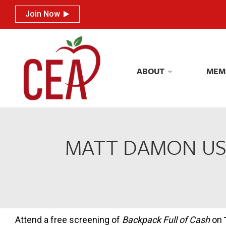
Join Now
Join Now
ABOUT
MEM
ABOUT
MEM
MATT DAMON USE
Attend a free screening of
Backpack Full of Cash
on