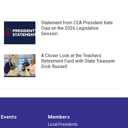
Statement from CEA President Kate
Dias on the 2026 Legislative
Session
A Closer Look at the Teachers’
Retirement Fund with State Treasurer
Erick Russell
 Events
Members
Local Presidents