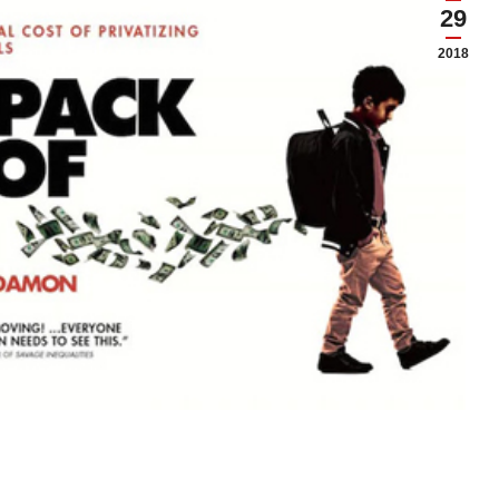
29
2018