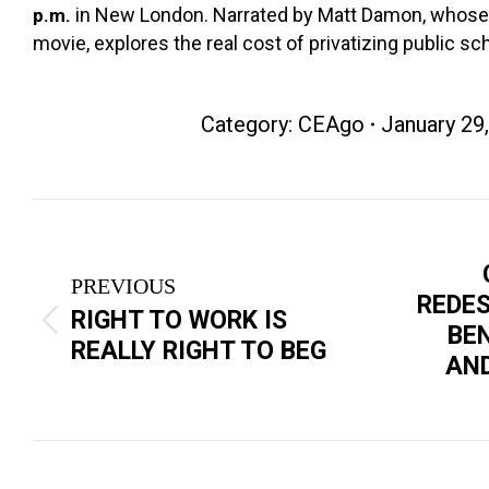
in New London. Narrated by Matt Damon, whose 
p.m.
movie, explores the real cost of privatizing public sc
Category:
CEAgo
January 29
Post
navigation
PREVIOUS
REDE
RIGHT TO WORK IS
Previous
Next
BE
REALLY RIGHT TO BEG
post:
post:
AND