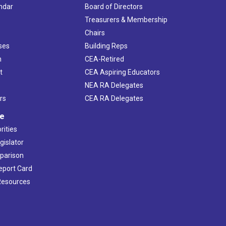
ndar
Board of Directors
s
Treasurers & Membership
Chairs
ses
Building Reps
h
CEA-Retired
t
CEA Aspiring Educators
NEA RA Delegates
rs
CEA RA Delegates
ve
rities
gislator
mparison
Report Card
 Resources