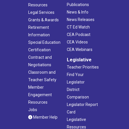
Publications
Resources
News & Info
Legal Services
News Releases
Grants & Awards
CT Ed Watch
Retirement
CEA Podcast
Information
CEA Videos
Special Education
CEA Webinars
Certification
Contract and
Legislative
Negotiations
Teacher Priorities
Classroom and
Find Your
Teacher Safety
Legislator
Member
District
Engagement
Comparison
Resources
Legislator Report
Jobs
Card
Member Help
Legislative
Resources