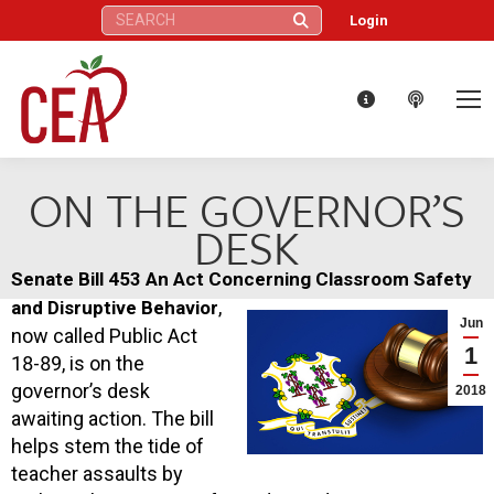
Search:
Login
ON THE GOVERNOR’S
DESK
Senate Bill 453 An Act Concerning Classroom Safety
,
and Disruptive Behavior
Jun
now called Public Act
1
18-89, is on the
governor’s desk
2018
awaiting action. The bill
helps stem the tide of
teacher assaults by