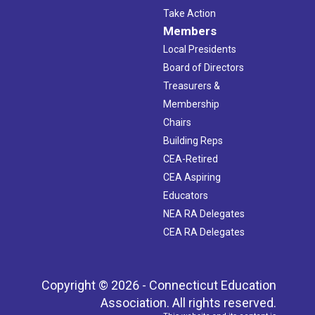
Take Action
Members
Local Presidents
Board of Directors
Treasurers &
Membership
Chairs
Building Reps
CEA-Retired
CEA Aspiring
Educators
NEA RA Delegates
CEA RA Delegates
Copyright © 2026 - Connecticut Education
Association. All rights reserved.