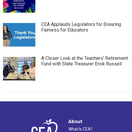
CEA Applauds Legislators for Ensuring
Fairness for Educators
A Closer Look at the Teachers’ Retirement
Fund with State Treasurer Erick Russell
About
What Is CEA?