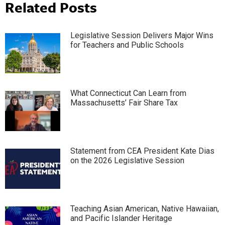
Related Posts
Legislative Session Delivers Major Wins
for Teachers and Public Schools
What Connecticut Can Learn from
Massachusetts’ Fair Share Tax
Statement from CEA President Kate Dias
on the 2026 Legislative Session
Teaching Asian American, Native Hawaiian,
and Pacific Islander Heritage