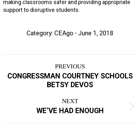
making classrooms safer and providing appropriate
support to disruptive students.
Category:
CEAgo
June 1, 2018
Post
PREVIOUS
navigation
CONGRESSMAN COURTNEY SCHOOLS
Previous
BETSY DEVOS
post:
NEXT
Next
WE’VE HAD ENOUGH
post: