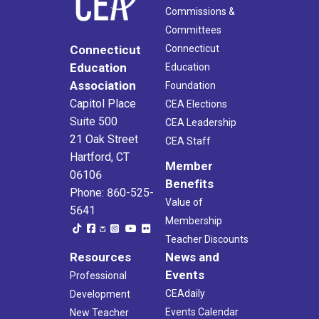
Commissions &
Committees
Connecticut
Connecticut
Education
Education
Association
Foundation
Capitol Place
CEA Elections
Suite 500
CEA Leadership
21 Oak Street
CEA Staff
Hartford, CT
Member
06106
Benefits
Phone: 860-525-
Value of
5641
Membership
Teacher Discounts
Resources
News and
Events
Professional
CEAdaily
Development
Events Calendar
New Teacher