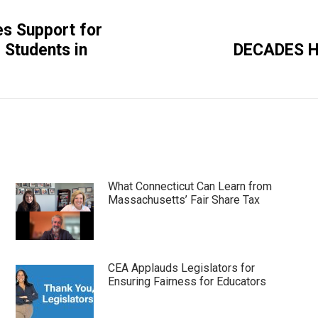
es Support for
Next
 Students in
DECADES H
post:
What Connecticut Can Learn from
Massachusetts’ Fair Share Tax
CEA Applauds Legislators for
Ensuring Fairness for Educators