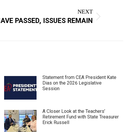
NEXT
AVE PASSED, ISSUES REMAIN
Statement from CEA President Kate
Dias on the 2026 Legislative
Session
A Closer Look at the Teachers’
Retirement Fund with State Treasurer
Erick Russell