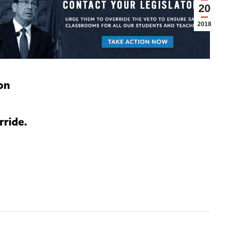
20
2018
on
rride.