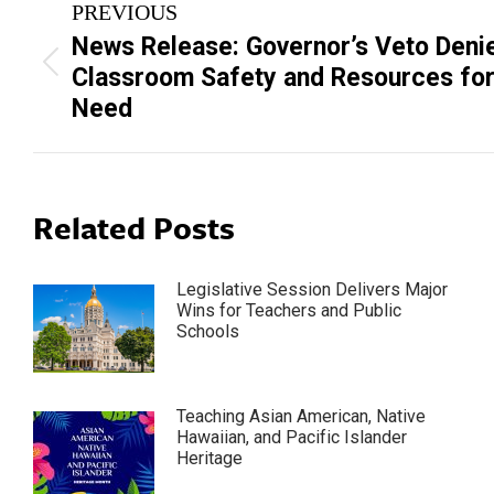
PREVIOUS
navigation
News Release: Governor’s Veto Deni
Previous
Classroom Safety and Resources for
post:
Need
Related Posts
Legislative Session Delivers Major
Wins for Teachers and Public
Schools
Teaching Asian American, Native
Hawaiian, and Pacific Islander
Heritage