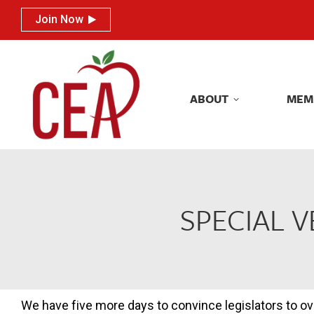
Join Now
Join Now
ABOUT
MEM
ABOUT
MEM
SPECIAL 
We have five more days to convince legislators to ov