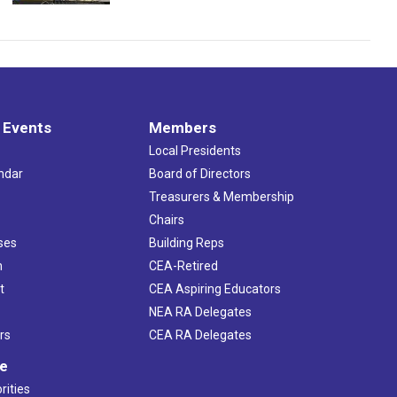
 Events
Members
Local Presidents
ndar
Board of Directors
s
Treasurers & Membership
Chairs
ses
Building Reps
h
CEA-Retired
t
CEA Aspiring Educators
NEA RA Delegates
rs
CEA RA Delegates
ve
rities