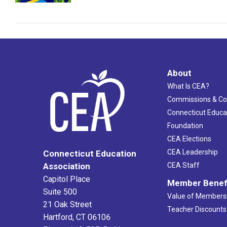
About
What Is CEA?
Commissions & C
Connecticut Educa
Foundation
CEA Elections
CEA Leadership
Connecticut Education
Association
CEA Staff
Capitol Place
Member Benef
Suite 500
Value of Members
21 Oak Street
Teacher Discounts
Hartford, CT 06106