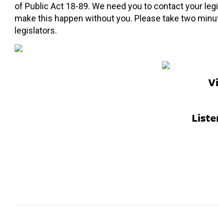
of Public Act 18-89. We need you to contact your legi
make this happen without you. Please take two minu
legislators.
V
Liste
Post