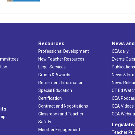
Resources
News and
Professional Development
CEAdaily
ommittees
New Teacher Resources
Events Cale
tion
Legal Services
Publication
Grants & Awards
News & Info
Retirement Information
News Relea
Special Education
CT Ed Watc
Certification
CEA Podcas
Contract and Negotiations
CEA Videos
its
Classroom and Teacher
CEA Webina
hip
Safety
Legislati
Member Engagement
Teacher Prio