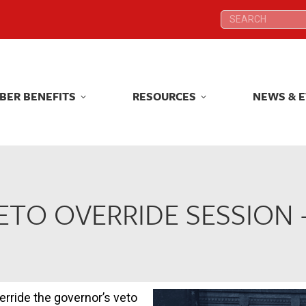
Search:
Search:
BER BENEFITS
RESOURCES
NEWS & 
BER BENEFITS
RESOURCES
NEWS & 
VETO OVERRIDE SESSION 
erride the governor’s veto