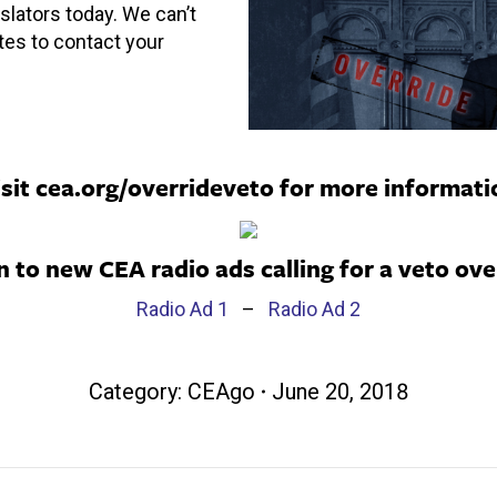
slators today. We can’t
tes to contact your
isit
cea.org/overrideveto
for more informati
n to new CEA radio ads calling for a veto ove
Radio Ad 1
–
Radio Ad 2
Category:
CEAgo
June 20, 2018