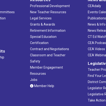
Professional Development
CEAdaily
ommittees
New Teacher Resources
Events Cale
tion
Legal Services
Publication
Grants & Awards
News & Info
Retirement Information
News Relea
Special Education
CT Ed Watc
Certification
CEA Podcas
Contract and Negotiations
CEA Videos
its
Classroom and Teacher
CEA Webina
hip
Safety
Legislati
Member Engagement
Teacher Prio
Resources
Find Your Le
Jobs
District Co
Member Help
Legislator 
Legislative
Take Action