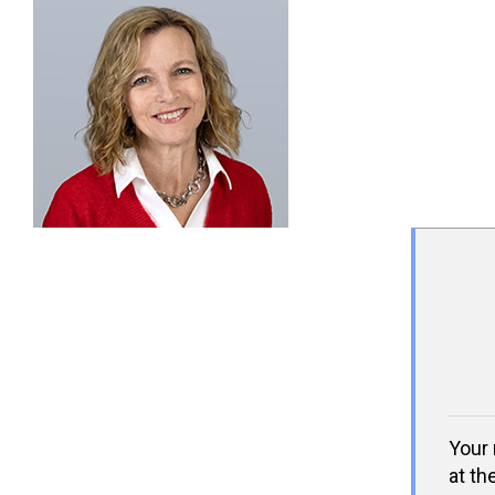
Your 
at th