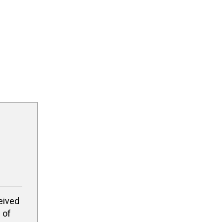
eived
 of