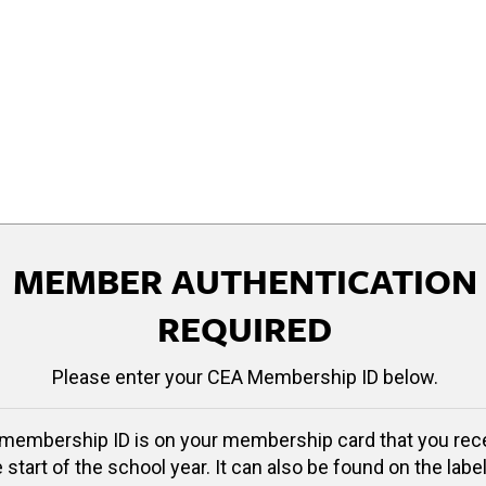
MEMBER AUTHENTICATION
REQUIRED
Please enter your CEA Membership ID below.
membership ID is on your membership card that you rec
e start of the school year. It can also be found on the label