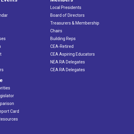
Local Presidents
ndar
Board of Directors
s
Treasurers & Membership
Chairs
ses
Building Reps
h
CEA-Retired
t
CEA Aspiring Educators
NEA RA Delegates
rs
CEA RA Delegates
ve
rities
gislator
mparison
Report Card
 Resources