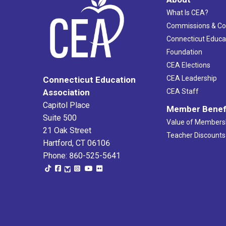
What Is CEA?
Commissions & C
Connecticut Educa
Foundation
CEA Elections
CEA Leadership
Connecticut Education
Association
CEA Staff
Capitol Place
Member Benef
Suite 500
Value of Members
21 Oak Street
Teacher Discounts
Hartford, CT 06106
Phone: 860-525-5641