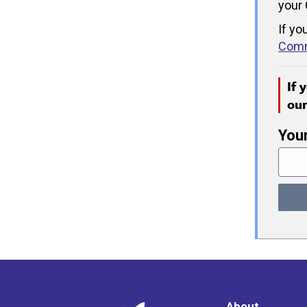
your 
If yo
Comm
If 
ou
You
About