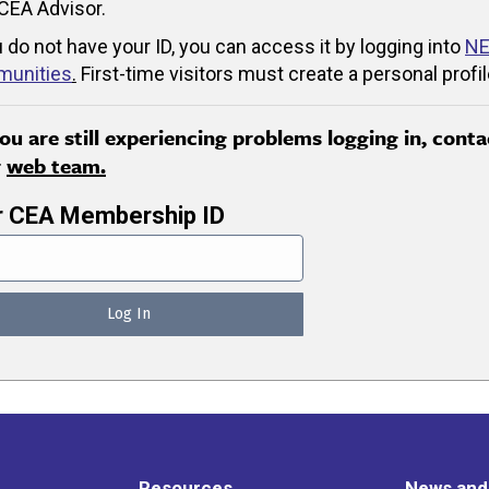
CEA Advisor.
u do not have your ID, you can access it by logging into
NE
unities
.
First-time visitors must create a personal profil
you are still experiencing problems logging in, conta
r
web team.
r CEA Membership ID
Resources
News and