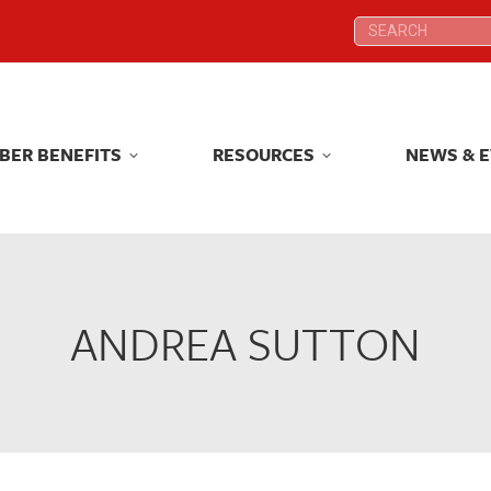
Search:
Search:
BER BENEFITS
RESOURCES
NEWS & 
BER BENEFITS
RESOURCES
NEWS & 
ANDREA SUTTON