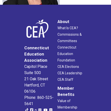
About
What Is CEA?
Commissions &
Committees
Connecticut
Connecticut
Education
Education
Association
Foundation
Capitol Place
CEA Elections
Suite 500
CEA Leadership
21 Oak Street
CEA Staff
Hartford, CT
Member
06106
Benefits
Phone: 860-525-
Value of
5641
Membership