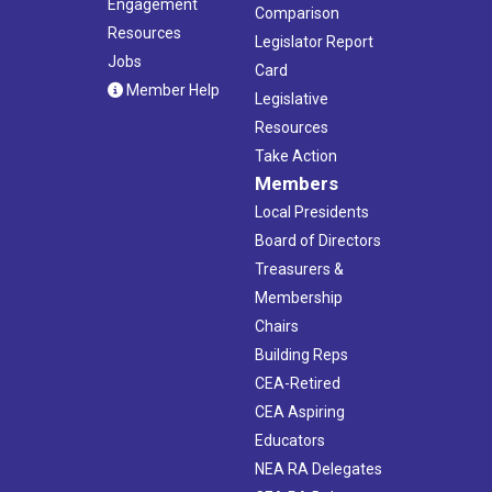
Engagement
Comparison
Resources
Legislator Report
Jobs
Card
Member Help
Legislative
Resources
Take Action
Members
Local Presidents
Board of Directors
Treasurers &
Membership
Chairs
Building Reps
CEA-Retired
CEA Aspiring
Educators
NEA RA Delegates