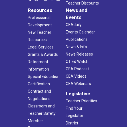
Teacher Discounts
Resources
News and
Events
Professional
CEAdaily
Development
Events Calendar
New Teacher
Publications
Resources
News & Info
Legal Services
News Releases
Grants & Awards
CT Ed Watch
Retirement
CEA Podcast
Information
CEA Videos
Special Education
CEA Webinars
Certification
Contract and
Legislative
Negotiations
Teacher Priorities
Classroom and
Find Your
Teacher Safety
Legislator
Member
District