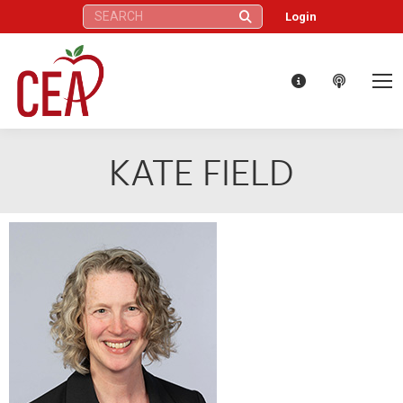
Search:
Login
KATE FIELD